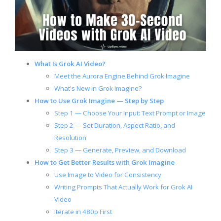
What Is Grok AI Video?
Meet the Aurora Engine Behind Grok Imagine
What's New in Grok Imagine?
How to Use Grok Imagine — Step by Step
Step 1 — Choose Your Input: Text Prompt or Image
Step 2 — Set Duration, Aspect Ratio, and
Resolution
Step 3 — Generate, Preview, and Download
How to Get Better Results with Grok Imagine
Use Image to Video for Consistency
Writing Prompts That Actually Work for Grok AI
Video
Iterate in 480p First