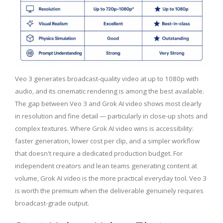
Veo 3 generates broadcast-quality video at up to 1080p with
audio, and its cinematic rendering is among the best available.
The gap between Veo 3 and Grok AI video shows most clearly
in resolution and fine detail — particularly in close-up shots and
complex textures. Where Grok AI video wins is accessibility:
faster generation, lower cost per clip, and a simpler workflow
that doesn't require a dedicated production budget. For
independent creators and lean teams generating content at
volume, Grok AI video is the more practical everyday tool. Veo 3
is worth the premium when the deliverable genuinely requires
broadcast-grade output.