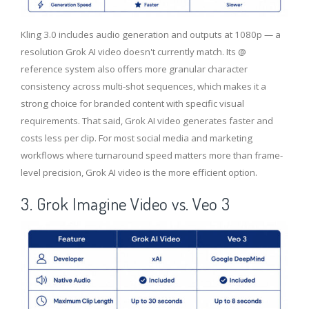
Kling 3.0 includes audio generation and outputs at 1080p — a
resolution Grok AI video doesn't currently match. Its @
reference system also offers more granular character
consistency across multi-shot sequences, which makes it a
strong choice for branded content with specific visual
requirements. That said, Grok AI video generates faster and
costs less per clip. For most social media and marketing
workflows where turnaround speed matters more than frame-
level precision, Grok AI video is the more efficient option.
3. Grok Imagine Video vs. Veo 3