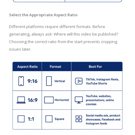
Select the Appropriate Aspect Ratio
Different platforms require different formats. Before
generating, always ask: Where will this video be published?
Choosing the correct ratio from the start prevents cropping
issues later.