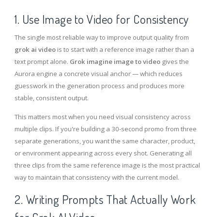
1. Use Image to Video for Consistency
The single most reliable way to improve output quality from
grok ai video
is to start with a reference image rather than a
text prompt alone.
Grok imagine image to video
gives the
Aurora engine a concrete visual anchor — which reduces
guesswork in the generation process and produces more
stable, consistent output.
This matters most when you need visual consistency across
multiple clips. If you're building a 30-second promo from three
separate generations, you want the same character, product,
or environment appearing across every shot. Generating all
three clips from the same reference image is the most practical
way to maintain that consistency with the current model.
2. Writing Prompts That Actually Work