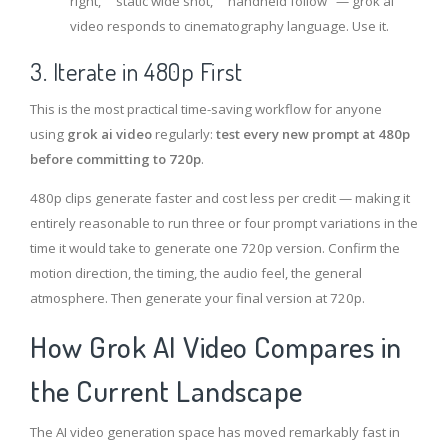
right," "static wide shot," "handheld follow" — grok ai
video responds to cinematography language. Use it.
3. Iterate in 480p First
This is the most practical time-saving workflow for anyone
using
grok ai video
regularly:
test every new prompt at 480p
before committing to 720p
.
480p clips generate faster and cost less per credit — making it
entirely reasonable to run three or four prompt variations in the
time it would take to generate one 720p version. Confirm the
motion direction, the timing, the audio feel, the general
atmosphere. Then generate your final version at 720p.
How Grok AI Video Compares in
the Current Landscape
The AI video generation space has moved remarkably fast in