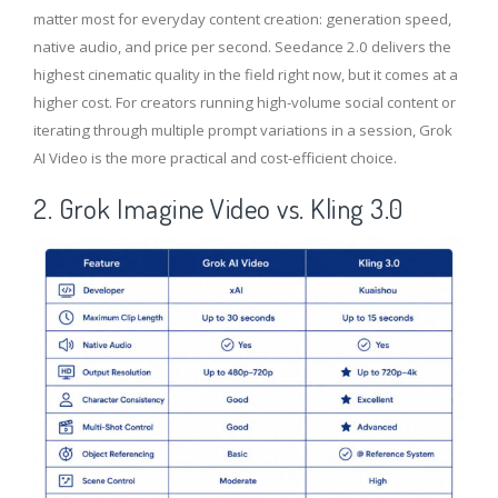
matter most for everyday content creation: generation speed,
native audio, and price per second. Seedance 2.0 delivers the
highest cinematic quality in the field right now, but it comes at a
higher cost. For creators running high-volume social content or
iterating through multiple prompt variations in a session, Grok
AI Video is the more practical and cost-efficient choice.
2. Grok Imagine Video vs. Kling 3.0