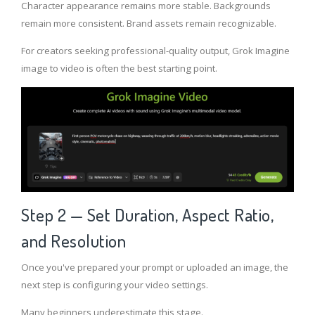
Character appearance remains more stable. Backgrounds
remain more consistent. Brand assets remain recognizable.
For creators seeking professional-quality output, Grok Imagine
image to video is often the best starting point.
Step 2 — Set Duration, Aspect Ratio,
and Resolution
Once you've prepared your prompt or uploaded an image, the
next step is configuring your video settings.
Many beginners underestimate this stage.