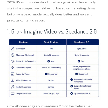
2026. It's worth understanding where
grok ai video
actually
sits in the competitive field — not based on marketing claims,
but on what each model actually does better and worse for
practical content creation.
1. Grok Imagine Video vs. Seedance 2.0
Grok AI Video edges out Seedance 2.0 on the metrics that