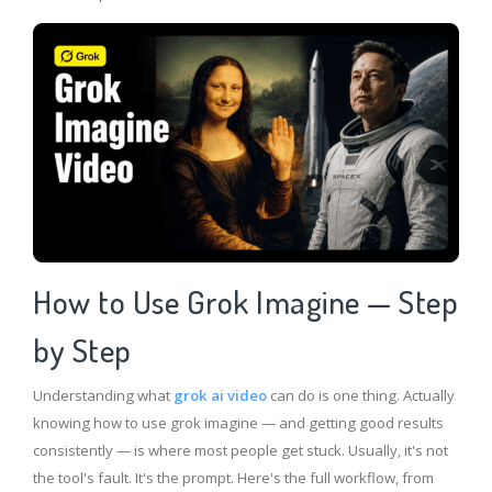
How to Use Grok Imagine — Step
by Step
Understanding what
grok ai video
can do is one thing. Actually
knowing how to use grok imagine — and getting good results
consistently — is where most people get stuck. Usually, it's not
the tool's fault. It's the prompt. Here's the full workflow, from