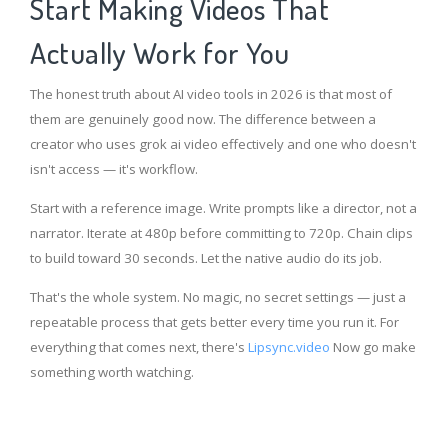
Start Making Videos That
Actually Work for You
The honest truth about AI video tools in 2026 is that most of
them are genuinely good now. The difference between a
creator who uses grok ai video effectively and one who doesn't
isn't access — it's workflow.
Start with a reference image. Write prompts like a director, not a
narrator. Iterate at 480p before committing to 720p. Chain clips
to build toward 30 seconds. Let the native audio do its job.
That's the whole system. No magic, no secret settings — just a
repeatable process that gets better every time you run it. For
everything that comes next, there's
Lipsync.video
Now go make
something worth watching.