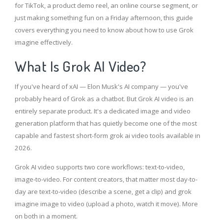
for TikTok, a product demo reel, an online course segment, or
just making something fun on a Friday afternoon, this guide
covers everything you need to know about how to use Grok
imagine effectively.
What Is Grok AI Video?
If you've heard of xAI — Elon Musk's AI company — you've
probably heard of Grok as a chatbot. But Grok AI video is an
entirely separate product. It's a dedicated image and video
generation platform that has quietly become one of the most
capable and fastest short-form grok ai video tools available in
2026.
Grok AI video supports two core workflows: text-to-video,
image-to-video. For content creators, that matter most day-to-
day are text-to-video (describe a scene, get a clip) and grok
imagine image to video (upload a photo, watch it move). More
on both in a moment.