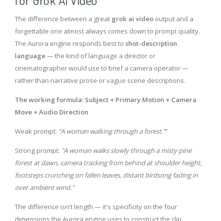
for Grok AI Video
The difference between a great
grok ai video
output and a
forgettable one almost always comes down to prompt quality.
The Aurora engine responds best to
shot-description
language
— the kind of language a director or
cinematographer would use to brief a camera operator —
rather than narrative prose or vague scene descriptions.
The working formula: Subject + Primary Motion + Camera
Move + Audio Direction
Weak prompt:
"A woman walking through a forest."
”
Strong prompt:
"A woman walks slowly through a misty pine
forest at dawn, camera tracking from behind at shoulder height,
footsteps crunching on fallen leaves, distant birdsong fading in
over ambient wind."
The difference isn't length — it's specificity on the four
dimensions the Aurora engine uses to construct the clip.