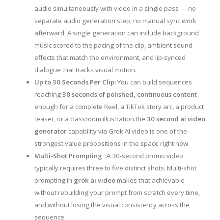
audio simultaneously with video in a single pass — no
separate audio generation step, no manual sync work
afterward. A single generation can include background
music scored to the pacing of the clip, ambient sound
effects that match the environment, and lip-synced
dialogue that tracks visual motion.
Up to 30 Seconds Per Clip:
You can build sequences
reaching
30 seconds of polished, continuous content
—
enough for a complete Reel, a TikTok story arc, a product
teaser, or a classroom illustration.the
30 second ai video
generator
capability via Grok AI video is one of the
strongest value propositions in the space right now.
Multi-Shot Prompting :
A 30-second promo video
typically requires three to five distinct shots. Multi-shot
prompting in
grok ai video
makes that achievable
without rebuilding your prompt from scratch every time,
and without losing the visual consistency across the
sequence.