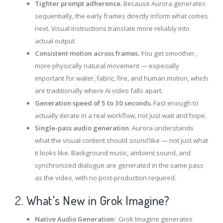
Tighter prompt adherence.
Because Aurora generates
sequentially, the early frames directly inform what comes
next. Visual instructions translate more reliably into
actual output.
Consistent motion across frames.
You get smoother,
more physically natural movement — especially
important for water, fabric, fire, and human motion, which
are traditionally where AI video falls apart.
Generation speed of 5 to 30 seconds.
Fast enough to
actually iterate in a real workflow, not just wait and hope.
Single-pass audio generation.
Aurora understands
what the visual content should
sound
like — not just what
it looks like. Background music, ambient sound, and
synchronized dialogue are generated in the same pass
as the video, with no post-production required.
2.
What's New in Grok Imagine?
Native Audio Generation:
Grok Imagine generates