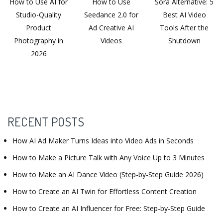
How to Use AI for
How to Use
Sora Alternative: 5
Studio-Quality
Seedance 2.0 for
Best AI Video
Product
Ad Creative AI
Tools After the
Photography in
Videos
Shutdown
2026
RECENT POSTS
How AI Ad Maker Turns Ideas into Video Ads in Seconds
How to Make a Picture Talk with Any Voice Up to 3 Minutes
How to Make an AI Dance Video (Step-by-Step Guide 2026)
How to Create an AI Twin for Effortless Content Creation
How to Create an AI Influencer for Free: Step-by-Step Guide