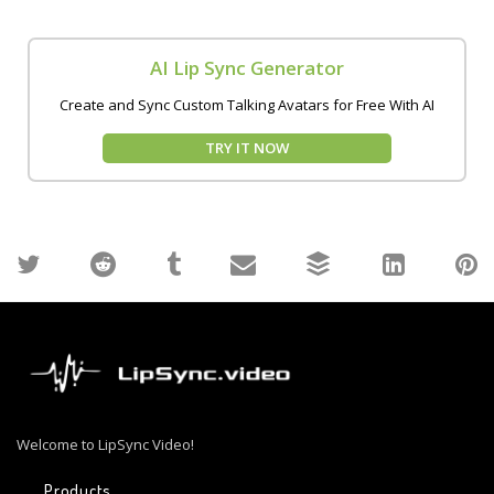
AI Lip Sync Generator
Create and Sync Custom Talking Avatars for Free With AI
TRY IT NOW
Welcome to LipSync Video!
Products