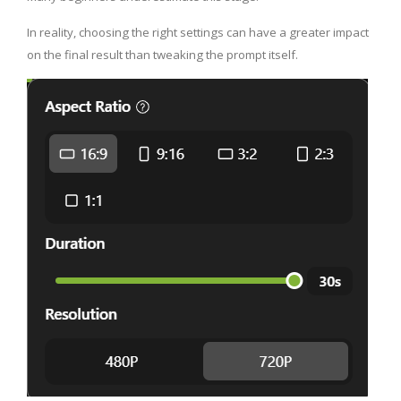
In reality, choosing the right settings can have a greater impact
on the final result than tweaking the prompt itself.