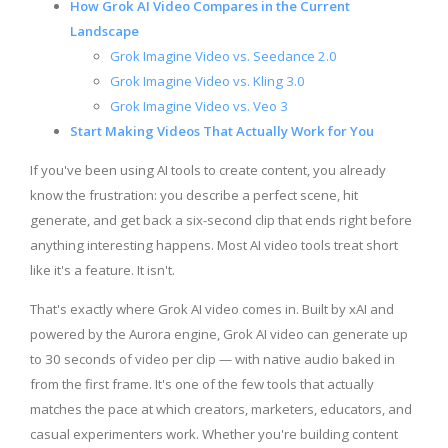
How Grok AI Video Compares in the Current
Landscape
Grok Imagine Video vs. Seedance 2.0
Grok Imagine Video vs. Kling 3.0
Grok Imagine Video vs. Veo 3
Start Making Videos That Actually Work for You
If you've been using AI tools to create content, you already
know the frustration: you describe a perfect scene, hit
generate, and get back a six-second clip that ends right before
anything interesting happens. Most AI video tools treat short
like it's a feature. It isn't.
That's exactly where Grok AI video comes in. Built by xAI and
powered by the Aurora engine, Grok AI video can generate up
to 30 seconds of video per clip — with native audio baked in
from the first frame. It's one of the few tools that actually
matches the pace at which creators, marketers, educators, and
casual experimenters work. Whether you're building content