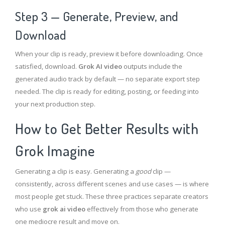
Step 3 — Generate, Preview, and
Download
When your clip is ready, preview it before downloading. Once
satisfied, download.
Grok AI video
outputs include the
generated audio track by default — no separate export step
needed. The clip is ready for editing, posting, or feeding into
your next production step.
How to Get Better Results with
Grok Imagine
Generating a clip is easy. Generating a
good
clip —
consistently, across different scenes and use cases — is where
most people get stuck. These three practices separate creators
who use
grok ai video
effectively from those who generate
one mediocre result and move on.