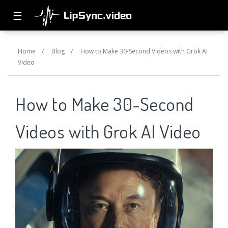
☰
Home
/
Blog
/
How to Make 30-Second Videos with Grok AI
Video
How to Make 30-Second
Videos with Grok AI Video