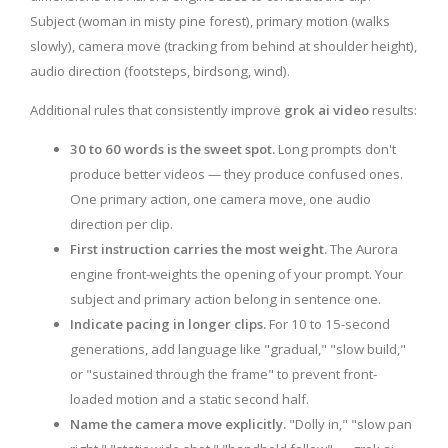
Subject (woman in misty pine forest), primary motion (walks
slowly), camera move (tracking from behind at shoulder height),
audio direction (footsteps, birdsong, wind).
Additional rules that consistently improve
grok ai video
results:
30 to 60 words is the sweet spot.
Long prompts don't
produce better videos — they produce confused ones.
One primary action, one camera move, one audio
direction per clip.
First instruction carries the most weight.
The Aurora
engine front-weights the opening of your prompt. Your
subject and primary action belong in sentence one.
Indicate pacing in longer clips.
For 10 to 15-second
generations, add language like "gradual," "slow build,"
or "sustained through the frame" to prevent front-
loaded motion and a static second half.
Name the camera move explicitly.
"Dolly in," "slow pan