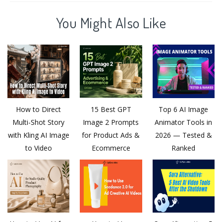
You Might Also Like
How to Direct
15 Best GPT
Top 6 AI Image
Multi-Shot Story
Image 2 Prompts
Animator Tools in
with Kling AI Image
for Product Ads &
2026 — Tested &
to Video
Ecommerce
Ranked