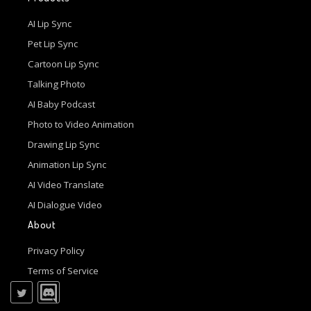
AI Lip Sync
Pet Lip Sync
Cartoon Lip Sync
Talking Photo
AI Baby Podcast
Photo to Video Animation
Drawing Lip Sync
Animation Lip Sync
AI Video Translate
AI Dialogue Video
About
Privacy Policy
Terms of Service