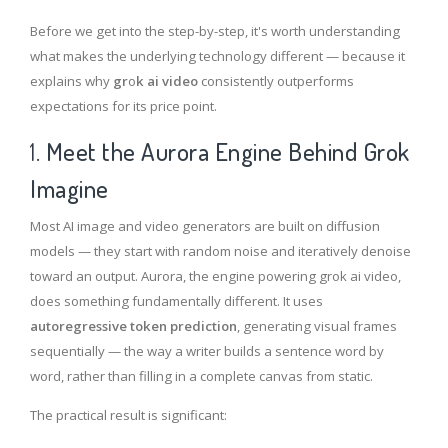
Before we get into the step-by-step, it's worth understanding
what makes the underlying technology different — because it
explains why
gr
o
k ai video
consistently outperforms
expectations for its price point.
1.
Meet the Aurora Engine Behind Grok
Imagine
Most AI image and video generators are built on diffusion
models — they start with random noise and iteratively denoise
toward an output. Aurora, the engine powering grok ai video,
does something fundamentally different. It uses
autoregressive token prediction
, generating visual frames
sequentially — the way a writer builds a sentence word by
word, rather than filling in a complete canvas from static.
The practical result is significant: