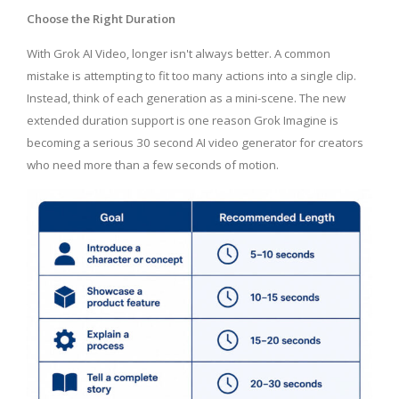
Choose the Right Duration
With Grok AI Video, longer isn't always better. A common
mistake is attempting to fit too many actions into a single clip.
Instead, think of each generation as a mini-scene. The new
extended duration support is one reason Grok Imagine is
becoming a serious 30 second AI video generator for creators
who need more than a few seconds of motion.