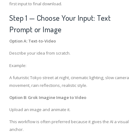
first input to final download.
Step 1 — Choose Your Input: Text
Prompt or Image
Option A: Text-to-Video
Describe your idea from scratch.
Example:
A futuristic Tokyo street at night, cinematic lighting, slow camera
movement, rain reflections, realistic style.
Option B: Grok Imagine Image to Video
Upload an image and animate it.
This workflow is often preferred because it gives the AI a visual
anchor.