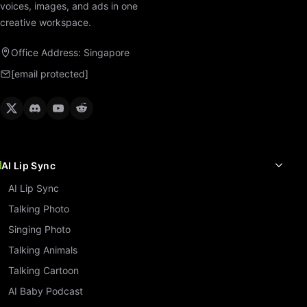
voices, images, and ads in one
creative workspace.
Office Address: Singapore
[email protected]
AI Lip Sync
AI Lip Sync
Talking Photo
Singing Photo
Talking Animals
Talking Cartoon
AI Baby Podcast