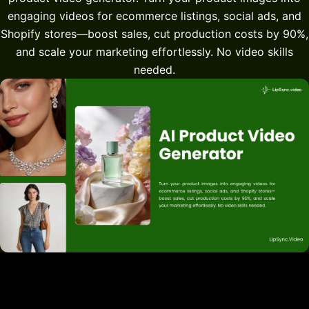
engaging videos for ecommerce listings, social ads, and
Shopify stores—boost sales, cut production costs by 90%,
and scale your marketing effortlessly. No video skills
needed.