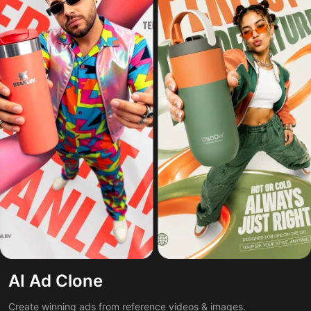
AI Ad Clone
Create winning ads from reference videos & images.