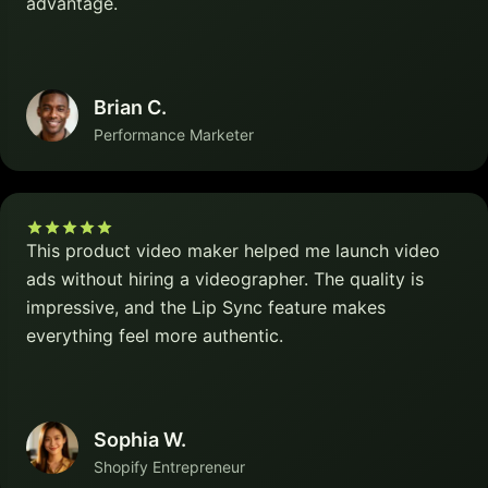
advantage.
Brian C.
Performance Marketer
This product video maker helped me launch video
ads without hiring a videographer. The quality is
impressive, and the Lip Sync feature makes
everything feel more authentic.
Sophia W.
Shopify Entrepreneur