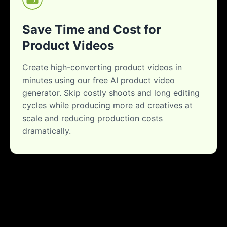
Save Time and Cost for
Product Videos
Create high-converting product videos in
minutes using our free AI product video
generator. Skip costly shoots and long editing
cycles while producing more ad creatives at
scale and reducing production costs
dramatically.