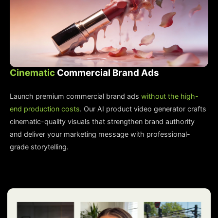
Cinematic
Commercial Brand Ads
Launch premium commercial brand ads
without the high-
end production costs
. Our AI product video generator crafts
cinematic-quality visuals that strengthen brand authority
and deliver your marketing message with professional-
grade storytelling.