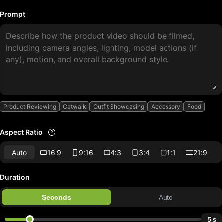
Prompt
Product Reviewing
Catwalk
Outfit Showcasing
Accessory
Food
Aspect Ratio
Auto
16:9
9:16
4:3
3:4
1:1
21:9
Duration
Seconds
Auto
5 s