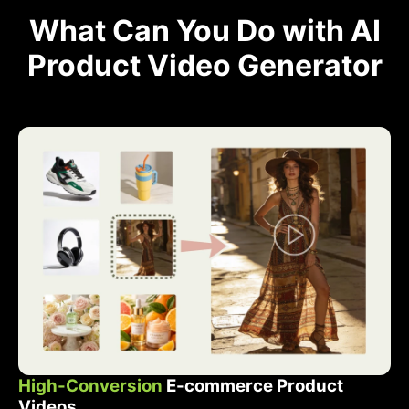
What Can You Do with AI
Product Video Generator
High-Conversion
E-commerce Product
Videos