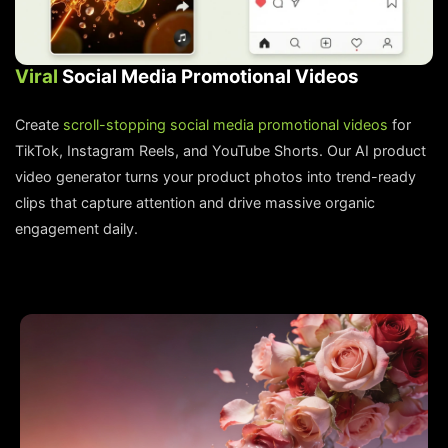
Viral
Social Media Promotional Videos
Create
scroll-stopping social media promotional videos
for
TikTok, Instagram Reels, and YouTube Shorts. Our AI product
video generator turns your product photos into trend-ready
clips that capture attention and drive massive organic
engagement daily.