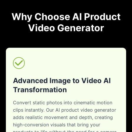
Why Choose AI Product
Video Generator
Advanced Image to Video AI
Transformation
Convert static photos into cinematic motion
clips instantly. Our AI product video generator
adds realistic movement and depth, creating
high-conversion visuals that bring your
products to life without the need for a camera