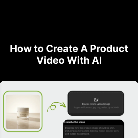
How to Create A Product
Video With AI