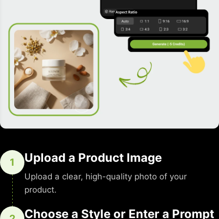
Upload a Product Image
1
Upload a clear, high-quality photo of your
product.
Choose a Style or Enter a Prompt
2