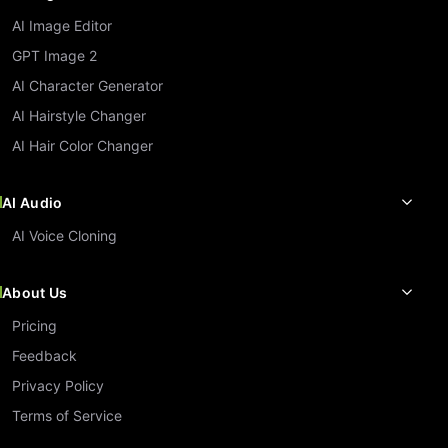
AI Image Editor
GPT Image 2
AI Character Generator
AI Hairstyle Changer
AI Hair Color Changer
AI Audio
AI Voice Cloning
About Us
Pricing
Feedback
Privacy Policy
Terms of Service