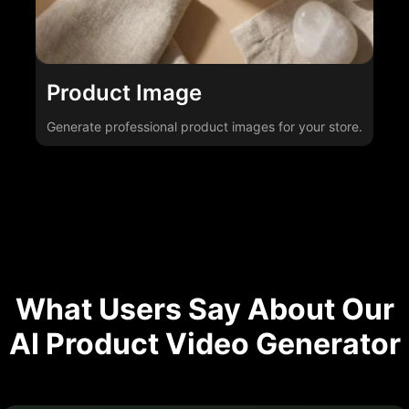
Product Image
Generate professional product images for your store.
What Users Say About Our
AI Product Video Generator