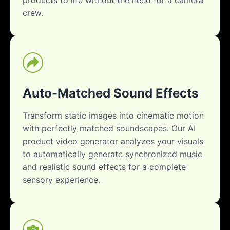
crew.
Auto-Matched Sound Effects
Transform static images into cinematic motion
with perfectly matched soundscapes. Our AI
product video generator analyzes your visuals
to automatically generate synchronized music
and realistic sound effects for a complete
sensory experience.