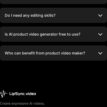
Do I need any editing skills?
Is AI product video generator free to use?
Who can benefit from product video maker?
Create expressive AI videos,