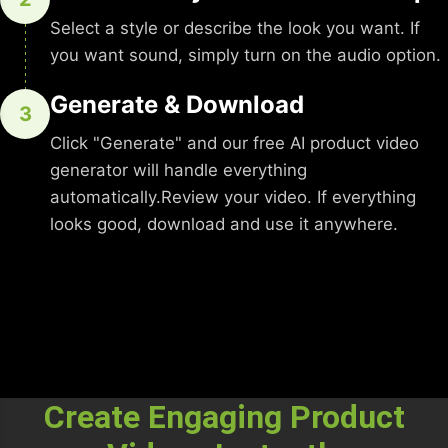
Select a style or describe the look you want. If
you want sound, simply turn on the audio option.
Generate & Download
3
Click "Generate" and our free AI product video
generator will handle everything
automatically.Review your video. If everything
looks good, download and use it anywhere.
Create Engaging Product