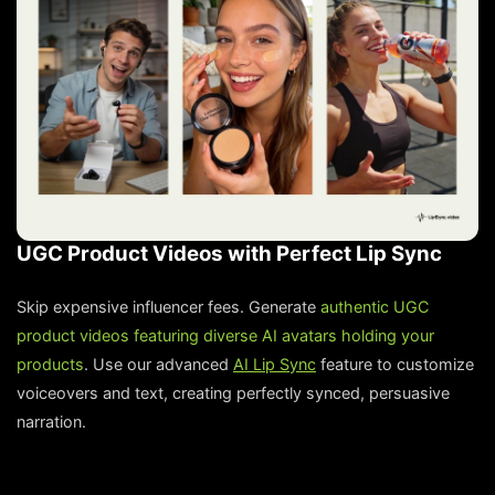
UGC Product Videos with Perfect Lip Sync
Skip expensive influencer fees. Generate
authentic UGC
product videos featuring diverse AI avatars holding your
products
. Use our advanced
AI Lip Sync
feature to customize
voiceovers and text, creating perfectly synced, persuasive
narration.