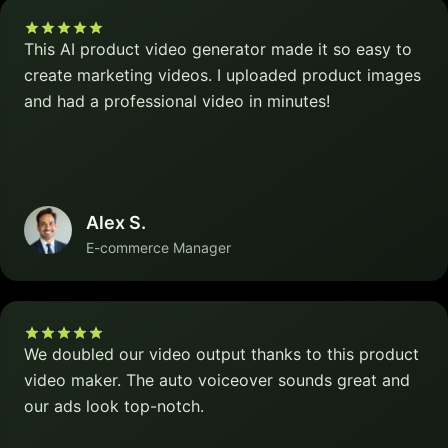
This AI product video generator made it so easy to
create marketing videos. I uploaded product images
and had a professional video in minutes!
Alex S.
E-commerce Manager
We doubled our video output thanks to this product
video maker. The auto voiceover sounds great and
our ads look top-notch.