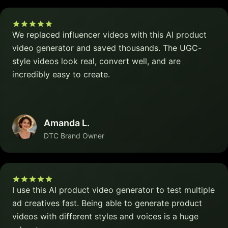
We replaced influencer videos with this AI product
video generator and saved thousands. The UGC-
style videos look real, convert well, and are
incredibly easy to create.
Amanda L.
DTC Brand Owner
I use this AI product video generator to test multiple
ad creatives fast. Being able to generate product
videos with different styles and voices is a huge