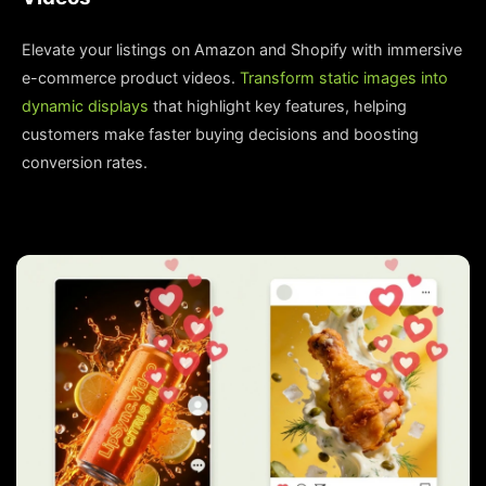
Elevate your listings on Amazon and Shopify with immersive
e-commerce product videos.
Transform static images into
dynamic displays
that highlight key features, helping
customers make faster buying decisions and boosting
conversion rates.