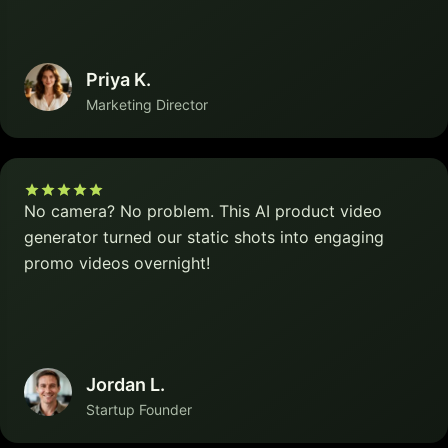
Priya K.
Marketing Director
No camera? No problem. This AI product video
generator turned our static shots into engaging
promo videos overnight!
Jordan L.
Startup Founder