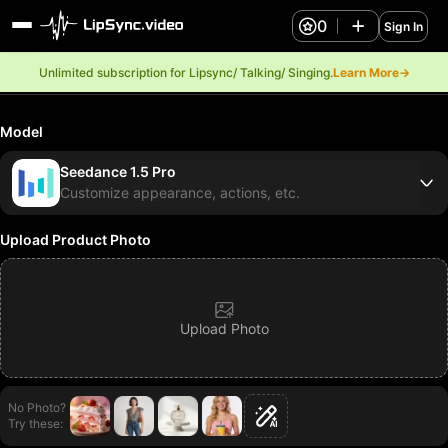
0
Sign In
Unlimited subscription for Lipsync/ Talking/ Singing.
Learn More→
Model
Seedance 1.5 Pro
Customize appearance, actions, etc.
Upload Product Photo
Upload Photo
No Photo?
Try these: