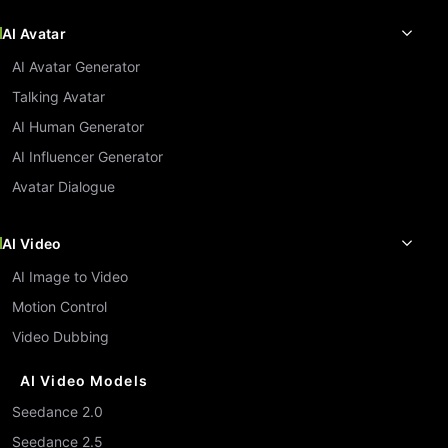
AI Avatar
AI Avatar Generator
Talking Avatar
AI Human Generator
AI Influencer Generator
Avatar Dialogue
AI Video
AI Image to Video
Motion Control
Video Dubbing
AI Video Models
Seedance 2.0
Seedance 2.5