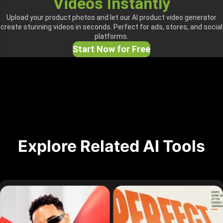
Videos Instantly
Upload your product photos and let our AI product video generator
create stunning videos in seconds. Perfect for ads, stores, and social
platforms.
Start Now for Free
Explore Related AI Tools