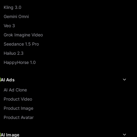
Kling 3.0
Gemini Omni
Veo 3
Grok Imagine Video
Seedance 1.5 Pro
Hailuo 2.3
HappyHorse 1.0
AI Ads
AI Ad Clone
Product Video
Product Image
Product Avatar
AI Image