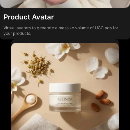
Product Avatar
Virtual avatars to generate a massive volume of UGC ads for
your products.