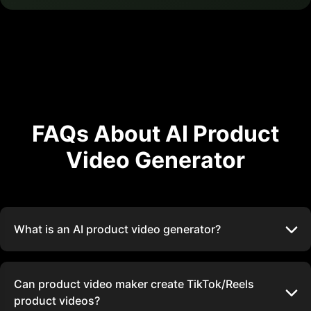
FAQs About AI Product
Video Generator
What is an AI product video generator?
Can product video maker create TikTok/Reels
product videos?