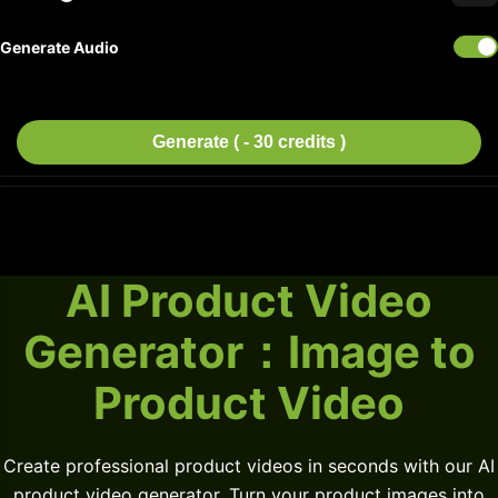
Generate Audio
Generate ( - 30 credits )
AI Product Video
Generator：Image to
Product Video
Create professional product videos in seconds with our AI
product video generator. Turn your product images into