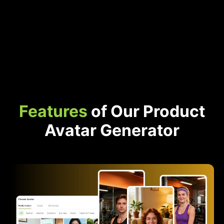
Features
of Our Product
Avatar Generator