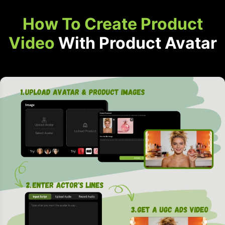
How To Create Product
Video
With Product Avatar