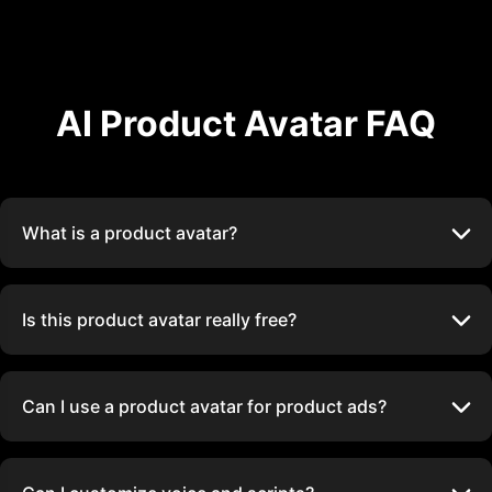
AI Product Avatar FAQ
What is a product avatar?
Is this product avatar really free?
Can I use a product avatar for product ads?