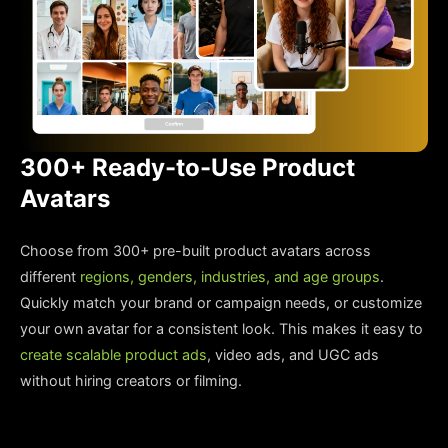
300+ Ready-to-Use Product
Avatars
Choose from 300+ pre-built product avatars across
different
regions, genders, industries, and age groups
.
Quickly match your brand or campaign needs, or customize
your own avatar for a consistent look. This makes it easy to
create scalable product ads
, video ads, and UGC ads
without hiring creators or filming.