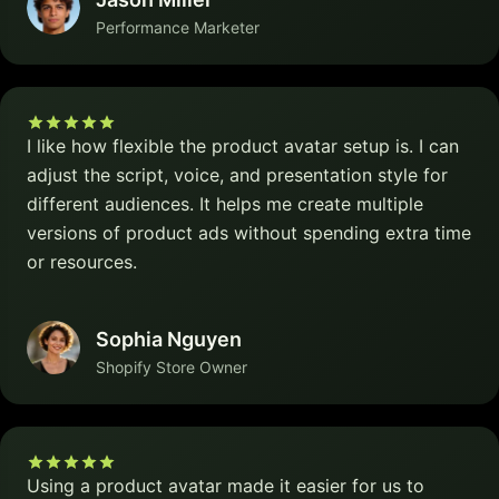
Performance Marketer
I like how flexible the product avatar setup is. I can
adjust the script, voice, and presentation style for
different audiences. It helps me create multiple
versions of product ads without spending extra time
or resources.
Sophia Nguyen
Shopify Store Owner
Using a product avatar made it easier for us to