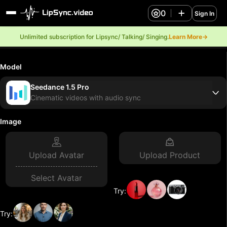
0
Sign In
Unlimited subscription for Lipsync/ Talking/ Singing.
Learn More→
Model
Seedance 1.5 Pro
Cinematic videos with audio sync
Image
Upload Avatar
Upload Product
Select Avatar
Try:
Try: