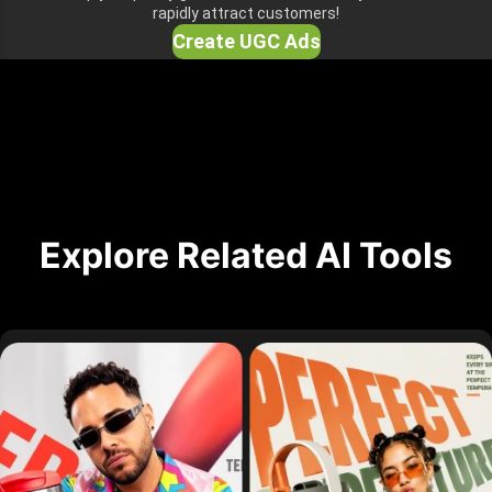
rapidly attract customers!
Create UGC Ads
Explore Related AI Tools