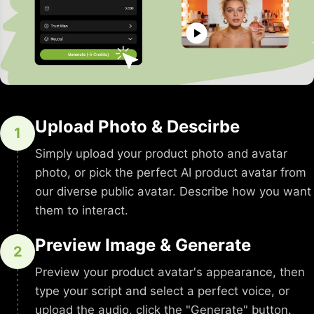
Upload Photo & Descirbe
1
Simply upload your product photo and avatar
photo, or pick the perfect AI product avatar from
our diverse public avatar. Describe how you want
them to interact.
Preview Image & Generate
2
Preview your product avatar's appearance, then
type your script and select a perfect voice, or
upload the audio, click the "Generate" button.