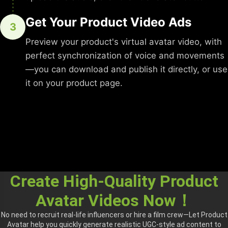
Get Your Product Video Ads
3
Preview your product's virtual avatar video, with
perfect synchronization of voice and movements
—you can download and publish it directly, or use
it on your product page.
Create High-Quality Product
Avatar Videos Now！
No need to recruit real-life influencers or hire a film crew—Let Product
Avatar help you quickly generate realistic UGC-style ad content to