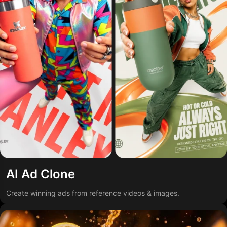
AI Ad Clone
Create winning ads from reference videos & images.