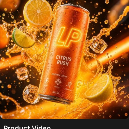
Product Video