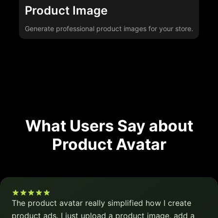
Product Image
Generate professional product images for your store.
What Users Say about
Product Avatar
The product avatar really simplified how I create
product ads. I just upload a product image, add a