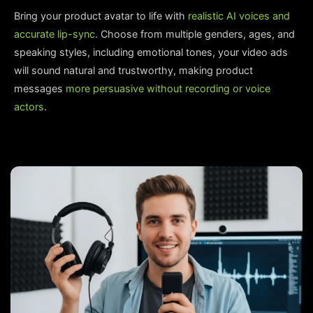
Bring your product avatar to life with
realistic AI voices and
accurate lip-sync
. Choose from multiple genders, ages, and
speaking styles, including emotional tones, your video ads
will sound natural and trustworthy, making product
messages
more persuasive without recording or voice
actors
.