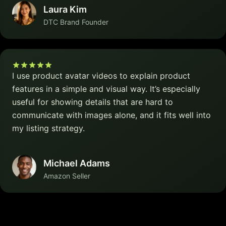
Laura Kim
DTC Brand Founder
I use product avatar videos to explain product
features in a simple and visual way. It’s especially
useful for showing details that are hard to
communicate with images alone, and it fits well into
my listing strategy.
Michael Adams
Amazon Seller