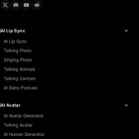
AI Lip Sync
AI Lip Sync
Talking Photo
Singing Photo
Talking Animals
Talking Cartoon
AI Baby Podcast
AI Avatar
AI Avatar Generator
Talking Avatar
AI Human Generator