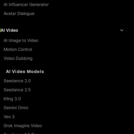
AI Influencer Generator
Avatar Dialogue
AI Video
AI Image to Video
Motion Control
Video Dubbing
AI Video Models
Seedance 2.0
Seedance 2.5
Kling 3.0
Gemini Omni
Veo 3
Grok Imagine Video