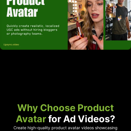
Why Choose Product
Avatar
for Ad Videos?
Create high-quality product avatar videos showcasing