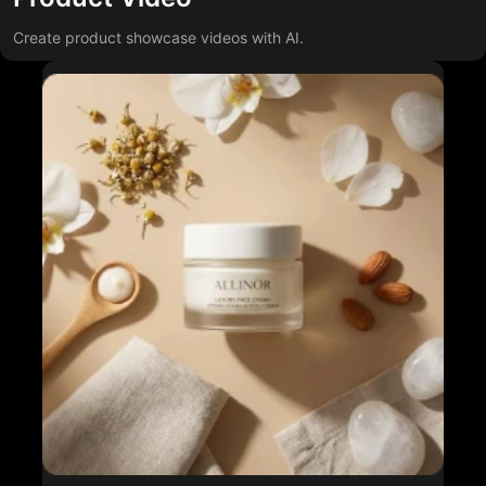
Create product showcase videos with AI.