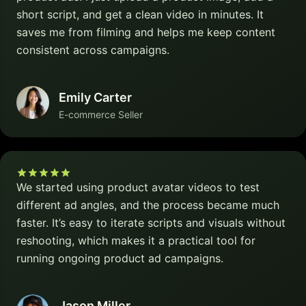
short script, and get a clean video in minutes. It
saves me from filming and helps me keep content
consistent across campaigns.
Emily Carter
E-commerce Seller
We started using product avatar videos to test
different ad angles, and the process became much
faster. It’s easy to iterate scripts and visuals without
reshooting, which makes it a practical tool for
running ongoing product ad campaigns.
Jason Miller