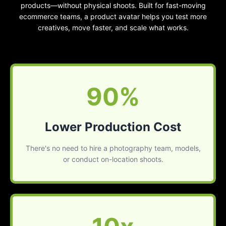
products—without physical shoots. Built for fast-moving
ecommerce teams, a product avatar helps you test more
creatives, move faster, and scale what works.
90%
Lower Production Cost
There's no need to hire a photography team, models,
or conduct on-location shoots.