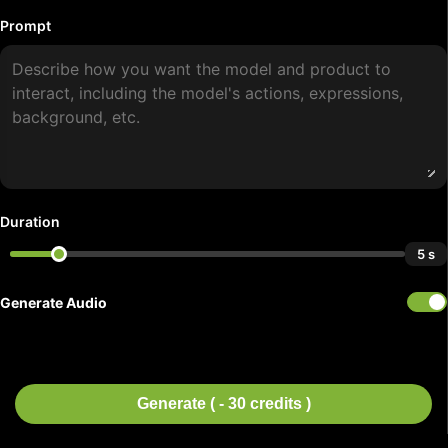
Prompt
Duration
5 s
Generate Audio
Generate ( - 30 credits )