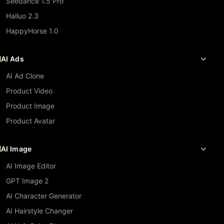
Seedance 1.5 Pro
Hailuo 2.3
HappyHorse 1.0
AI Ads
AI Ad Clone
Product Video
Product Image
Product Avatar
AI Image
AI Image Editor
GPT Image 2
AI Character Generator
AI Hairstyle Changer