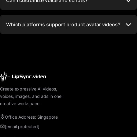
Can I customize voice and scripts?
Which platforms support product avatar videos?
Create expressive AI videos,
voices, images, and ads in one
creative workspace.
Office Address: Singapore
[email protected]