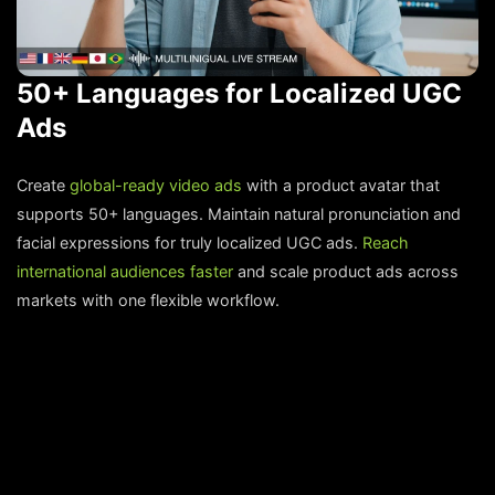
50+ Languages for Localized UGC
Ads
Create
global-ready video ads
with a product avatar that
supports 50+ languages. Maintain natural pronunciation and
facial expressions for truly localized UGC ads.
Reach
international audiences faster
and scale product ads across
markets with one flexible workflow.