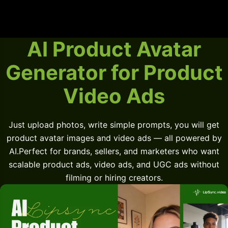
AI Product Avatar
Generator for Product
Video Ads
Just upload photos, write simple prompts, you will get
product avatar images and video ads — all powered by
AI.Perfect for brands, sellers, and marketers who want
scalable product ads, video ads, and UGC ads without
filming or hiring creators.