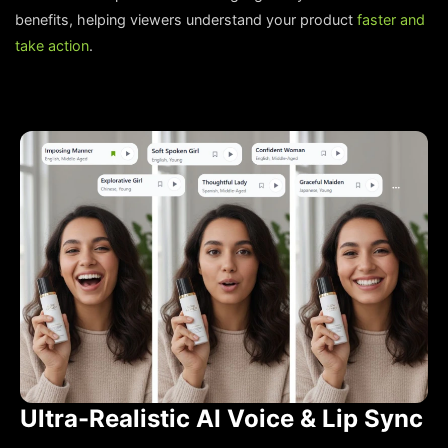
benefits, helping viewers understand your product
faster and
take action
.
Ultra-Realistic AI Voice & Lip Sync