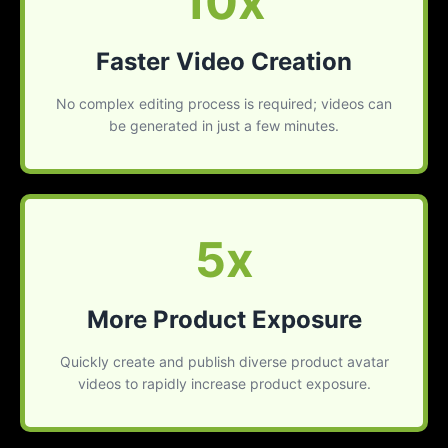
10x
Faster Video Creation
No complex editing process is required; videos can
be generated in just a few minutes.
5x
More Product Exposure
Quickly create and publish diverse product avatar
videos to rapidly increase product exposure.