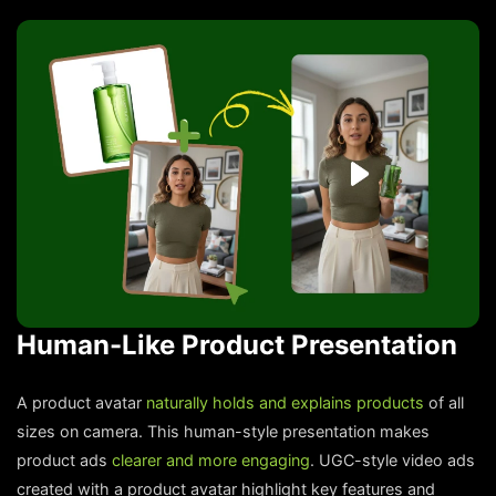
Human-Like Product Presentation
A product avatar
naturally holds and explains products
of all
sizes on camera. This human-style presentation makes
product ads
clearer and more engaging
. UGC-style video ads
created with a product avatar highlight key features and