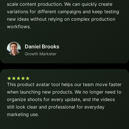
scale content production. We can quickly create
variations for different campaigns and keep testing
new ideas without relying on complex production
workflows.
Daniel Brooks
Growth Marketer
This product avatar tool helps our team move faster
when launching new products. We no longer need to
organize shoots for every update, and the videos
still look clear and professional for everyday
marketing use.