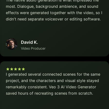
The native audio generation is what impressed me
most. Dialogue, background ambience, and sound
effects were generated together with the video, so I
didn't need separate voiceover or editing software.
David K.
Video Producer
I generated several connected scenes for the same
project, and the characters and visual style stayed
remarkably consistent. Veo 3 AI Video Generator
saved hours of recreating scenes from scratch.