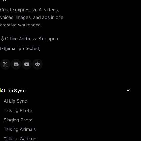
Create expressive AI videos,
voices, images, and ads in one
creative workspace.
Office Address: Singapore
[email protected]
AI Lip Sync
AI Lip Sync
Talking Photo
Singing Photo
Talking Animals
Talking Cartoon