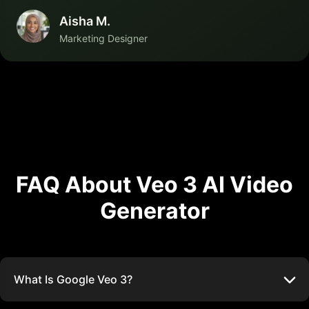
Aisha M.
Marketing Designer
FAQ About Veo 3 AI Video
Generator
What Is Google Veo 3?