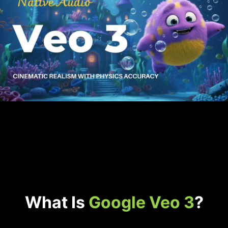
What Is
Google Veo 3
?