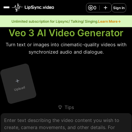
0
Sign In
Unlimited subscription for Lipsync/ Talking/ Singing.
Learn More→
Veo 3 AI Video Generator
Turn text or images into cinematic-quality videos with
synchronized audio and dialogue.
+
Upload
Tips