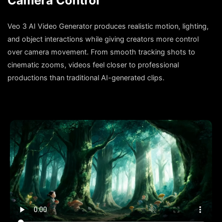
Camera Control
Veo 3 AI Video Generator produces realistic motion, lighting,
and object interactions while giving creators more control
over camera movement. From smooth tracking shots to
cinematic zooms, videos feel closer to professional
productions than traditional AI-generated clips.