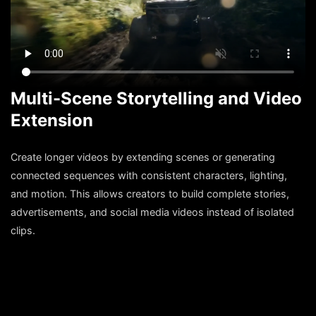
Multi-Scene Storytelling and Video
Extension
Create longer videos by extending scenes or generating
connected sequences with consistent characters, lighting,
and motion. This allows creators to build complete stories,
advertisements, and social media videos instead of isolated
clips.