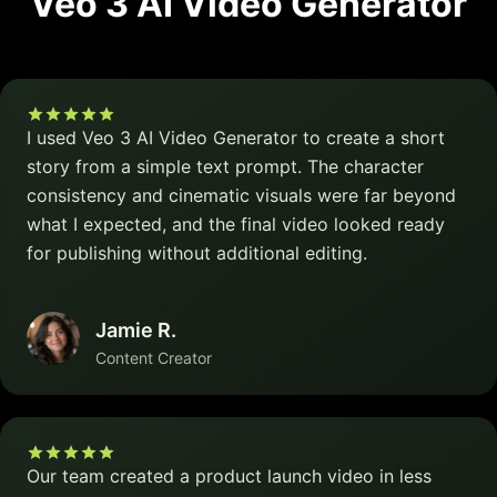
Veo 3 AI Video Generator
I used Veo 3 AI Video Generator to create a short
story from a simple text prompt. The character
consistency and cinematic visuals were far beyond
what I expected, and the final video looked ready
for publishing without additional editing.
Jamie R.
Content Creator
Our team created a product launch video in less