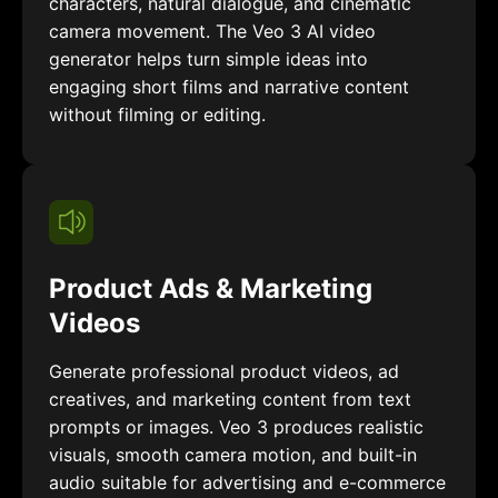
characters, natural dialogue, and cinematic
camera movement. The Veo 3 AI video
generator helps turn simple ideas into
engaging short films and narrative content
without filming or editing.
Product Ads & Marketing
Videos
Generate professional product videos, ad
creatives, and marketing content from text
prompts or images. Veo 3 produces realistic
visuals, smooth camera motion, and built-in
audio suitable for advertising and e-commerce