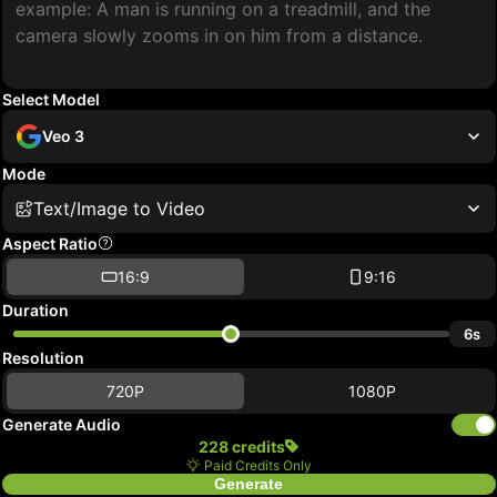
Select Model
Veo 3
Mode
Text/Image to Video
Aspect Ratio
16:9
9:16
Duration
6s
Resolution
720P
1080P
Generate Audio
228 credits
Paid Credits Only
Generate