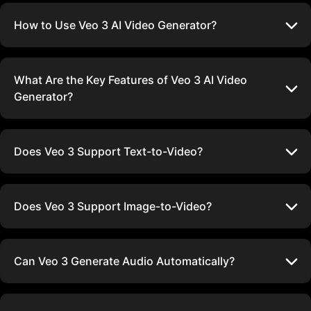
How to Use Veo 3 AI Video Generator?
What Are the Key Features of Veo 3 AI Video
Generator?
Does Veo 3 Support Text-to-Video?
Does Veo 3 Support Image-to-Video?
Can Veo 3 Generate Audio Automatically?