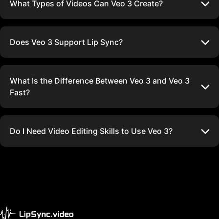
What Types of Videos Can Veo 3 Create?
Does Veo 3 Support Lip Sync?
What Is the Difference Between Veo 3 and Veo 3
Fast?
Do I Need Video Editing Skills to Use Veo 3?