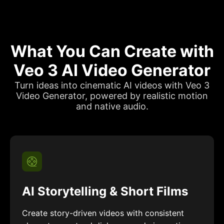
What You Can Create with
Veo 3 AI Video Generator
Turn ideas into cinematic AI videos with Veo 3
Video Generator, powered by realistic motion
and native audio.
AI Storytelling & Short Films
Create story-driven videos with consistent