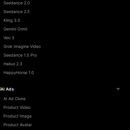
Seedance 2.0
Seedance 2.5
Kling 3.0
Gemini Omni
Veo 3
Grok Imagine Video
Seedance 1.5 Pro
Hailuo 2.3
HappyHorse 1.0
AI Ads
AI Ad Clone
Product Video
Product Image
Product Avatar