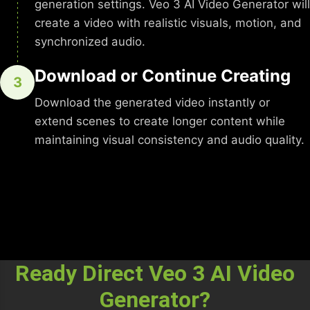
generation settings. Veo 3 AI Video Generator will
create a video with realistic visuals, motion, and
synchronized audio.
Download or Continue Creating
3
Download the generated video instantly or
extend scenes to create longer content while
maintaining visual consistency and audio quality.
Ready Direct Veo 3 AI Video
Generator?