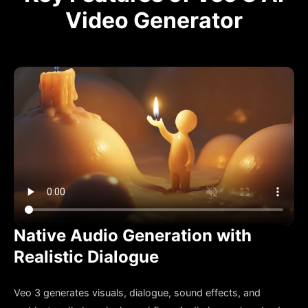
Video Generator
Native Audio Generation with
Realistic Dialogue
Veo 3 generates visuals, dialogue, sound effects, and