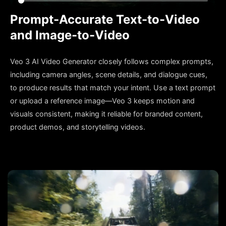
Prompt-Accurate Text-to-Video
and Image-to-Video
Veo 3 AI Video Generator closely follows complex prompts,
including camera angles, scene details, and dialogue cues,
to produce results that match your intent. Use a text prompt
or upload a reference image—Veo 3 keeps motion and
visuals consistent, making it reliable for branded content,
product demos, and storytelling videos.