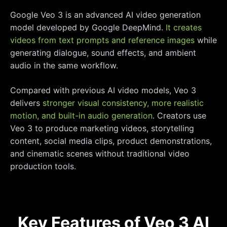
Google Veo 3 is an advanced AI video generation
model developed by Google DeepMind.
It creates
videos from text prompts and reference images
while
generating dialogue, sound effects, and ambient
audio in the same workflow.
Compared with previous AI video models, Veo 3
delivers
stronger visual consistency, more realistic
motion, and built-in audio generation
. Creators use
Veo 3 to produce marketing videos, storytelling
content, social media clips, product demonstrations,
and cinematic scenes without traditional video
production tools.
Key Features of Veo 3 AI