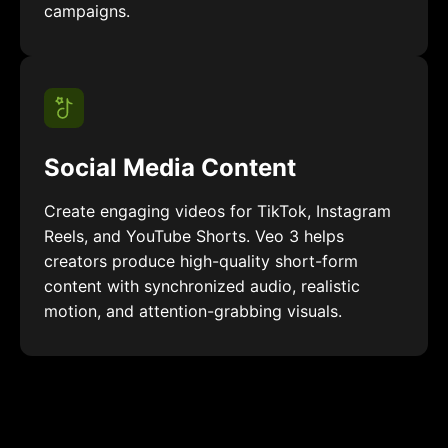
campaigns.
Social Media Content
Create engaging videos for TikTok, Instagram
Reels, and YouTube Shorts. Veo 3 helps
creators produce high-quality short-form
content with synchronized audio, realistic
motion, and attention-grabbing visuals.