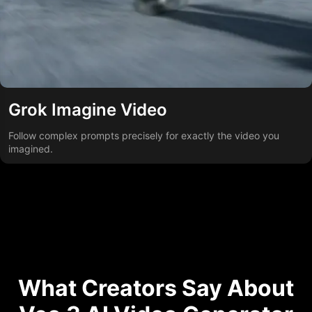
Grok Imagine Video
Follow complex prompts precisely for exactly the video you
imagined.
What Creators Say About