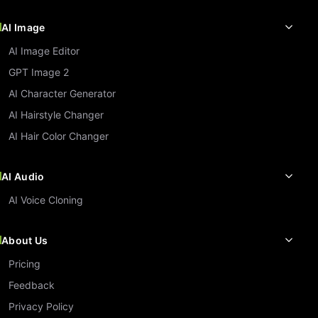
AI Image
AI Image Editor
GPT Image 2
AI Character Generator
AI Hairstyle Changer
AI Hair Color Changer
AI Audio
AI Voice Cloning
About Us
Pricing
Feedback
Privacy Policy