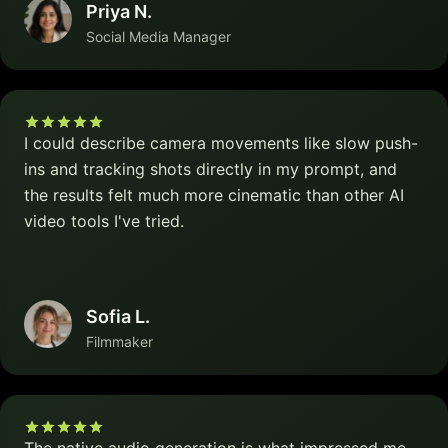
Priya N.
Social Media Manager
I could describe camera movements like slow push-
ins and tracking shots directly in my prompt, and
the results felt much more cinematic than other AI
video tools I've tried.
Sofia L.
Filmmaker