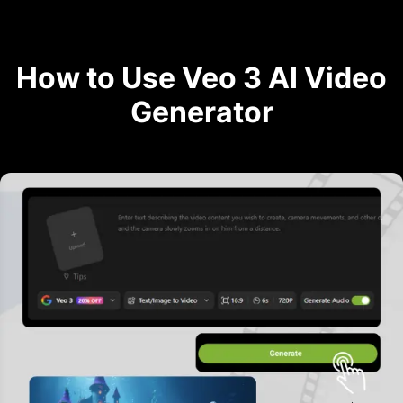
How to Use Veo 3 AI Video
Generator