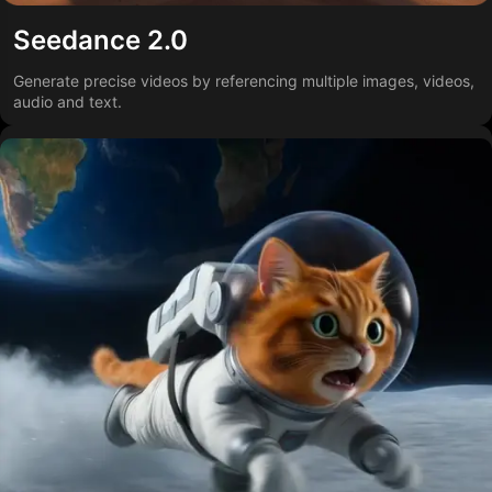
Seedance 2.0
Generate precise videos by referencing multiple images, videos,
audio and text.