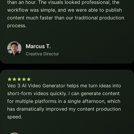
than an hour. The visuals looked professional, the
workflow was simple, and we were able to publish
content much faster than our traditional production
process.
Marcus T.
Creative Director
Veo 3 AI Video Generator helps me turn ideas into
short-form videos quickly. I can generate content
for multiple platforms in a single afternoon, which
has dramatically improved my content production
speed.