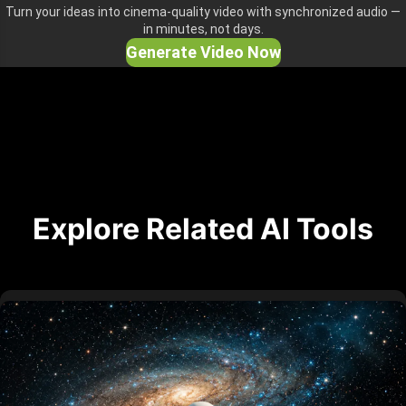
Turn your ideas into cinema-quality video with synchronized audio —
in minutes, not days.
Generate Video Now
Explore Related AI Tools