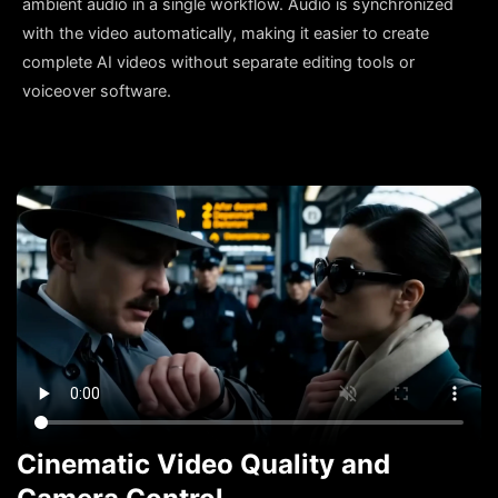
ambient audio in a single workflow. Audio is synchronized
with the video automatically, making it easier to create
complete AI videos without separate editing tools or
voiceover software.
Cinematic Video Quality and