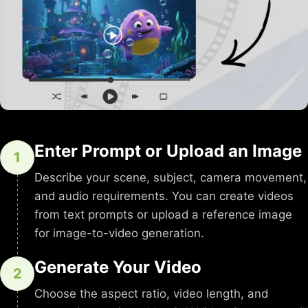
Enter Prompt or Upload an Image
1
Describe your scene, subject, camera movement,
and audio requirements. You can create videos
from text prompts or upload a reference image
for image-to-video generation.
Generate Your Video
2
Choose the aspect ratio, video length, and