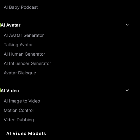
AI Baby Podcast
AI Avatar
AI Avatar Generator
Talking Avatar
AI Human Generator
AI Influencer Generator
Avatar Dialogue
AI Video
AI Image to Video
Motion Control
Video Dubbing
AI Video Models