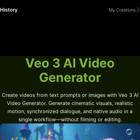
History
My Creations
Veo 3 AI Video
Generator
Create videos from text prompts or images with Veo 3 AI
Video Generator. Generate cinematic visuals, realistic
motion, synchronized dialogue, and native audio in a
single workflow—without filming or editing.