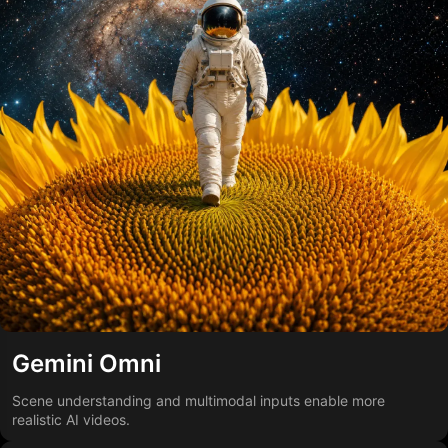
Gemini Omni
Scene understanding and multimodal inputs enable more
realistic AI videos.