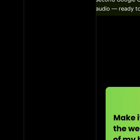
audio — ready to