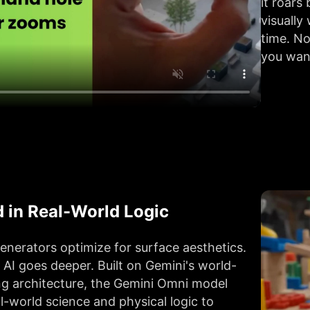
it roar
visually
time. No
you want
 in Real-World Logic
enerators optimize for surface aesthetics.
AI goes deeper. Built on Gemini's world-
g architecture, the Gemini Omni model
l-world science and physical logic to