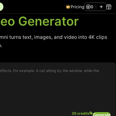
Pricing
0
deo Generator
i turns text, images, and video into 4K clips
o.
26 credits
Generate