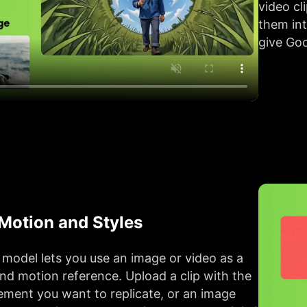
video cl
them in
give Goo
 Motion and Styles
model lets you use an image or video as a
and motion reference. Upload a clip with the
ent you want to replicate, or an image