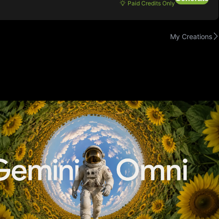
Paid Credits Only
My Creations