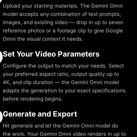
Upload your starting materials. The Gemini Omni
model accepts any combination of text prompts,
images, and existing video — drop in up to seven
reference photos or a footage clip to give Google
Omni the visual context it needs.
Set Your Video Parameters
Configure the output to match your needs. Select
your preferred aspect ratio, output quality up to
4K, and clip duration — the Gemini Omni model
adapts the generation to your exact specifications
before rendering begins.
Generate and Export
Hit generate and let the Gemini Omni model do
the work. Your Gemini Omni video renders in up to