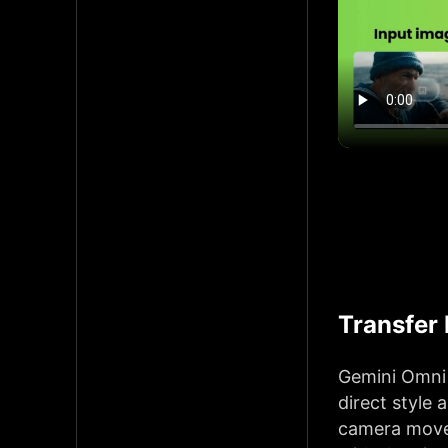
Transfer
Gemini Omni 
direct style 
camera movem