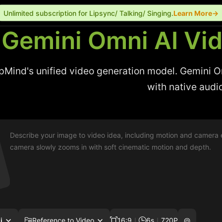
Unlimited subscription for Lipsync/ Talking/ Singing.
Learn More→
Gemini Omni AI Vi
Mind's unified video generation model. Gemini Omn
with native audi
i
Reference to Video
16:9
｜
6s
｜
720P
@