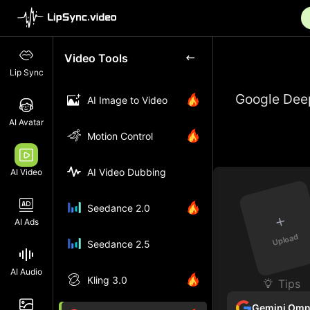
Video Tools
Lip Sync
Google Deep
AI Image to Video
AI Avatar
Motion Control
AI Video Dubbing
AI Video
Seedance 2.0
+
AI Ads
Upload
Seedance 2.5
AI Audio
Kling 3.0
Tips
Gemini Omn