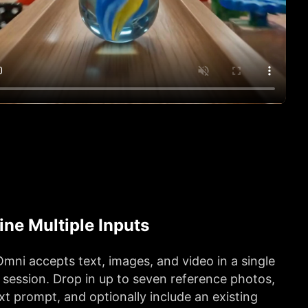
ne Multiple Inputs
mni accepts text, images, and video in a single
 session. Drop in up to seven reference photos,
xt prompt, and optionally include an existing