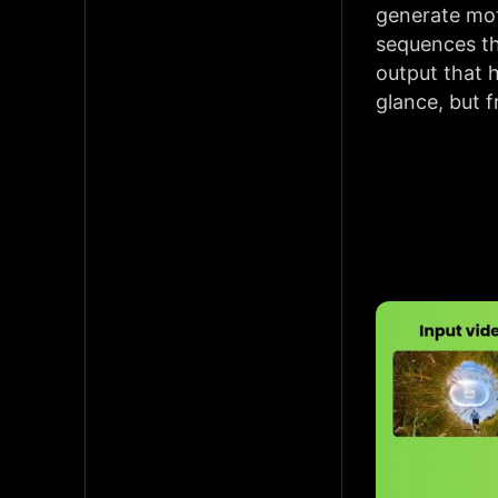
generate mot
sequences th
output that h
glance, but 