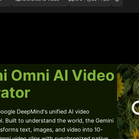
i Omni AI Video
ator
oogle DeepMind's unified AI video
. Built to understand the world, the Gemini
forms text, images, and video into 10-
mni video clips with synchronized native