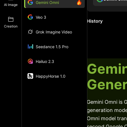
Gemini Omni
AI Image
Veo 3
History
Creation
Grok Imagine Video
Seedance 1.5 Pro
Hailuo 2.3
Gemin
HappyHorse 1.0
Gener
Gemini Omni is G
generation model
Omni model trans
second Google O