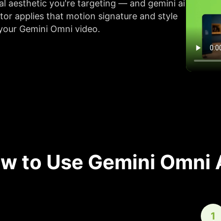
al aesthetic you're targeting — and gemini ai
tor applies that motion signature and style
 your Gemini Omni video.
w to Use Gemini Omni 
1