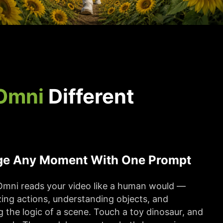
Omni
Different
e Any Moment With One Prompt
Omni reads your video like a human would —
ing actions, understanding objects, and
g the logic of a scene. Touch a toy dinosaur, and