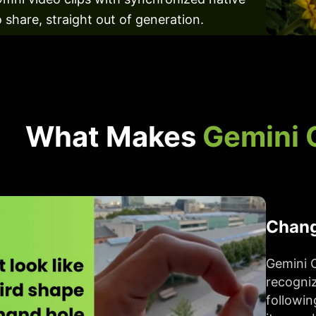
 share, straight out of generation.
What Makes
Gemini 
Chang
Gemini 
recogniz
followin