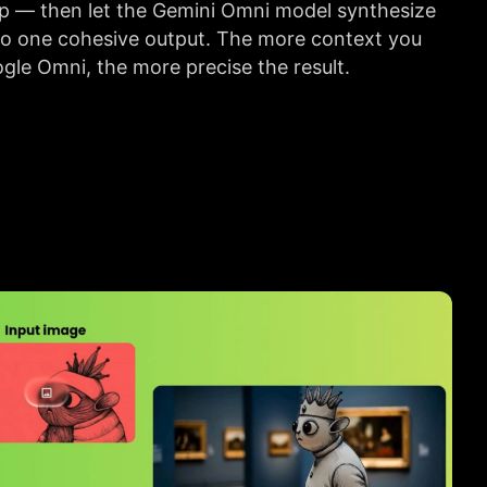
ip — then let the Gemini Omni model synthesize
to one cohesive output. The more context you
gle Omni, the more precise the result.