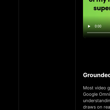
Grounded
Most video g
Google Omni 
understandin
draws on rea