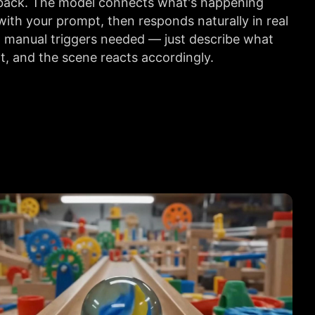
s back. The model connects what's happening
 with your prompt, then responds naturally in real
 manual triggers needed — just describe what
, and the scene reacts accordingly.