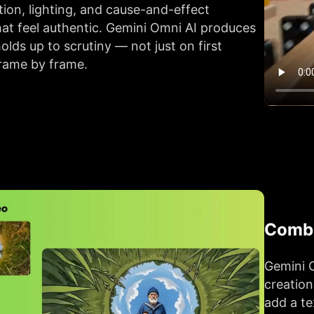
ion, lighting, and cause-and-effect
at feel authentic. Gemini Omni AI produces
olds up to scrutiny — not just on first
frame by frame.
Combi
Gemini O
creation
add a te