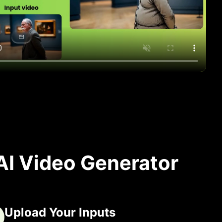
AI Video Generator
Upload Your Inputs