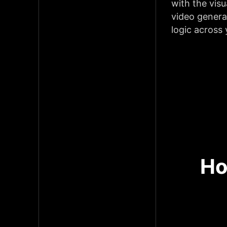
with the visu
video genera
logic across
Ho