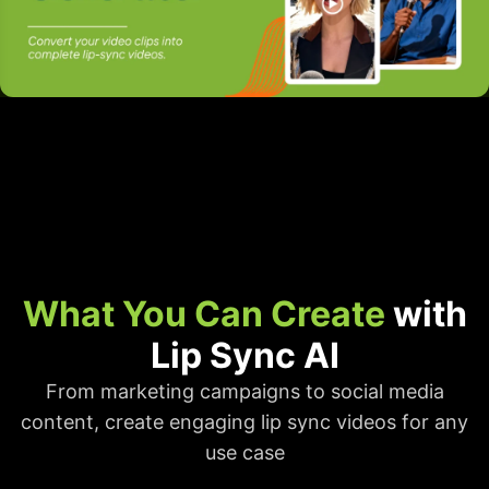
What You Can Create
with
Lip Sync AI
From marketing campaigns to social media
content, create engaging lip sync videos for any
use case