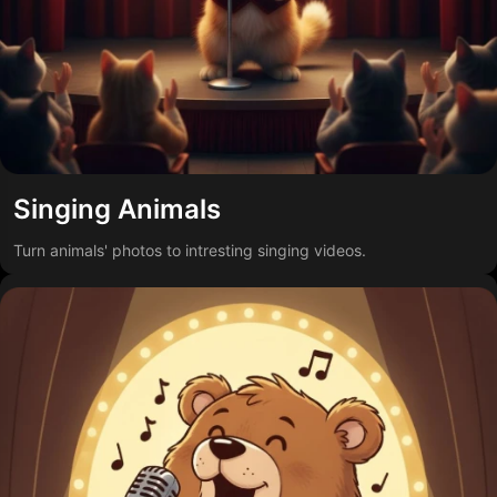
Singing Animals
Turn animals' photos to intresting singing videos.