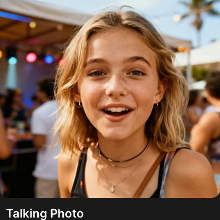
Talking Photo