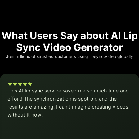
What Users Say about AI Lip
Sync Video Generator
Join millions of satisfied customers using lipsync.video globally
This AI lip sync service saved me so much time and
effort! The synchronization is spot on, and the
results are amazing. I can't imagine creating videos
without it now!