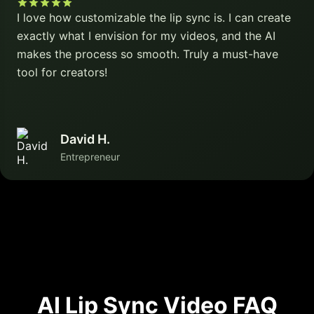
I love how customizable the lip sync is. I can create
exactly what I envision for my videos, and the AI
makes the process so smooth. Truly a must-have
tool for creators!
David H.
Entrepreneur
AI Lip Sync Video FAQ