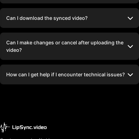
Can I download the synced video?
Can I make changes or cancel after uploading the
video?
How can I get help if I encounter technical issues?