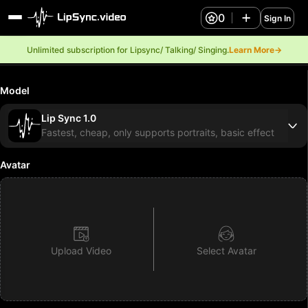
0
Sign In
Unlimited subscription for Lipsync/ Talking/ Singing.
Learn More→
Model
Lip Sync 1.0
Fastest, cheap, only supports portraits, basic effect
Avatar
Upload Video
Select Avatar