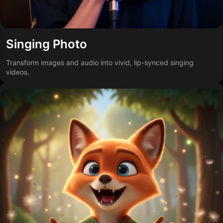
Singing Photo
Transform images and audio into vivid, lip-synced singing
videos.