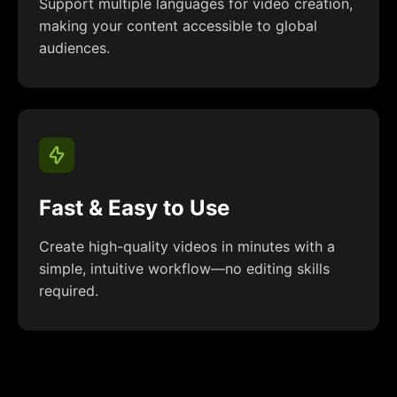
Support multiple languages for video creation,
making your content accessible to global
audiences.
Fast & Easy to Use
Create high-quality videos in minutes with a
simple, intuitive workflow—no editing skills
required.