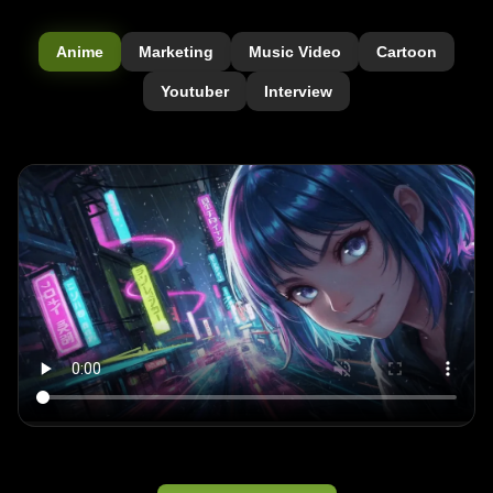
Anime
Marketing
Music Video
Cartoon
Youtuber
Interview