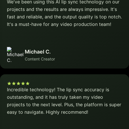
We've been using this AI lip sync technology on our
projects and the results are always impressive. It's
fast and reliable, and the output quality is top notch.
It's a must-have for any video production team!
Michael C.
Content Creator
Incredible technology! The lip sync accuracy is
outstanding, and it has truly taken my video
projects to the next level. Plus, the platform is super
easy to navigate. Highly recommend!