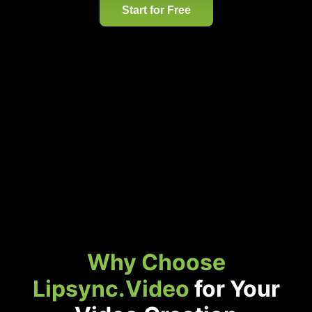
Start for Free
Why Choose
Lipsync.Video
for Your