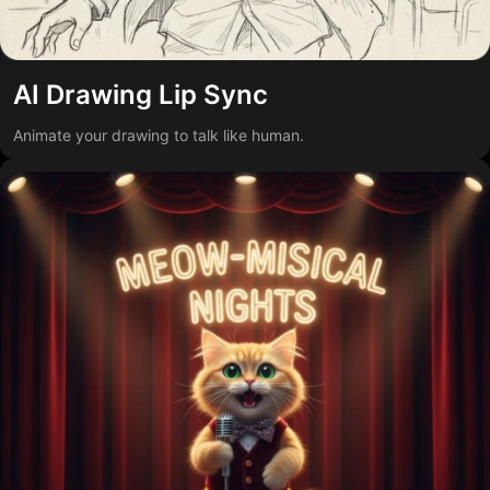
AI Drawing Lip Sync
Animate your drawing to talk like human.