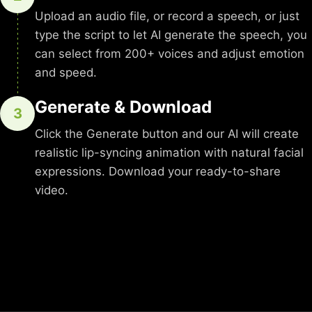
Upload an audio file, or record a speech, or just
type the script to let AI generate the speech, you
can select from 200+ voices and adjust emotion
and speed.
Generate & Download
3
Click the Generate button and our AI will create
realistic lip-syncing animation with natural facial
expressions. Download your ready-to-share
video.