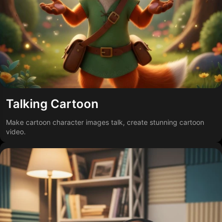
Talking Cartoon
Make cartoon character images talk, create stunning cartoon
video.