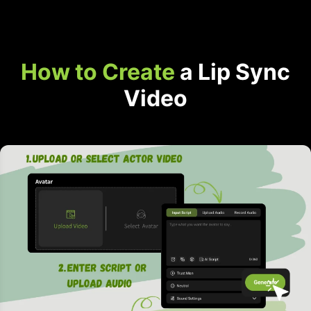
How to Create
a Lip Sync
Video