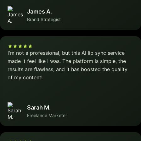
James A.
Brand Strategist
I'm not a professional, but this AI lip sync service
made it feel like I was. The platform is simple, the
results are flawless, and it has boosted the quality
of my content!
Sarah M.
Freelance Marketer