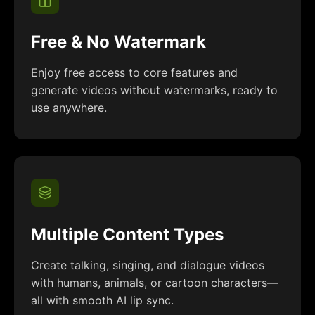
Free & No Watermark
Enjoy free access to core features and
generate videos without watermarks, ready to
use anywhere.
Multiple Content Types
Create talking, singing, and dialogue videos
with humans, animals, or cartoon characters—
all with smooth AI lip sync.