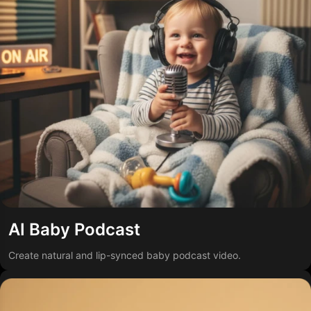
AI Baby Podcast
Create natural and lip-synced baby podcast video.