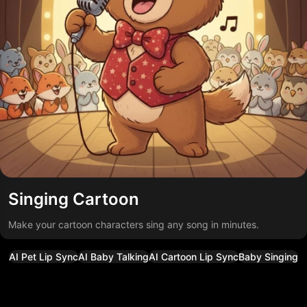
Singing Cartoon
Make your cartoon characters sing any song in minutes.
AI Pet Lip Sync
AI Baby Talking
AI Cartoon Lip Sync
Baby Singing