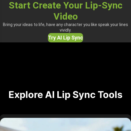
Start Create Your Lip-Sync
Video
Bring your ideas to life, have any character you like speak your lines
vividly.
Try AI Lip Sync
Explore AI Lip Sync Tools