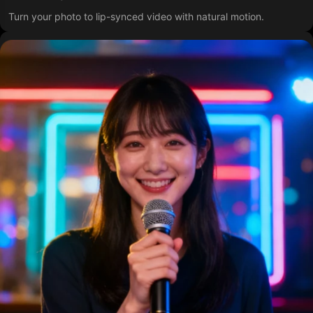
Turn your photo to lip-synced video with natural motion.