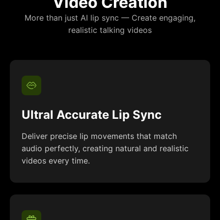
Video Creation
More than just AI lip sync — Create engaging,
realistic talking videos
Ultral Accurate Lip Sync
Deliver precise lip movements that match
audio perfectly, creating natural and realistic
videos every time.