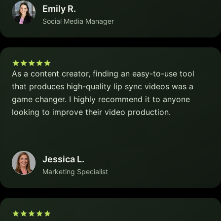
Emily R.
Social Media Manager
As a content creator, finding an easy-to-use tool
that produces high-quality lip sync videos was a
game changer. I highly recommend it to anyone
looking to improve their video production.
Jessica L.
Marketing Specialist