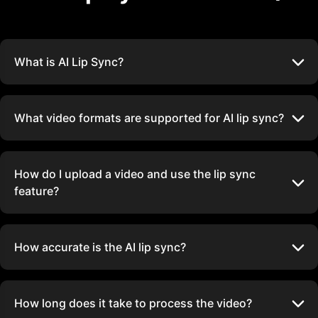
What is AI Lip Sync?
What video formats are supported for AI lip sync?
How do I upload a video and use the lip sync
feature?
How accurate is the AI lip sync?
How long does it take to process the video?