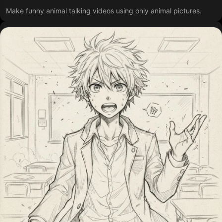
Make funny animal talking videos using only animal pictures.