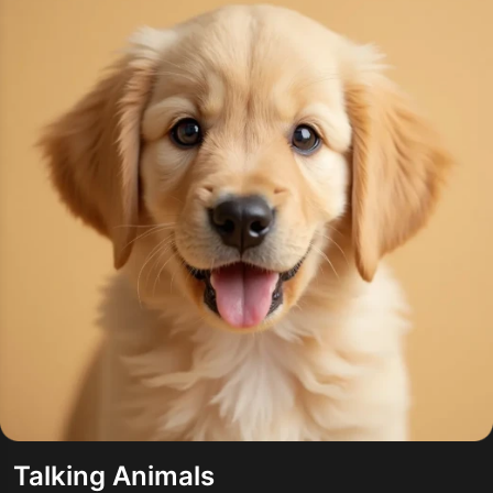
Talking Animals