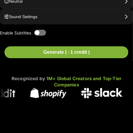
Neutral
Sound Settings
Enable Subtitles
Generate ( - 1 credit )
Recognized by
1M+ Global Creators and Top-Tier
Companies