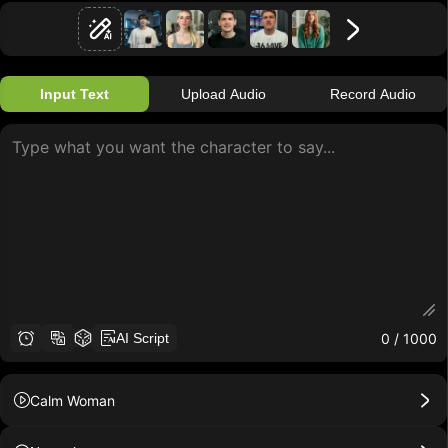
Input Text
Upload Audio
Record Audio
0
/ 1000
AI Script
Calm Woman