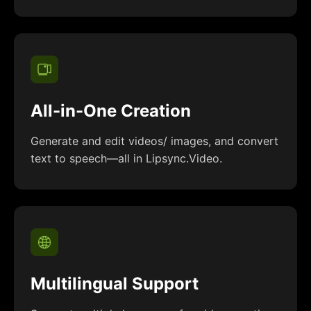
All-in-One Creation
Generate and edit videos/ images, and convert
text to speech—all in Lipsync.Video.
Multilingual Support