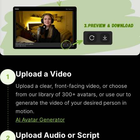
Upload a Video
1
Upload a clear, front-facing video, or choose
from our library of 300+ avatars, or use our to
generate the video of your desired person in
motion.
AI Avatar Generator
Upload Audio or Script
2