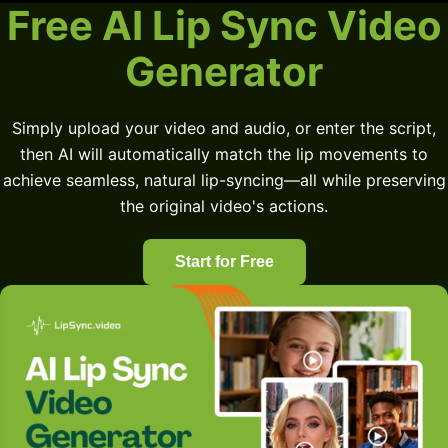
Free AI Lip Sync Video
Generator
Simply upload your video and audio, or enter the script,
then AI will automatically match the lip movements to
achieve seamless, natural lip-syncing—all while preserving
the original video's actions.
Start for Free