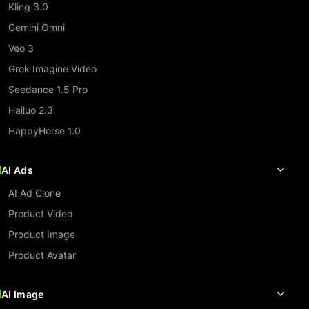
Kling 3.0
Gemini Omni
Veo 3
Grok Imagine Video
Seedance 1.5 Pro
Hailuo 2.3
HappyHorse 1.0
AI Ads
AI Ad Clone
Product Video
Product Image
Product Avatar
AI Image