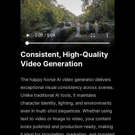
Consistent, High-Quality
Video Generation
The happy horse AI video generator delivers
exceptional visual consistency across scenes.
Unlike traditional AI tools, it maintains
character identity, lighting, and environments
even in multi-shot sequences. Whether using
text to video or image to video, your content
looks polished and production-ready, making
it ideal for storytelling, marketing, and branded