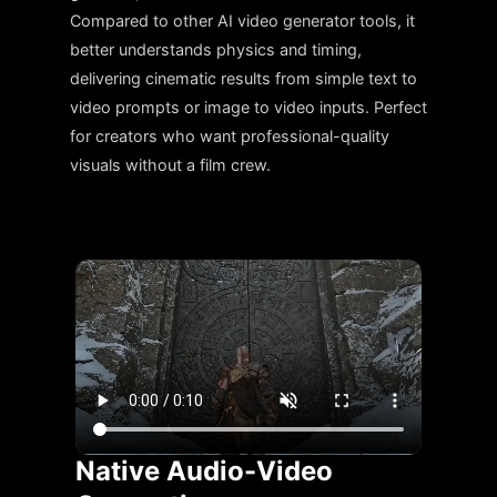
Compared to other AI video generator tools, it
better understands physics and timing,
delivering cinematic results from simple text to
video prompts or image to video inputs. Perfect
for creators who want professional-quality
visuals without a film crew.
Native Audio-Video