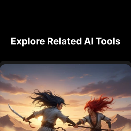
Explore Related AI Tools