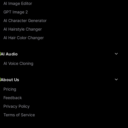
AI Image Editor
GPT Image 2
AI Character Generator
AI Hairstyle Changer
AI Hair Color Changer
AI Audio
AI Voice Cloning
About Us
Pricing
Feedback
Privacy Policy
Terms of Service