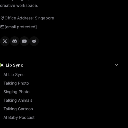
creative workspace.
Office Address: Singapore
[email protected]
AI Lip Sync
AI Lip Sync
Talking Photo
Singing Photo
Talking Animals
Talking Cartoon
AI Baby Podcast