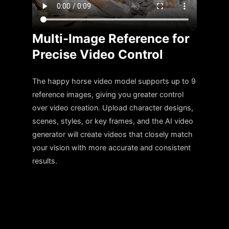
Multi-Image Reference for
Precise Video Control
The happy horse video model supports up to 9
reference images, giving you greater control
over video creation. Upload character designs,
scenes, styles, or key frames, and the AI video
generator will create videos that closely match
your vision with more accurate and consistent
results.