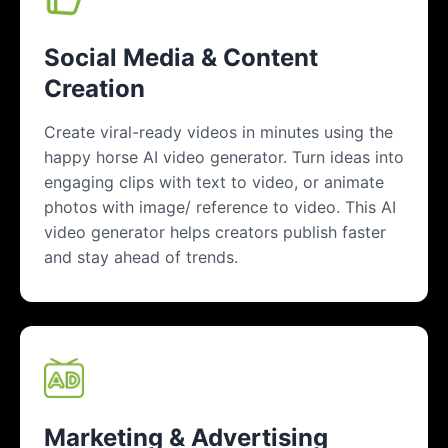
Social Media & Content
Creation
Create viral-ready videos in minutes using the
happy horse AI video generator. Turn ideas into
engaging clips with text to video, or animate
photos with image/ reference to video. This AI
video generator helps creators publish faster
and stay ahead of trends.
Marketing & Advertising