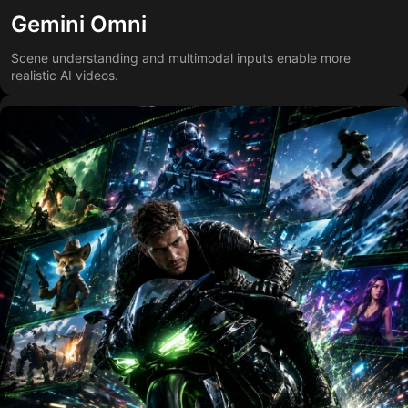
Gemini Omni
Scene understanding and multimodal inputs enable more
realistic AI videos.