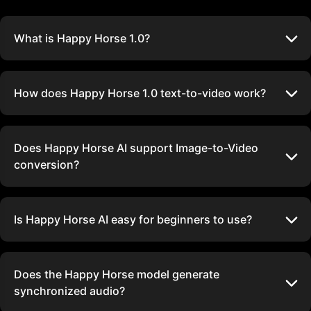
What is Happy Horse 1.0?
How does Happy Horse 1.0 text-to-video work?
Does Happy Horse AI support Image-to-Video
conversion?
Is Happy Horse AI easy for beginners to use?
Does the Happy Horse model generate
synchronized audio?