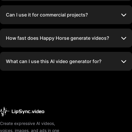
Can I use it for commercial projects?
How fast does Happy Horse generate videos?
What can I use this AI video generator for?
Create expressive AI videos,
voices, images, and ads in one