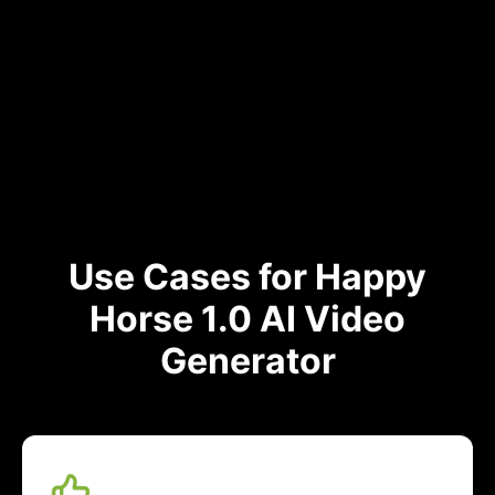
Use Cases for Happy
Horse 1.0 AI Video
Generator