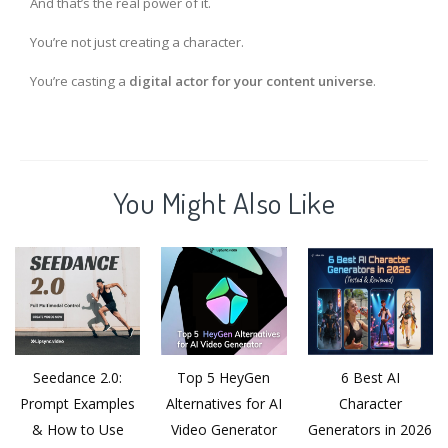
And that’s the real power of it.
You’re not just creating a character.
You’re casting a
digital actor for your content universe
.
You Might Also Like
Seedance 2.0:
Top 5 HeyGen
6 Best AI
Prompt Examples
Alternatives for AI
Character
& How to Use
Video Generator
Generators in 2026