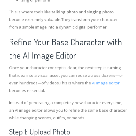
sing or perform
This is where tools like
talking photo
and
singing photo
become extremely valuable.They transform your character
from a simple image into a dynamic digital performer.
Refine Your Base Character with
the AI Image Editor
Once your character concept is clear, the next step is turning
that idea into a visual asset you can reuse across dozens—or
even hundreds—of videos.This is where the
AI image editor
becomes essential.
Instead of generating a completely new character every time,
an AI image editor allows you to refine the same base character
while changing scenes, outfits, or moods.
Step 1: Upload Photo