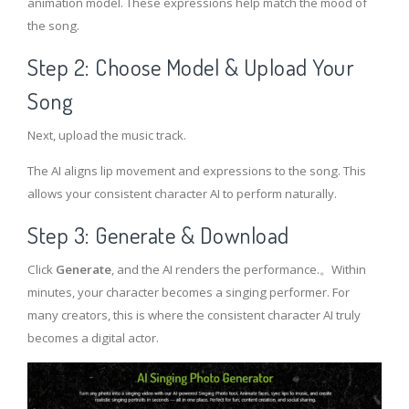
animation model. These expressions help match the mood of
the song.
Step 2: Choose Model & Upload Your
Song
Next, upload the music track.
The AI aligns lip movement and expressions to the song. This
allows your consistent character AI to perform naturally.
Step 3: Generate & Download
Click
Generate
, and the AI renders the performance.。Within
minutes, your character becomes a singing performer. For
many creators, this is where the consistent character AI truly
becomes a digital actor.