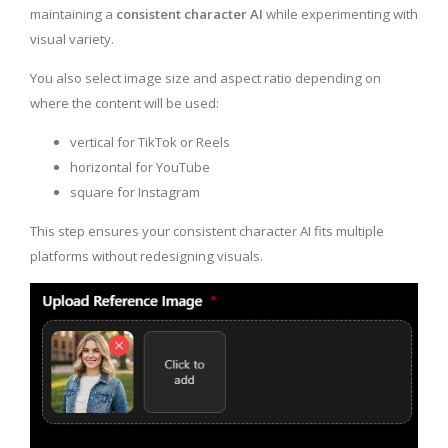
maintaining a
consistent character AI
while experimenting with
visual variety.
You also select image size and aspect ratio depending on
where the content will be used:
vertical for TikTok or Reels
horizontal for YouTube
square for Instagram
This step ensures your consistent character AI fits multiple
platforms without redesigning visuals.