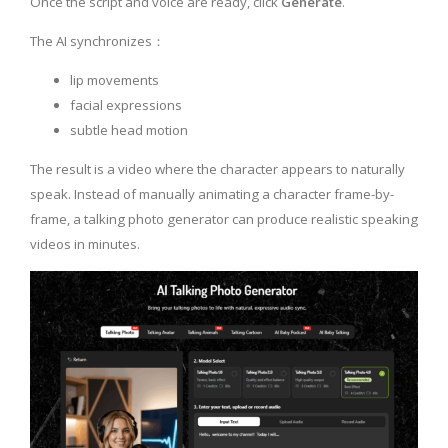
Once the script and voice are ready, click
Generate
.
The AI synchronizes：
lip movements
facial expressions
subtle head motion
The result is a video where the character appears to naturally
speak. Instead of manually animating a character frame-by-
frame, a talking photo generator can produce realistic speaking
videos in minutes.