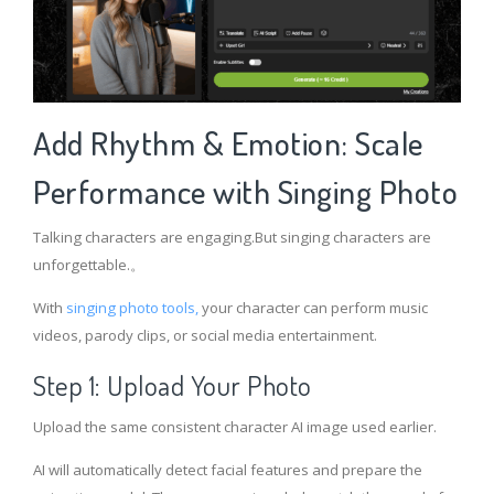
Add Rhythm & Emotion: Scale
Performance with Singing Photo
Talking characters are engaging.But singing characters are
unforgettable.。
With
singing photo tools,
your character can perform music
videos, parody clips, or social media entertainment.
Step 1: Upload Your Photo
Upload the same consistent character AI image used earlier.
AI will automatically detect facial features and prepare the