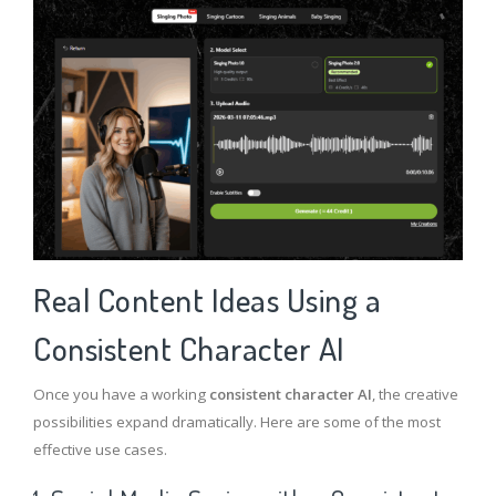
Real Content Ideas Using a
Consistent Character AI
Once you have a working
consistent character AI
, the creative
possibilities expand dramatically.
Here are some of the most
effective use cases.