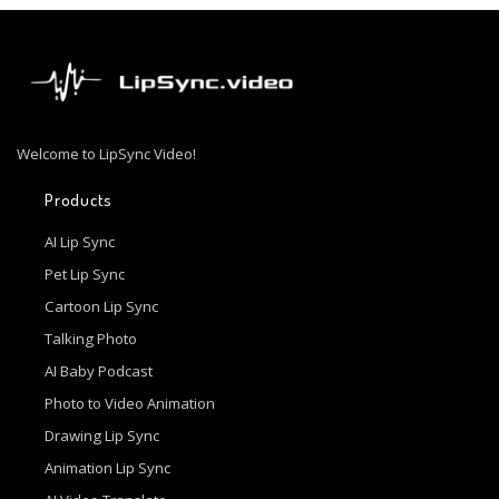
Welcome to LipSync Video!
Products
AI Lip Sync
Pet Lip Sync
Cartoon Lip Sync
Talking Photo
AI Baby Podcast
Photo to Video Animation
Drawing Lip Sync
Animation Lip Sync