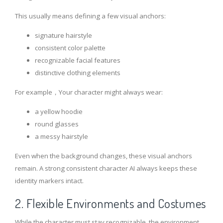
This usually means defining a few visual anchors:
signature hairstyle
consistent color palette
recognizable facial features
distinctive clothing elements
For example，Your character might always wear:
a yellow hoodie
round glasses
a messy hairstyle
Even when the background changes, these visual anchors
remain. A strong consistent character AI always keeps these
identity markers intact.
2. Flexible Environments and Costumes
While the character must stay recognizable, the environment