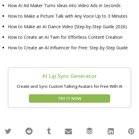
How AI Ad Maker Turns Ideas into Video Ads in Seconds
How to Make a Picture Talk with Any Voice Up to 3 Minutes
How to Make an AI Dance Video (Step-by-Step Guide 2026)
How to Create an AI Twin for Effortless Content Creation
How to Create an AI Influencer for Free: Step-by-Step Guide
AI Lip Sync Generator
Create and Sync Custom Talking Avatars for Free With AI
TRY IT NOW