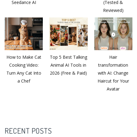
Seedance AI
(Tested &
Reviewed)
How to Make Cat
Top 5 Best Talking
Hair
Cooking Video:
Animal AI Tools in
transformation
Turn Any Cat Into
2026 (Free & Paid)
with AI: Change
a Chef
Haircut for Your
Avatar
RECENT POSTS