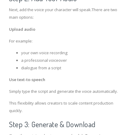
Next, add the voice your character will speak.There are two
main options:
Upload audio
For example:
your own voice recording
a professional voiceover
dialogue from a script
Use text-to-speech
Simply type the script and generate the voice automatically.
This flexibility allows creators to scale content production
quickly.
Step 3: Generate & Download