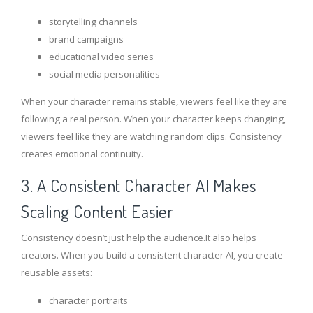
storytelling channels
brand campaigns
educational video series
social media personalities
When your character remains stable, viewers feel like they are
following a real person. When your character keeps changing,
viewers feel like they are watching random clips. Consistency
creates emotional continuity.
3. A Consistent Character AI Makes
Scaling Content Easier
Consistency doesn’t just help the audience.It also helps
creators. When you build a consistent character AI, you create
reusable assets:
character portraits