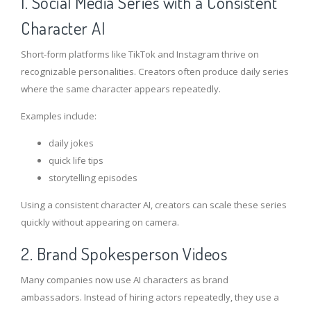
1. Social Media Series with a Consistent
Character AI
Short-form platforms like TikTok and Instagram thrive on
recognizable personalities. Creators often produce daily series
where the same character appears repeatedly.
Examples include:
daily jokes
quick life tips
storytelling episodes
Using a consistent character AI, creators can scale these series
quickly without appearing on camera.
2. Brand Spokesperson Videos
Many companies now use AI characters as brand
ambassadors. Instead of hiring actors repeatedly, they use a