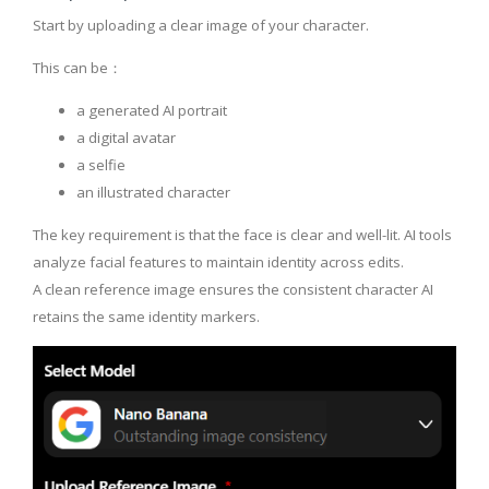
Start by uploading a clear image of your character.
This can be：
a generated AI portrait
a digital avatar
a selfie
an illustrated character
The key requirement is that the face is clear and well-lit. AI tools
analyze facial features to maintain identity across edits.
A clean reference image ensures the consistent character AI
retains the same identity markers.