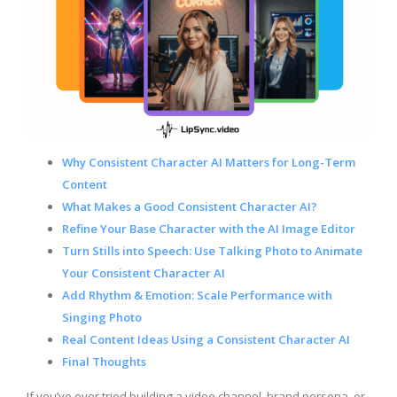
Why Consistent Character AI Matters for Long-Term
Content
What Makes a Good Consistent Character AI?
Refine Your Base Character with the AI Image Editor
Turn Stills into Speech: Use Talking Photo to Animate
Your Consistent Character AI
Add Rhythm & Emotion: Scale Performance with
Singing Photo
Real Content Ideas Using a Consistent Character AI
Final Thoughts
If you’ve ever tried building a video channel, brand persona, or