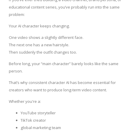
educational content series, you’ve probably run into the same
problem:
Your AI character keeps changing.
One video shows a slightly different face.
The next one has a new hairstyle.
Then suddenly the outfit changes too.
Before long, your “main character” barely looks like the same
person.
That’s why consistent character AI has become essential for
creators who want to produce long-term video content.
Whether you're a:
YouTube storyteller
TikTok creator
global marketing team