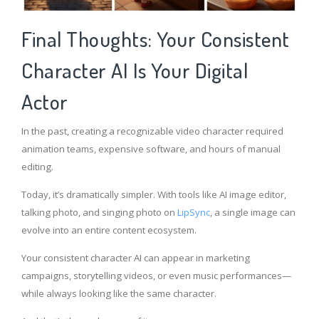
Final Thoughts: Your Consistent
Character AI Is Your Digital
Actor
In the past, creating a recognizable video character required
animation teams, expensive software, and hours of manual
editing.
Today, it’s dramatically simpler. With tools like AI image editor,
talking photo, and singing photo on
LipSync
, a single image can
evolve into an entire content ecosystem.
Your consistent character AI can appear in marketing
campaigns, storytelling videos, or even music performances—
while always looking like the same character.