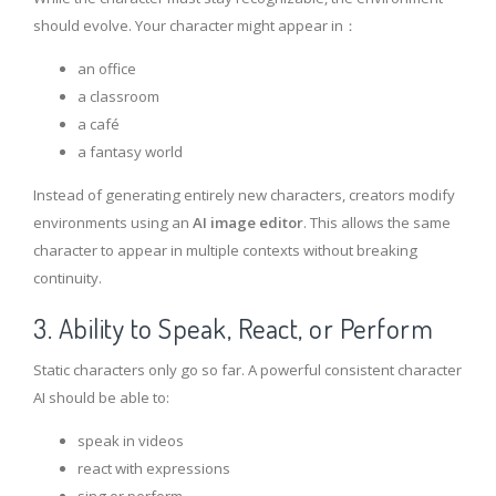
should evolve. Your character might appear in：
an office
a classroom
a café
a fantasy world
Instead of generating entirely new characters, creators modify
environments using an
AI image editor
. This allows the same
character to appear in multiple contexts without breaking
continuity.
3. Ability to Speak, React, or Perform
Static characters only go so far. A powerful consistent character
AI should be able to:
speak in videos
react with expressions