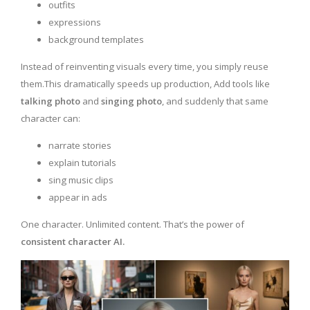
outfits
expressions
background templates
Instead of reinventing visuals every time, you simply reuse
them.This dramatically speeds up production, Add tools like
talking photo
and
singing photo
, and suddenly that same
character can:
narrate stories
explain tutorials
sing music clips
appear in ads
One character. Unlimited content. That’s the power of
consistent character AI.