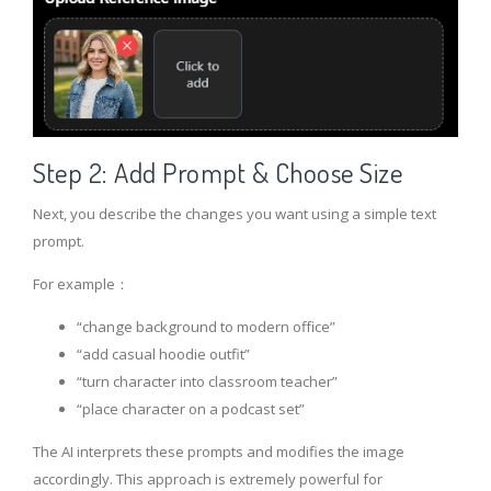
Step 2: Add Prompt & Choose Size
Next, you describe the changes you want using a simple text
prompt.
For example：
“change background to modern office”
“add casual hoodie outfit”
“turn character into classroom teacher”
“place character on a podcast set”
The AI interprets these prompts and modifies the image
accordingly. This approach is extremely powerful for