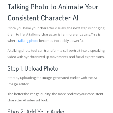
Talking Photo to Animate Your
Consistent Character AI
Once you have your character visuals, the next step is bringing
them to life. A
talking character
is far more engaging.This is
where
talking photo
becomes incredibly powerful.
A talking photo tool can transform a still portrait into a speaking
video with synchronized lip movements and facial expressions.
Step 1: Upload Photo
Start by uploading the image generated earlier with the
AI
image editor
.
The better the image quality, the more realistic your consistent
character AI video will look.
Step 2: Add Your Audio