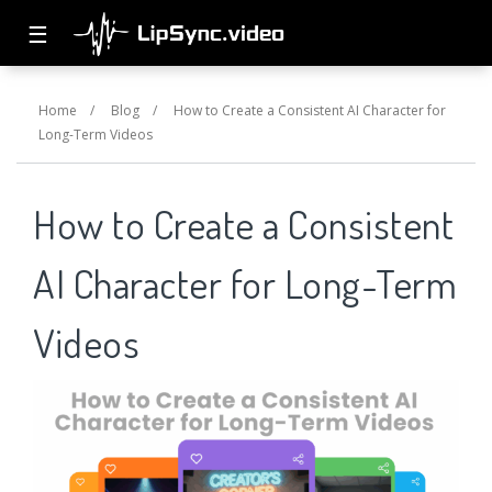
☰
Home
/
Blog
/
How to Create a Consistent AI Character for
Long-Term Videos
How to Create a Consistent
AI Character for Long-Term
Videos