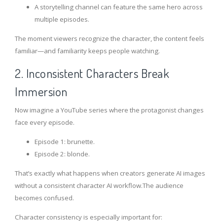
A storytelling channel can feature the same hero across
multiple episodes.
The moment viewers recognize the character, the content feels
familiar—and familiarity keeps people watching.
2. Inconsistent Characters Break
Immersion
Now imagine a YouTube series where the protagonist changes
face every episode.
Episode 1: brunette.
Episode 2: blonde.
That’s exactly what happens when creators generate AI images
without a consistent character AI workflow.The audience
becomes confused.
Character consistency is especially important for: