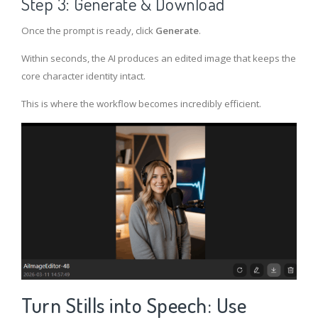
Step 3: Generate & Download
Once the prompt is ready, click
Generate
.
Within seconds, the AI produces an edited image that keeps the
core character identity intact.
This is where the workflow becomes incredibly efficient.
Turn Stills into Speech: Use