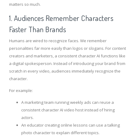
matters so much.
1. Audiences Remember Characters
Faster Than Brands
Humans are wired to recognize faces. We remember
personalities far more easily than logos or slogans. For content
creators and marketers, a consistent character AI functions like
a digital spokesperson. Instead of introducing your brand from
scratch in every video, audiences immediately recognize the
character.
For example:
A marketing team running weekly ads can reuse a
consistent character AI video host instead of hiring
actors.
An educator creating online lessons can use a talking
photo character to explain different topics.