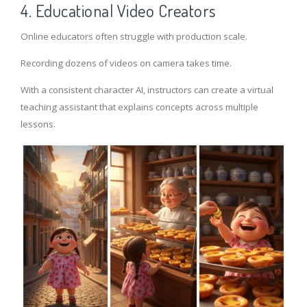
4. Educational Video Creators
Online educators often struggle with production scale.
Recording dozens of videos on camera takes time.
With a consistent character AI, instructors can create a virtual
teaching assistant that explains concepts across multiple
lessons.