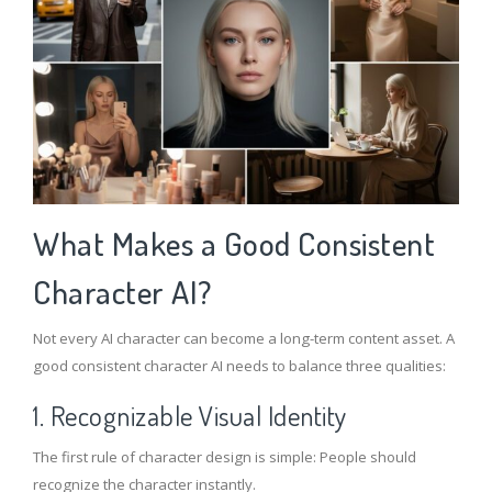
What Makes a Good Consistent
Character AI?
Not every AI character can become a long-term content asset. A
good consistent character AI needs to balance three qualities:
1. Recognizable Visual Identity
The first rule of character design is simple: People should
recognize the character instantly.