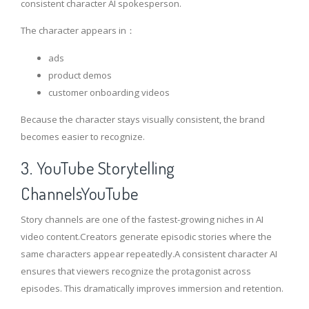
consistent character AI spokesperson.
The character appears in：
ads
product demos
customer onboarding videos
Because the character stays visually consistent, the brand
becomes easier to recognize.
3. YouTube Storytelling
ChannelsYouTube
Story channels are one of the fastest-growing niches in AI
video content.Creators generate episodic stories where the
same characters appear repeatedly.A consistent character AI
ensures that viewers recognize the protagonist across
episodes. This dramatically improves immersion and retention.