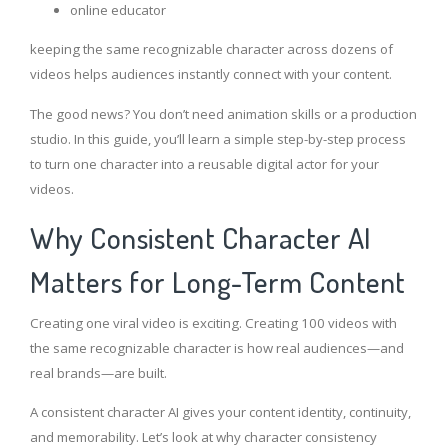
online educator
keeping the same recognizable character across dozens of
videos helps audiences instantly connect with your content.
The good news? You don’t need animation skills or a production
studio. In this guide, you’ll learn a simple step-by-step process
to turn one character into a reusable digital actor for your
videos.
Why Consistent Character AI
Matters for Long-Term Content
Creating one viral video is exciting. Creating 100 videos with
the same recognizable character is how real audiences—and
real brands—are built.
A consistent character AI gives your content identity, continuity,
and memorability. Let’s look at why character consistency