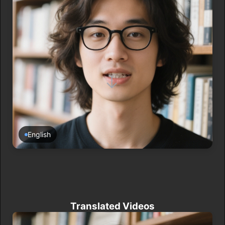
→
English
Translated Videos