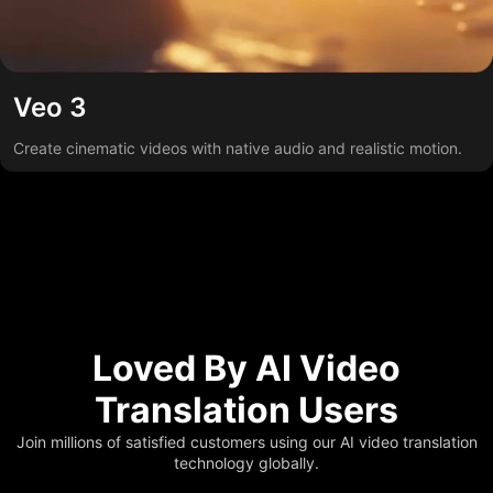
Veo 3
Create cinematic videos with native audio and realistic motion.
Loved By AI Video
Translation Users
Join millions of satisfied customers using our AI video translation
technology globally.