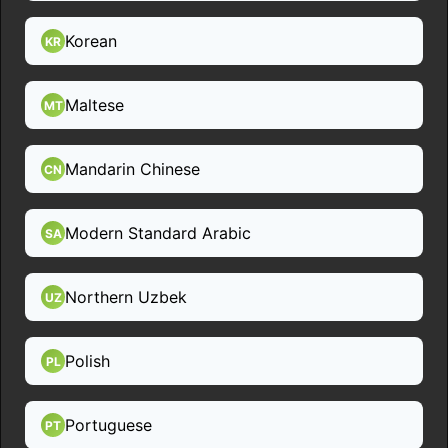
Korean
KR
Maltese
MT
Mandarin Chinese
CN
Modern Standard Arabic
SA
Northern Uzbek
UZ
Polish
PL
Portuguese
PT