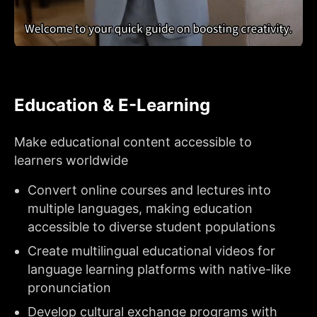
Education & E-Learning
Make educational content accessible to
learners worldwide
Convert online courses and lectures into
multiple languages, making education
accessible to diverse student populations
Create multilingual educational videos for
language learning platforms with native-like
pronunciation
Develop cultural exchange programs with