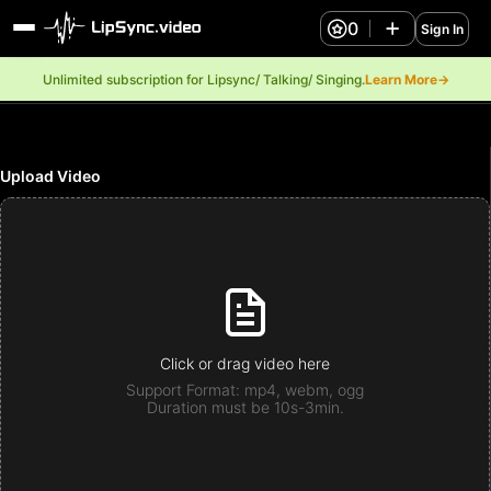
0
Sign In
Unlimited subscription for Lipsync/ Talking/ Singing.
Learn More→
Upload Video
Click or drag video here
Support Format: mp4, webm, ogg
Duration must be 10s-3min.