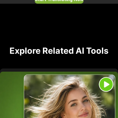
Explore Related AI Tools