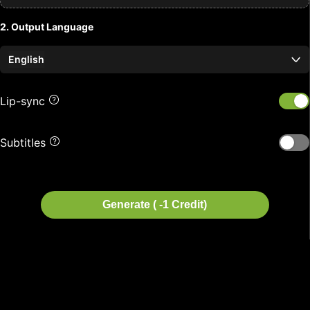
2. Output Language
English
Lip-sync
Subtitles
Generate ( -1 Credit)