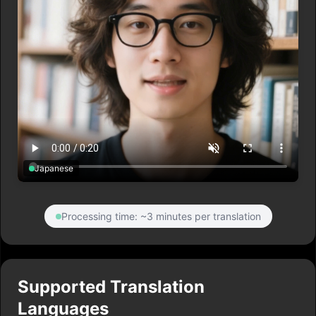
Japanese
Processing time: ~3 minutes per translation
Supported Translation
Languages