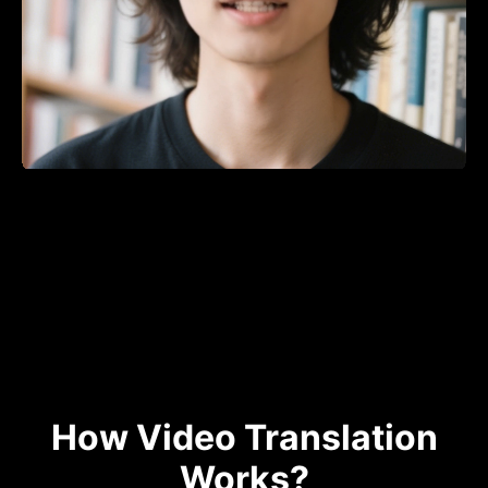
How Video Translation
Works?