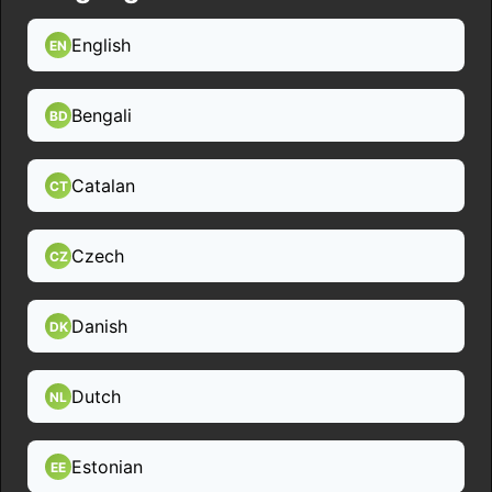
English
EN
Bengali
BD
Catalan
CT
Czech
CZ
Danish
DK
Dutch
NL
Estonian
EE