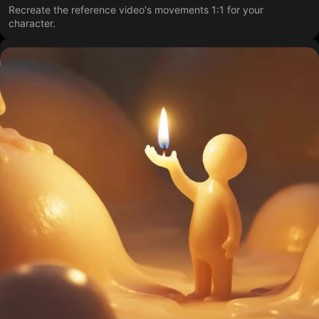
Recreate the reference video's movements 1:1 for your
character.