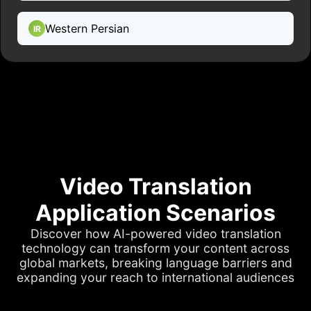
Western Persian
IR
Video Translation
Application Scenarios
Discover how AI-powered video translation
technology can transform your content across
global markets, breaking language barriers and
expanding your reach to international audiences