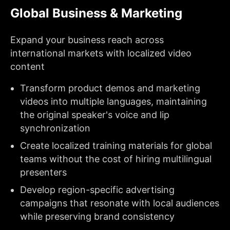
Global Business & Marketing
Expand your business reach across
international markets with localized video
content
Transform product demos and marketing
videos into multiple languages, maintaining
the original speaker's voice and lip
synchronization
Create localized training materials for global
teams without the cost of hiring multilingual
presenters
Develop region-specific advertising
campaigns that resonate with local audiences
while preserving brand consistency