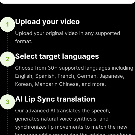
Upload your video
1
Upload your original video in any supported
format.
Select target languages
2
Choose from 30+ supported languages including
English, Spanish, French, German, Japanese,
Korean, Mandarin Chinese, and more.
AI Lip Sync translation
3
Our advanced AI translates the speech,
generates natural voice synthesis, and
synchronizes lip movements to match the new