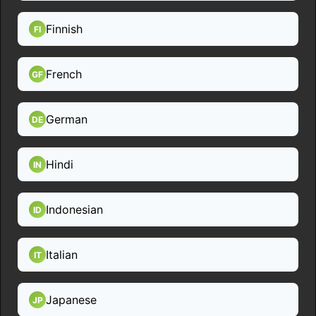
Finnish
FI
French
GF
German
DE
Hindi
IN
Indonesian
ID
Italian
IT
Japanese
JP