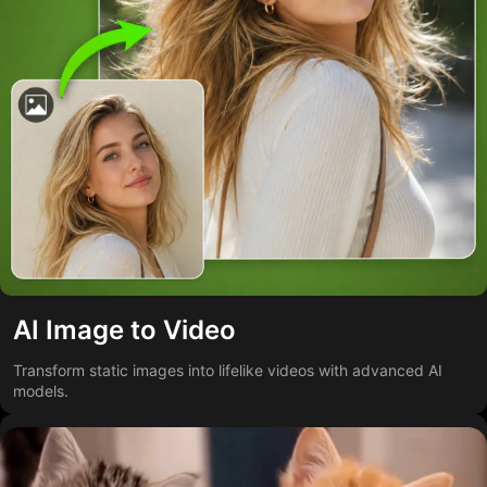
AI Image to Video
Transform static images into lifelike videos with advanced AI
models.