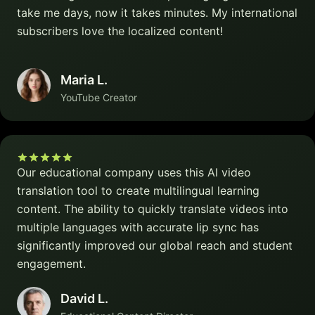
take me days, now it takes minutes. My international
subscribers love the localized content!
Maria L.
YouTube Creator
Our educational company uses this AI video
translation tool to create multilingual learning
content. The ability to quickly translate videos into
multiple languages with accurate lip sync has
significantly improved our global reach and student
engagement.
David L.