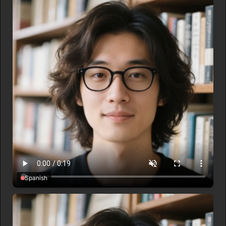
Spanish