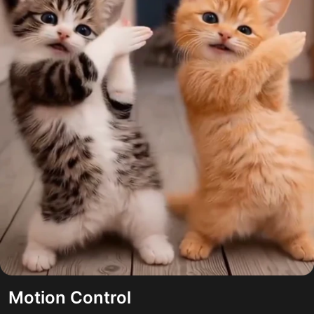
Motion Control