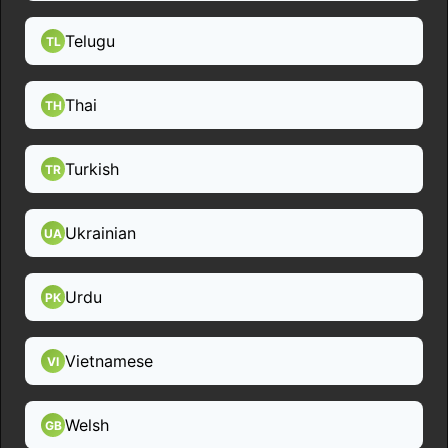
Telugu
TL
Thai
TH
Turkish
TR
Ukrainian
UA
Urdu
PK
Vietnamese
VI
Welsh
GB