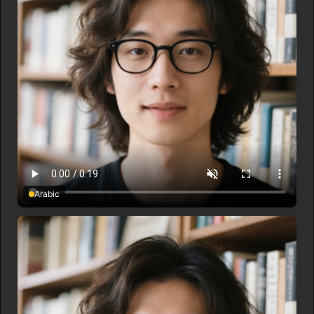
Arabic