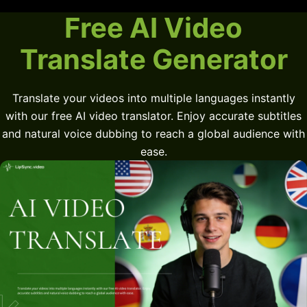
Free AI Video
Translate Generator
Translate your videos into multiple languages instantly
with our free AI video translator. Enjoy accurate subtitles
and natural voice dubbing to reach a global audience with
ease.