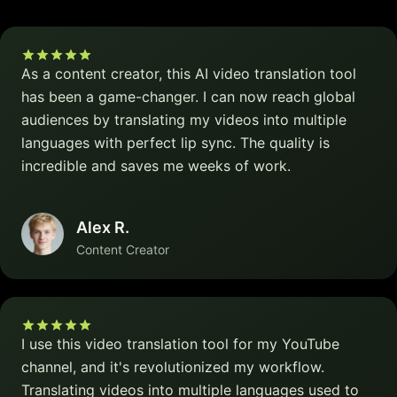
As a content creator, this AI video translation tool
has been a game-changer. I can now reach global
audiences by translating my videos into multiple
languages with perfect lip sync. The quality is
incredible and saves me weeks of work.
Alex R.
Content Creator
I use this video translation tool for my YouTube
channel, and it's revolutionized my workflow.
Translating videos into multiple languages used to