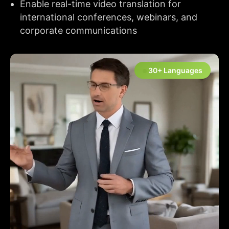
Enable real-time video translation for
international conferences, webinars, and
corporate communications
30+ Languages