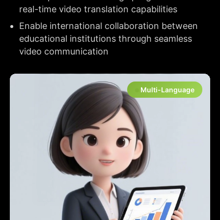
real-time video translation capabilities
Enable international collaboration between
educational institutions through seamless
video communication
Multi-Language