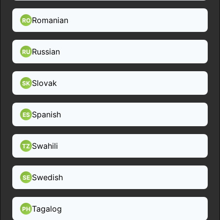
Romanian
RO
Russian
RU
Slovak
SK
Spanish
ES
Swahili
TZ
Swedish
SE
Tagalog
PH