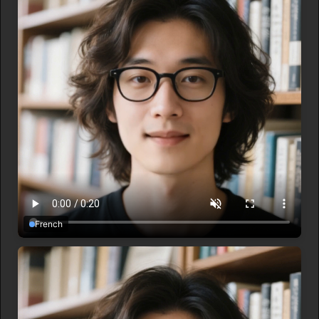
French