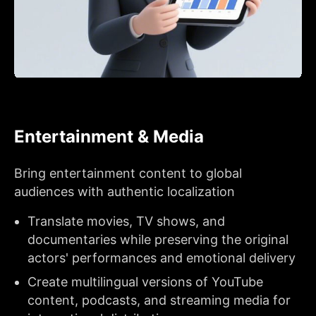
Entertainment & Media
Bring entertainment content to global
audiences with authentic localization
Translate movies, TV shows, and
documentaries while preserving the original
actors' performances and emotional delivery
Create multilingual versions of YouTube
content, podcasts, and streaming media for