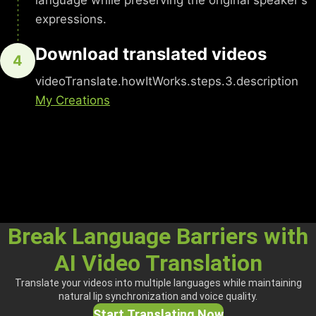
language while preserving the original speaker's
expressions.
Download translated videos
4
videoTranslate.howItWorks.steps.3.description
My Creations
Break Language Barriers with
AI Video Translation
Translate your videos into multiple languages while maintaining
natural lip synchronization and voice quality.
Start Translating Now