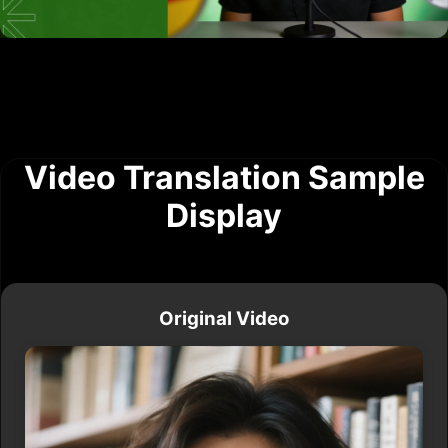
Video Translation Sample
Display
Original Video