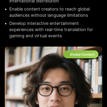
international distribution
Enable content creators to reach global
audiences without language limitations
Develop interactive entertainment
experiences with real-time translation for
gaming and virtual events
Global Content