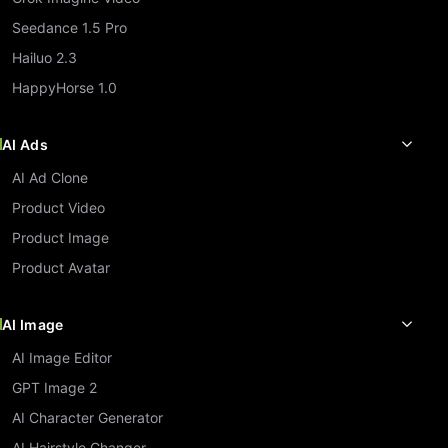
Seedance 1.5 Pro
Hailuo 2.3
HappyHorse 1.0
AI Ads
AI Ad Clone
Product Video
Product Image
Product Avatar
AI Image
AI Image Editor
GPT Image 2
AI Character Generator
AI Hairstyle Changer