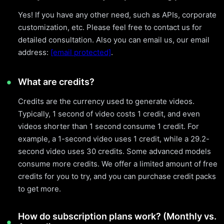
Yes! If you have any other need, such as APIs, corporate
customization, etc. Please feel free to contact us for
detailed consultation. Also you can email us, our email
address:
[email protected]
.
What are credits?
Credits are the currency used to generate videos.
Typically, 1 second of video costs 1 credit, and even
videos shorter than 1 second consume 1 credit. For
example, a 1-second video uses 1 credit, while a 29.2-
second video uses 30 credits. Some advanced models
consume more credits. We offer a limited amount of free
credits for you to try, and you can purchase credit packs
to get more.
How do subscription plans work? (Monthly vs.