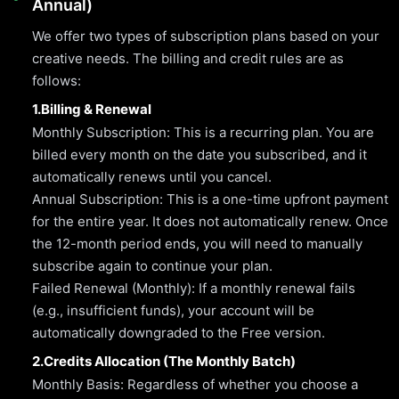
Annual)
We offer two types of subscription plans based on your
creative needs. The billing and credit rules are as
follows:
1.Billing & Renewal
Monthly Subscription: This is a recurring plan. You are
billed every month on the date you subscribed, and it
automatically renews until you cancel.
Annual Subscription: This is a one-time upfront payment
for the entire year. It does not automatically renew. Once
the 12-month period ends, you will need to manually
subscribe again to continue your plan.
Failed Renewal (Monthly): If a monthly renewal fails
(e.g., insufficient funds), your account will be
automatically downgraded to the Free version.
2.Credits Allocation (The Monthly Batch)
Monthly Basis: Regardless of whether you choose a