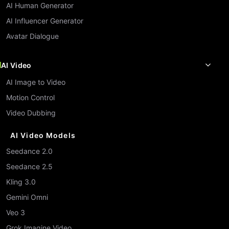
AI Human Generator
AI Influencer Generator
Avatar Dialogue
AI Video
AI Image to Video
Motion Control
Video Dubbing
AI Video Models
Seedance 2.0
Seedance 2.5
Kling 3.0
Gemini Omni
Veo 3
Grok Imagine Video