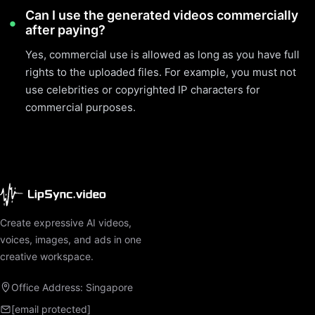
Can I use the generated videos commercially
after paying?
Yes, commercial use is allowed as long as you have full
rights to the uploaded files. For example, you must not
use celebrities or copyrighted IP characters for
commercial purposes.
Create expressive AI videos,
voices, images, and ads in one
creative workspace.
Office Address: Singapore
[email protected]