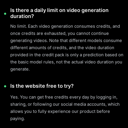
Is there a daily limit on video generation
duration?
No limit. Each video generation consumes credits, and
once credits are exhausted, you cannot continue
generating videos. Note that different models consume
different amounts of credits, and the video duration
provided in the credit pack is only a prediction based on
the basic model rules, not the actual video duration you
generate.
Is the website free to try?
Yes. You can get free credits every day by logging in,
sharing, or following our social media accounts, which
allows you to fully experience our product before
paying.