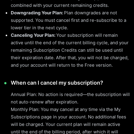
combined with your current remaining credits.
Downgrading Your Plan:
Plan downgrades are not
supported. You must cancel first and re-subscribe to a
lower tier in the next cycle.
Canceling Your Plan:
Your subscription will remain
active until the end of the current billing cycle, and your
remaining Subscription Credits can still be used until
their expiration date. After that, you will not be charged,
and your account will return to the Free version.
When can I cancel my subscription?
Annual Plan: No action is required—the subscription will
not auto-renew after expiration.
Monthly Plan: You may cancel at any time via the My
Subscriptions page in your account. No additional fees
will be charged. Your current plan will remain active
until the end of the billing period, after which it will