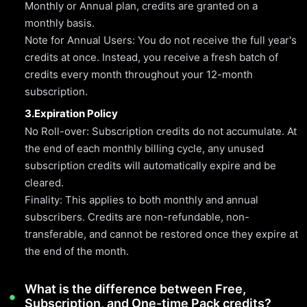
Monthly or Annual plan, credits are granted on a
monthly basis.
Note for Annual Users: You do not receive the full year's
credits at once. Instead, you receive a fresh batch of
credits every month throughout your 12-month
subscription.
3.Expiration Policy
No Roll-over: Subscription credits do not accumulate. At
the end of each monthly billing cycle, any unused
subscription credits will automatically expire and be
cleared.
Finality: This applies to both monthly and annual
subscribers. Credits are non-refundable, non-
transferable, and cannot be restored once they expire at
the end of the month.
What is the difference between Free,
Subscription, and One-time Pack credits?