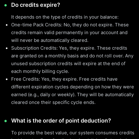
Do credits expire?
It depends on the type of credits in your balance:
One-time Pack Credits: No, they do not expire. These
credits remain valid permanently in your account and
will never be automatically cleared.
Subscription Credits: Yes, they expire. These credits
are granted on a monthly basis and do not roll over. Any
unused subscription credits will expire at the end of
each monthly billing cycle.
Free Credits: Yes, they expire. Free credits have
different expiration cycles depending on how they were
earned (e.g., daily or weekly). They will be automatically
cleared once their specific cycle ends.
What is the order of point deduction?
To provide the best value, our system consumes credits