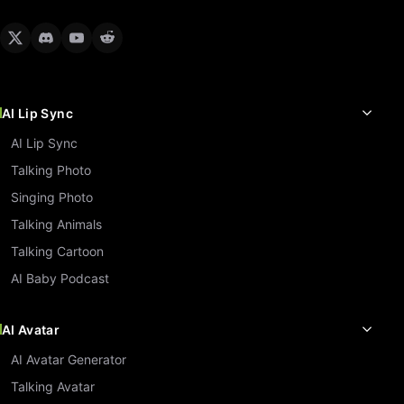
AI Lip Sync
AI Lip Sync
Talking Photo
Singing Photo
Talking Animals
Talking Cartoon
AI Baby Podcast
AI Avatar
AI Avatar Generator
Talking Avatar