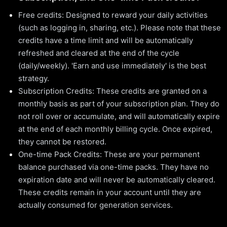
Free credits: Designed to reward your daily activities
(such as logging in, sharing, etc.). Please note that these
credits have a time limit and will be automatically
refreshed and cleared at the end of the cycle
(daily/weekly). 'Earn and use immediately' is the best
strategy.
Subscription Credits: These credits are granted on a
monthly basis as part of your subscription plan. They do
not roll over or accumulate, and will automatically expire
at the end of each monthly billing cycle. Once expired,
they cannot be restored.
One-time Pack Credits: These are your permanent
balance purchased via one-time packs. They have no
expiration date and will never be automatically cleared.
These credits remain in your account until they are
actually consumed for generation services.