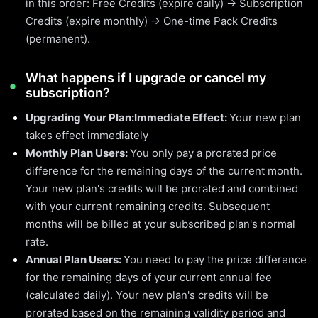
in this order: Free Credits (expire daily) → Subscription
Credits (expire monthly) → One-time Pack Credits
(permanent).
What happens if I upgrade or cancel my
subscription?
Upgrading Your Plan:
Immediate Effect:
Your new plan
takes effect immediately
Monthly Plan Users:
You only pay a prorated price
difference for the remaining days of the current month.
Your new plan's credits will be prorated and combined
with your current remaining credits. Subsequent
months will be billed at your subscribed plan's normal
rate.
Annual Plan Users:
You need to pay the price difference
for the remaining days of your current annual fee
(calculated daily). Your new plan's credits will be
prorated based on the remaining validity period and