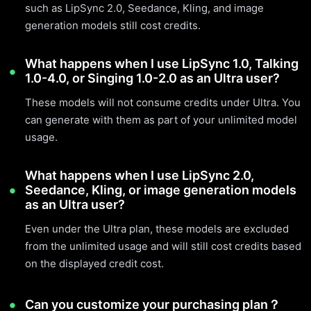
such as LipSync 2.0, Seedance, Kling, and image
generation models still cost credits.
What happens when I use LipSync 1.0, Talking
1.0-4.0, or Singing 1.0-2.0 as an Ultra user?
These models will not consume credits under Ultra. You
can generate with them as part of your unlimited model
usage.
What happens when I use LipSync 2.0,
Seedance, Kling, or image generation models
as an Ultra user?
Even under the Ultra plan, these models are excluded
from the unlimited usage and will still cost credits based
on the displayed credit cost.
Can you customize your purchasing plan？