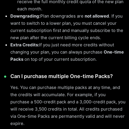
receive the full monthly credit quota of the new plan
each month.
Downgrading:
Plan downgrades are
not allowed
. If you
want to switch to a lower plan, you must cancel your
current subscription first and manually subscribe to the
new plan after the current billing cycle ends.
Extra Credits:
If you just need more credits without
changing your plan, you can always purchase
One-time
Packs
on top of your current subscription.
Can I purchase multiple One-time Packs?
Yes. You can purchase multiple packs at any time, and
the credits will accumulate. For example, if you
purchase a 500-credit pack and a 3,000-credit pack, you
will receive 3,500 credits in total. All credits purchased
via One-time Packs are permanently valid and will never
expire.