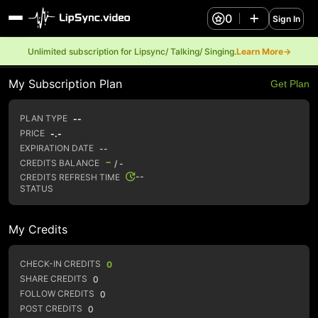
0
Sign In
Unlimited subscription for Lipsync/ Talking/ Singing.
Learn More→
My Subscription Plan
Get Plan
PLAN TYPE
--
PRICE
-.-
EXPIRATION DATE
--
-
CREDITS BALANCE
/ -
--
CREDITS REFRESH TIME
STATUS
My Credits
CHECK-IN CREDITS
0
SHARE CREDITS
0
FOLLOW CREDITS
0
POST CREDITS
0