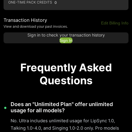
ONE-TIME PACK CREDITS
0
Transaction History
Edit Billing Info
View and download your past invoices.
Sign in to check your transaction history
Sign In
Frequently Asked
Questions
Does an "Unlimited Plan" offer unlimited
usage for all models?
No. Ultra includes unlimited usage for LipSync 1.0,
Talking 1.0-4.0, and Singing 1.0-2.0 only. Pro models