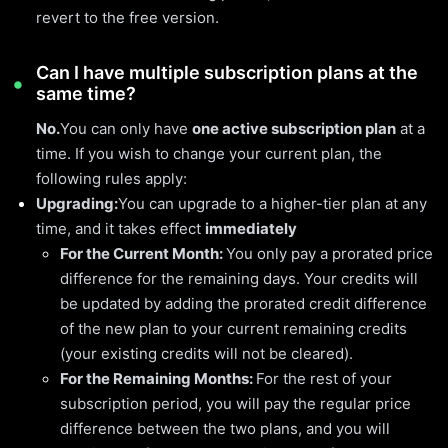
revert to the free version.
Can I have multiple subscription plans at the
same time?
No.
You can only have
one active subscription plan
at a
time. If you wish to change your current plan, the
following rules apply:
Upgrading:
You can upgrade to a higher-tier plan at any
time, and it takes effect
immediately
For the Current Month:
You only pay a prorated price
difference for the remaining days. Your credits will
be updated by adding the prorated credit difference
of the new plan to your current remaining credits
(your existing credits will not be cleared).
For the Remaining Months:
For the rest of your
subscription period, you will pay the regular price
difference between the two plans, and you will