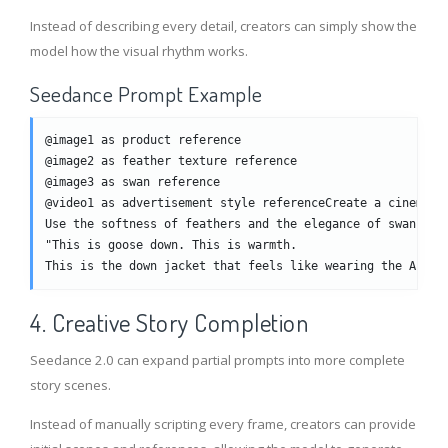
Instead of describing every detail, creators can simply show the
model how the visual rhythm works.
Seedance Prompt Example
@image1 as product reference
@image2 as feather texture reference
@image3 as swan reference
@video1 as advertisement style referenceCreate a cinemati
Use the softness of feathers and the elegance of swans to
"This is goose down. This is warmth. 
This is the down jacket that feels like wearing the Arcti
4. Creative Story Completion
Seedance 2.0 can expand partial prompts into more complete
story scenes.
Instead of manually scripting every frame, creators can provide