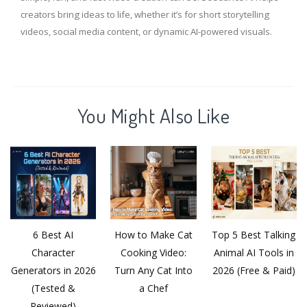
creators bring ideas to life, whether it’s for short storytelling
videos, social media content, or dynamic AI-powered visuals.
You Might Also Like
6 Best AI
How to Make Cat
Top 5 Best Talking
Character
Cooking Video:
Animal AI Tools in
Generators in 2026
Turn Any Cat Into
2026 (Free & Paid)
(Tested &
a Chef
Reviewed)