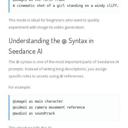
A cinematic shot of a girl standing on a windy cliff, her
This mode is ideal for beginners who want to quickly
experiment with image-to-video generation.
Understanding the @ Syntax in
Seedance AI
The @ syntax is one of the most important parts of Seedance AI
prompts. Instead of writing long descriptions, you assign
specific roles to assets using @ references.
For example:
@image1 as main character
@video1 as camera movement reference
@audio1 as soundtrack
This structure tells the AI: