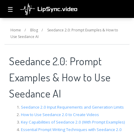
☰
Home
/
Blog
/
Seedance 2.0: Prompt Examples & How to
Use Seedance AI
Seedance 2.0: Prompt
Examples & How to Use
Seedance AI
Seedance 2.0 Input Requirements and Generation Limits
How to Use Seedance 2.0 to Create Videos
Key Capabilities of Seedance 2.0 (With Prompt Examples)
Essential Prompt Writing Techniques with Seedance 2.0