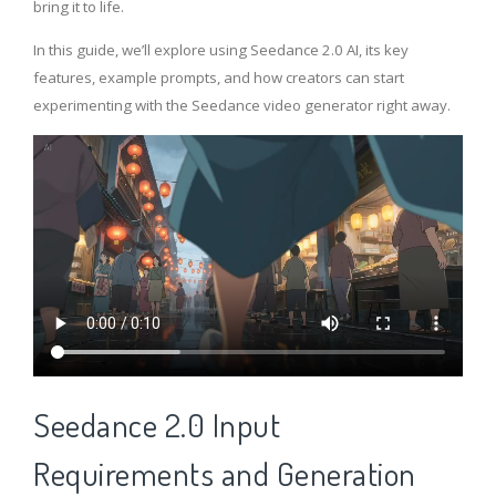
bring it to life.
In this guide, we’ll explore using Seedance 2.0 AI, its key
features, example prompts, and how creators can start
experimenting with the Seedance video generator right away.
Seedance 2.0 Input
Requirements and Generation