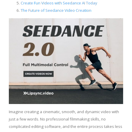
Create Fun Videos with Seedance AI Today
The Future of Seedance Video Creation
Imagine creating a cinematic, smooth, and dynamic video with
just a few words. No professional filmmaking skills, no
complicated editing software, and the entire process takes less