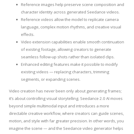
Reference images help preserve scene composition and
character identity across generated Seedance videos.
Reference videos allow the model to replicate camera
language, complex motion rhythms, and creative visual
effects.
Video extension capabilities enable smooth continuation
of existing footage, allowing creators to generate
seamless follow-up shots rather than isolated clips.
Enhanced editing features make it possible to modify
existing videos — replacing characters, trimming
segments, or expanding scenes.
Video creation has never been only about generating frames;
it’s about controlling visual storytelling. Seedance 2.0 AI moves
beyond simple multimodal input and introduces a more
directable creative workflow, where creators can guide scenes,
motion, and style with far greater precision. In other words, you
imagine the scene — and the Seedance video generator helps