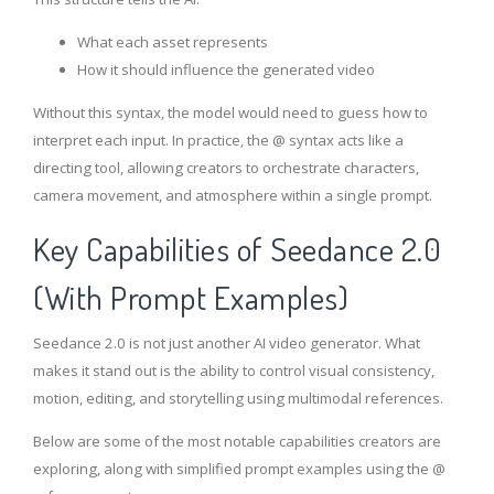
What each asset represents
How it should influence the generated video
Without this syntax, the model would need to guess how to
interpret each input. In practice, the @ syntax acts like a
directing tool, allowing creators to orchestrate characters,
camera movement, and atmosphere within a single prompt.
Key Capabilities of Seedance 2.0
(With Prompt Examples)
Seedance 2.0 is not just another AI video generator. What
makes it stand out is the ability to control visual consistency,
motion, editing, and storytelling using multimodal references.
Below are some of the most notable capabilities creators are
exploring, along with simplified prompt examples using the @