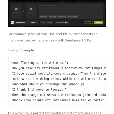
For example, popular YouTube and TikTok cat podcasts or
interviews can be made entirely with Seedance 1.5 Pro:
Prompt Example:
Host (looking at the white cat):
"Do you have any retirement plans?"White cat (angrily):
"I hope social security covers catnip."Then the white cat
"Otherwise, I'm doing crime."While the white cat is speak
"And what about you?"Orange cat (happily):
"I think I'll move to Florida."
Then the orange cat shows a mischievous grin and adds exc
"Knock some drinks off retirement home tables."After the 
This workflow is perfect for creating short storytelling videos,