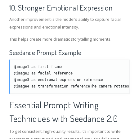
10. Stronger Emotional Expression
Another improvement is the model’s ability to capture facial
expressions and emotional intensity.
This helps create more dramatic storytelling moments.
Seedance Prompt Example
@image1 as first frame
@image2 as facial reference
@image3 as emotional expression reference
@image4 as transformation referenceThe camera rotates and
Essential Prompt Writing
Techniques with Seedance 2.0
To get consistent, high-quality results, it’s important to write