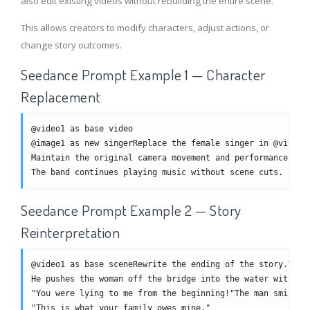
also edit existing videos without rebuilding the entire scene.
This allows creators to modify characters, adjust actions, or
change story outcomes.
Seedance Prompt Example 1 — Character
Replacement
@video1 as base video
@image1 as new singerReplace the female singer in @video1
Maintain the original camera movement and performance sty
The band continues playing music without scene cuts.
Seedance Prompt Example 2 — Story
Reinterpretation
@video1 as base sceneRewrite the ending of the story.The 
He pushes the woman off the bridge into the water without
"You were lying to me from the beginning!"The man smiles 
"This is what your family owes mine."