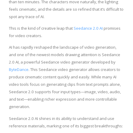
than ten minutes. The characters move naturally, the lighting
feels cinematic, and the details are so refined that it’s difficult to
spot any trace of AI.
This is the kind of creative leap that
Seedance 2.0 AI
promises
for video creators.
AI has rapidly reshaped the landscape of video generation,
and one of the newest models drawing attention is Seedance
2.0 AI, a powerful Seedance video generator developed by
ByteDance
. This Seedance video generator allows creators to
produce cinematic content quickly and easily. While many AI
video tools focus on generating clips from text prompts alone,
Seedance 2.0 supports four input types—image, video, audio,
and text—enabling richer expression and more controllable
generation.
Seedance 2.0 AI shines in its ability to understand and use
reference materials, marking one of its biggest breakthroughs: