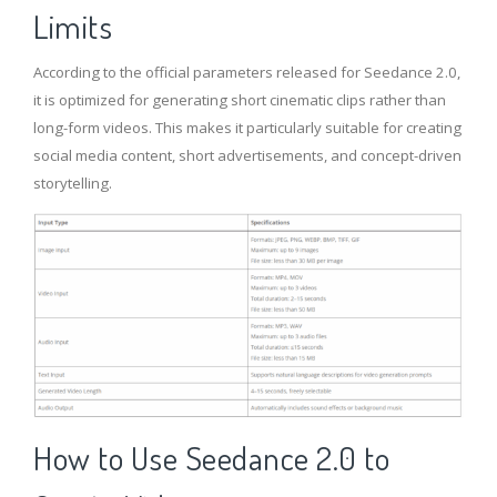
Limits
According to the official parameters released for Seedance 2.0,
it is optimized for generating short cinematic clips rather than
long-form videos. This makes it particularly suitable for creating
social media content, short advertisements, and concept-driven
storytelling.
How to Use Seedance 2.0
to