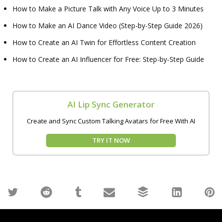
How to Make a Picture Talk with Any Voice Up to 3 Minutes
How to Make an AI Dance Video (Step-by-Step Guide 2026)
How to Create an AI Twin for Effortless Content Creation
How to Create an AI Influencer for Free: Step-by-Step Guide
AI Lip Sync Generator
Create and Sync Custom Talking Avatars for Free With AI
TRY IT NOW