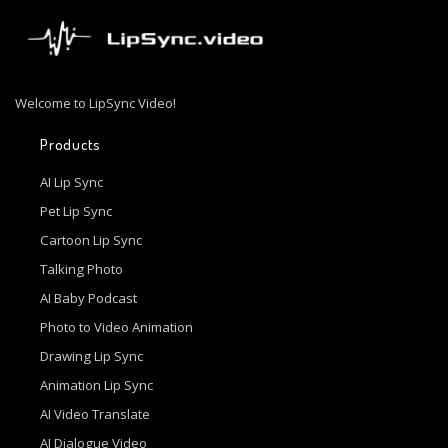
Welcome to LipSync Video!
Products
AI Lip Sync
Pet Lip Sync
Cartoon Lip Sync
Talking Photo
AI Baby Podcast
Photo to Video Animation
Drawing Lip Sync
Animation Lip Sync
AI Video Translate
AI Dialogue Video