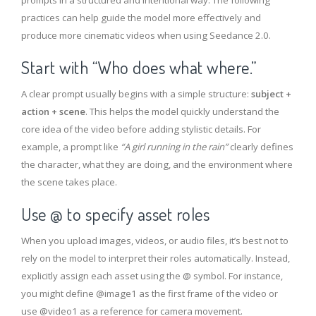
prompts in a structured and intentional way. The following
practices can help guide the model more effectively and
produce more cinematic videos when using Seedance 2.0.
Start with “Who does what where.”
A clear prompt usually begins with a simple structure:
subject +
action + scene
. This helps the model quickly understand the
core idea of the video before adding stylistic details. For
example, a prompt like
“A girl running in the rain”
clearly defines
the character, what they are doing, and the environment where
the scene takes place.
Use @ to specify asset roles
When you upload images, videos, or audio files, it’s best not to
rely on the model to interpret their roles automatically. Instead,
explicitly assign each asset using the @ symbol. For instance,
you might define @image1 as the first frame of the video or
use @video1 as a reference for camera movement.