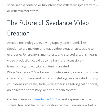
social media content, or fun interviews with talking characters—
all with minimal effort.
The Future of Seedance Video
Creation
AI video technology is evolving rapidly, and models like
Seedance are making cinematic video creation accessible to
everyone. For creators, marketers, and storytellers, this means
video production could become far more accessible—
transforming how digital content is created.
While Seedance 2.0 will soon provide even greater control over
characters, motion, and visual storytelling, you can start turning
your ideas into reality today—whether it’s a talking cat podcast,
an animated short story, or social media content.
Get hands-on with
Seedance 1.5 Pro
, and experience how
simple, fun, and fast video creation can be. Seedance AI helps