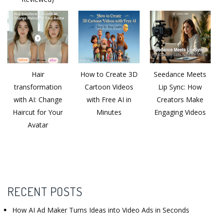
Hair
How to Create 3D
Seedance Meets
transformation
Cartoon Videos
Lip Sync: How
with AI: Change
with Free AI in
Creators Make
Haircut for Your
Minutes
Engaging Videos
Avatar
RECENT POSTS
How AI Ad Maker Turns Ideas into Video Ads in Seconds