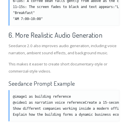
6–10s: A coffee bean falls gently from above as the camer
11–15s: The screen fades to black and text appears:"Lucky
"Breakfast"
"AM 7:00–10:00"
6. More Realistic Audio Generation
Seedance 2.0 also improves audio generation, including voice
narration, ambient sound effects, and background music.
This makes it easier to create short documentary-style or
commercial-style videos.
Seedance Prompt Example
@image1 as building reference
@video1 as narration voice referenceCreate a 15-second ci
Show different companies working inside a modern office b
Explain how the building forms a dynamic business ecosyst