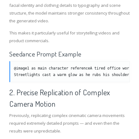
facial identity and clothing details to typography and scene
structure, the model maintains stronger consistency throughout
the generated video.
This makes it particularly useful for storytelling videos and
product commercials.
Seedance Prompt Example
@image1 as main character referenceA tired office worker 
Streetlights cast a warm glow as he rubs his shoulder whi
2. Precise Replication of Complex
Camera Motion
Previously, replicating complex cinematic camera movements
required extremely detailed prompts — and even then the
results were unpredictable.