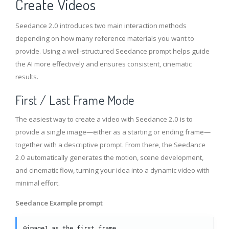
Create Videos
Seedance 2.0 introduces two main interaction methods
depending on how many reference materials you want to
provide. Using a well-structured Seedance prompt helps guide
the AI more effectively and ensures consistent, cinematic
results.
First / Last Frame Mode
The easiest way to create a video with Seedance 2.0 is to
provide a single image—either as a starting or ending frame—
together with a descriptive prompt. From there, the Seedance
2.0 automatically generates the motion, scene development,
and cinematic flow, turning your idea into a dynamic video with
minimal effort.
Seedance Example prompt
@image1 as the first frame