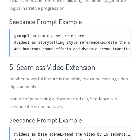
initial scenes and references, allowing the model to generate
logical narrative progression.
Seedance Prompt Example
@image1 as comic panel reference
@video1 as storytelling style referenceRecreate the scene
Add humorous sound effects and dynamic scene transitions.
5. Seamless Video Extension
Another powerful feature is the ability to extend existing video
clips smoothly.
Instead of generating a disconnected clip, Seedance can
continue the scene naturally.
Seedance Prompt Example
@video1 as base sceneExtend the video by 15 seconds.1–5s: