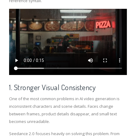
reference syntax.
1. Stronger Visual Consistency
One of the most common problems in AI video generation is
inconsistent characters and scene details. Faces change
between frames, product details disappear, and small text
becomes unreadable.
Seedance 2.0 focuses heavily on solving this problem. From