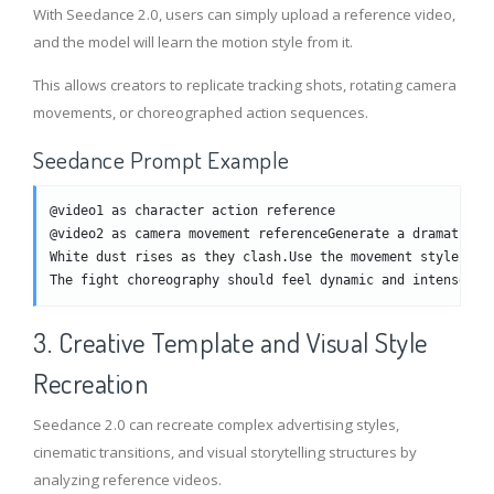
With Seedance 2.0, users can simply upload a reference video,
and the model will learn the motion style from it.
This allows creators to replicate tracking shots, rotating camera
movements, or choreographed action sequences.
Seedance Prompt Example
@video1 as character action reference
@video2 as camera movement referenceGenerate a dramatic f
White dust rises as they clash.Use the movement style fro
The fight choreography should feel dynamic and intense.
3. Creative Template and Visual Style
Recreation
Seedance 2.0 can recreate complex advertising styles,
cinematic transitions, and visual storytelling structures by
analyzing reference videos.