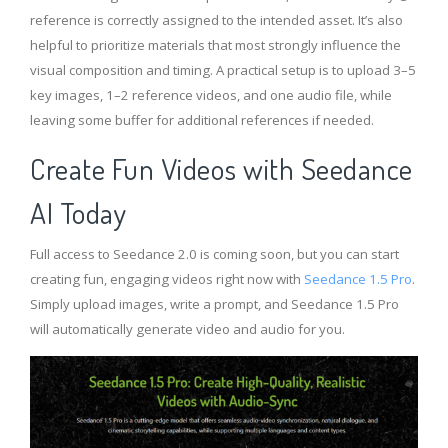
reference is correctly assigned to the intended asset. It’s also
helpful to prioritize materials that most strongly influence the
visual composition and timing. A practical setup is to upload 3–5
key images, 1–2 reference videos, and one audio file, while
leaving some buffer for additional references if needed.
Create Fun Videos with Seedance
AI
Today
Full access to Seedance 2.0 is coming soon, but you can start
creating fun, engaging videos right now with
Seedance 1.5 Pro
.
Simply upload images, write a prompt, and Seedance 1.5 Pro
will automatically generate video and audio for you.