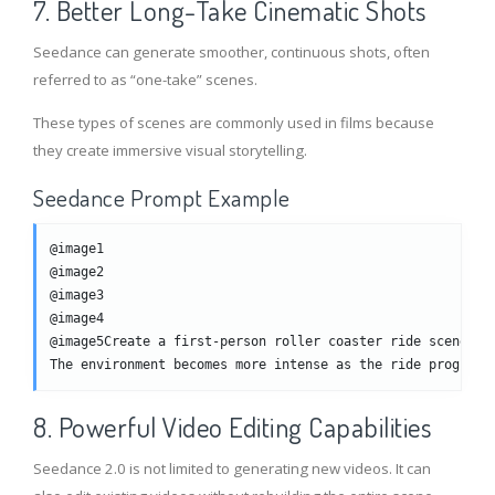
7. Better Long-Take Cinematic Shots
Seedance can generate smoother, continuous shots, often
referred to as “one-take” scenes.
These types of scenes are commonly used in films because
they create immersive visual storytelling.
Seedance Prompt Example
@image1
@image2
@image3
@image4
@image5Create a first-person roller coaster ride scene.Th
The environment becomes more intense as the ride progress
8. Powerful Video Editing Capabilities
Seedance 2.0 is not limited to generating new videos. It can