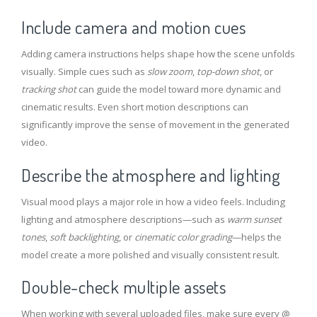
Include camera and motion cues
Adding camera instructions helps shape how the scene unfolds
visually. Simple cues such as
slow zoom
,
top-down shot
, or
tracking shot
can guide the model toward more dynamic and
cinematic results. Even short motion descriptions can
significantly improve the sense of movement in the generated
video.
Describe the atmosphere and lighting
Visual mood plays a major role in how a video feels. Including
lighting and atmosphere descriptions—such as
warm sunset
tones
,
soft backlighting
, or
cinematic color grading
—helps the
model create a more polished and visually consistent result.
Double-check multiple assets
When working with several uploaded files, make sure every @