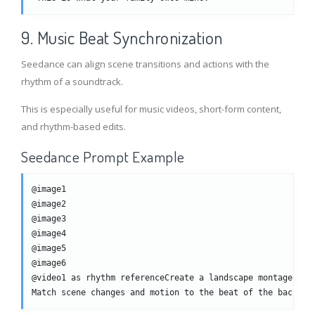
9. Music Beat Synchronization
Seedance can align scene transitions and actions with the
rhythm of a soundtrack.
This is especially useful for music videos, short-form content,
and rhythm-based edits.
Seedance Prompt Example
@image1
@image2
@image3
@image4
@image5
@image6
@video1 as rhythm referenceCreate a landscape montage vid
Match scene changes and motion to the beat of the backgro