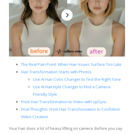
The Real Pain Point: When Hair Issues Surface Too Late
Hair Transformation Starts with Photos
Use AI Hair Color Changer to Test the Right Tone
Use AI Hairstyle Changer to Find a Camera-
Friendly Style
From Hair Transformation to Video with LipSync
Final Thoughts: From Hair Transformation to Confident
Video Creation
Your hair does a lot of heavy lifting on camera. Before you say