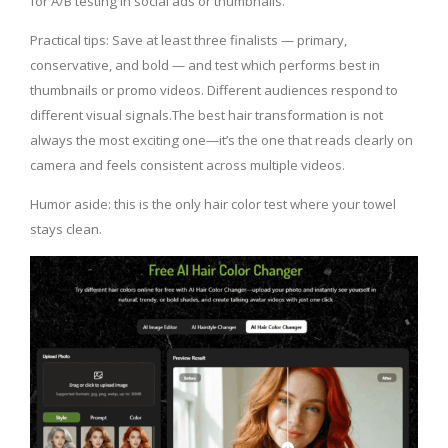
for A/B testing in social ads or thumbnails.
Practical tips: Save at least three finalists — primary,
conservative, and bold — and test which performs best in
thumbnails or promo videos. Different audiences respond to
different visual signals.The best hair transformation is not
always the most exciting one—it’s the one that reads clearly on
camera and feels consistent across multiple videos.
Humor aside: this is the only hair color test where your towel
stays clean.