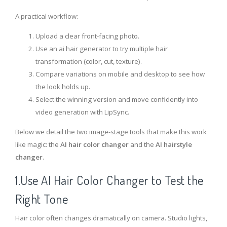
A practical workflow:
Upload a clear front-facing photo.
Use an ai hair generator to try multiple hair
transformation (color, cut, texture).
Compare variations on mobile and desktop to see how
the look holds up.
Select the winning version and move confidently into
video generation with LipSync.
Below we detail the two image-stage tools that make this work
like magic: the
AI hair color changer
and the
AI hairstyle
changer
.
1.Use AI Hair Color Changer to Test the
Right Tone
Hair color often changes dramatically on camera. Studio lights,