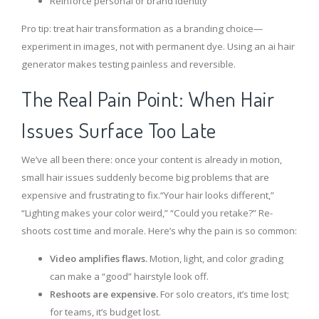
Reinforce personal or brand identity
Pro tip: treat hair transformation as a branding choice—
experiment in images, not with permanent dye. Using an ai hair
generator makes testing painless and reversible.
The Real Pain Point: When Hair
Issues Surface Too Late
We’ve all been there: once your content is already in motion,
small hair issues suddenly become big problems that are
expensive and frustrating to fix.“Your hair looks different,”
“Lighting makes your color weird,” “Could you retake?” Re-
shoots cost time and morale. Here’s why the pain is so common:
Video amplifies flaws.
Motion, light, and color grading
can make a “good” hairstyle look off.
Reshoots are expensive.
For solo creators, it’s time lost;
for teams, it’s budget lost.