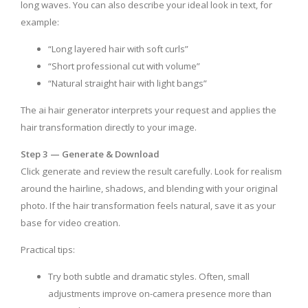
long waves. You can also describe your ideal look in text, for
example:
“Long layered hair with soft curls”
“Short professional cut with volume”
“Natural straight hair with light bangs”
The ai hair generator interprets your request and applies the
hair transformation directly to your image.
Step 3 — Generate & Download
Click generate and review the result carefully. Look for realism
around the hairline, shadows, and blending with your original
photo. If the hair transformation feels natural, save it as your
base for video creation.
Practical tips:
Try both subtle and dramatic styles. Often, small
adjustments improve on-camera presence more than