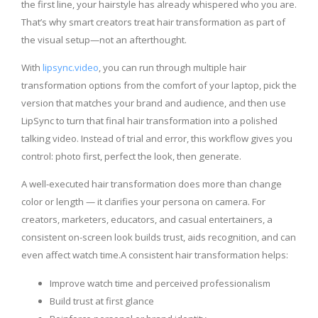
the first line, your hairstyle has already whispered who you are.
That’s why smart creators treat hair transformation as part of
the visual setup—not an afterthought.
With
lipsync.video
, you can run through multiple hair
transformation options from the comfort of your laptop, pick the
version that matches your brand and audience, and then use
LipSync to turn that final hair transformation into a polished
talking video. Instead of trial and error, this workflow gives you
control: photo first, perfect the look, then generate.
A well-executed hair transformation does more than change
color or length — it clarifies your persona on camera. For
creators, marketers, educators, and casual entertainers, a
consistent on-screen look builds trust, aids recognition, and can
even affect watch time.A consistent hair transformation helps:
Improve watch time and perceived professionalism
Build trust at first glance