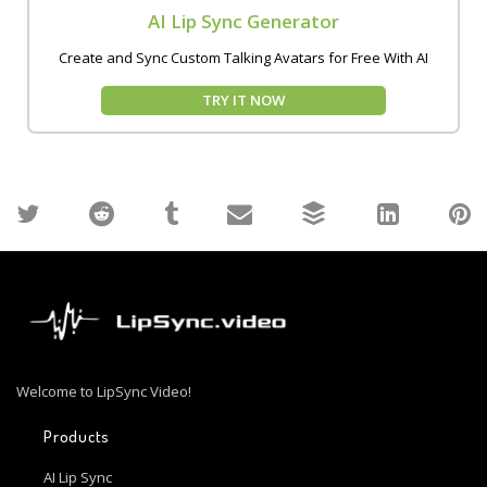
AI Lip Sync Generator
Create and Sync Custom Talking Avatars for Free With AI
TRY IT NOW
Welcome to LipSync Video!
Products
AI Lip Sync