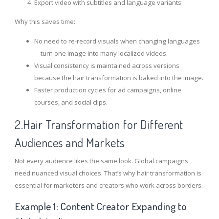
Export video with subtitles and language variants.
Why this saves time:
No need to re-record visuals when changing languages
—turn one image into many localized videos.
Visual consistency is maintained across versions
because the hair transformation is baked into the image.
Faster production cycles for ad campaigns, online
courses, and social clips.
2.Hair Transformation for Different
Audiences and Markets
Not every audience likes the same look. Global campaigns
need nuanced visual choices. That’s why hair transformation is
essential for marketers and creators who work across borders.
Example 1: Content Creator Expanding to