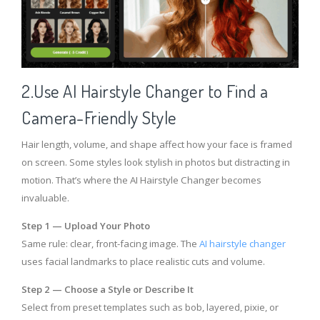
2.Use AI Hairstyle Changer to Find a
Camera-Friendly Style
Hair length, volume, and shape affect how your face is framed
on screen. Some styles look stylish in photos but distracting in
motion. That’s where the AI Hairstyle Changer becomes
invaluable.
Step 1 — Upload Your Photo
Same rule: clear, front-facing image. The
AI hairstyle changer
uses facial landmarks to place realistic cuts and volume.
Step 2 — Choose a Style or Describe It
Select from preset templates such as bob, layered, pixie, or