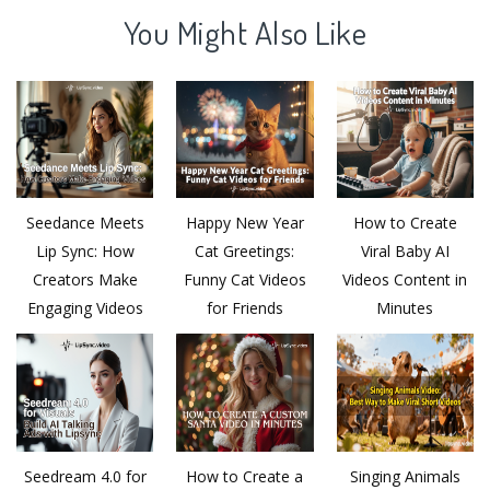
You Might Also Like
Seedance Meets
Happy New Year
How to Create
Lip Sync: How
Cat Greetings:
Viral Baby AI
Creators Make
Funny Cat Videos
Videos Content in
Engaging Videos
for Friends
Minutes
Seedream 4.0 for
How to Create a
Singing Animals