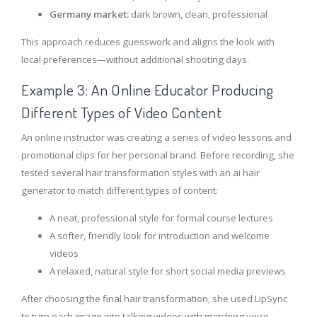
Germany market:
dark brown, clean, professional
This approach reduces guesswork and aligns the look with
local preferences—without additional shooting days.
Example 3: An Online Educator Producing
Different Types of Video Content
An online instructor was creating a series of video lessons and
promotional clips for her personal brand. Before recording, she
tested several hair transformation styles with an ai hair
generator to match different types of content:
A neat, professional style for formal course lectures
A softer, friendly look for introduction and welcome
videos
A relaxed, natural style for short social media previews
After choosing the final hair transformation, she used LipSync
to turn each image into talking videos with matching voice