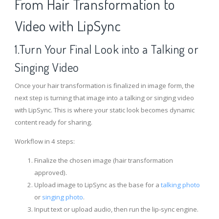
From Hair Transformation to
Video with LipSync
1.Turn Your Final Look into a Talking or
Singing Video
Once your hair transformation is finalized in image form, the
next step is turning that image into a talking or singing video
with LipSync. This is where your static look becomes dynamic
content ready for sharing.
Workflow in 4 steps:
Finalize the chosen image (hair transformation
approved).
Upload image to LipSync as the base for a
talking photo
or
singing photo
.
Input text or upload audio, then run the lip-sync engine.