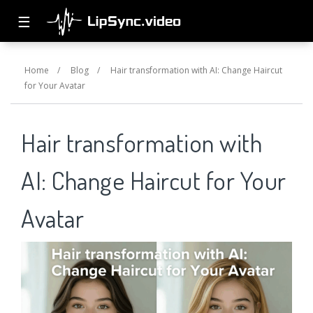
☰
Home
/
Blog
/
Hair transformation with AI: Change Haircut
for Your Avatar
Hair transformation with
AI: Change Haircut for Your
Avatar