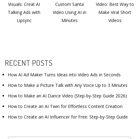
Visuals: Creat AI
Custom Santa
Video: Best Way to
Talking Ads with
Video Using AI in
Make Viral Short
Lipsync
Minutes
Videos
RECENT POSTS
How AI Ad Maker Turns Ideas into Video Ads in Seconds
How to Make a Picture Talk with Any Voice Up to 3 Minutes
How to Make an AI Dance Video (Step-by-Step Guide 2026)
How to Create an AI Twin for Effortless Content Creation
How to Create an AI Influencer for Free: Step-by-Step Guide