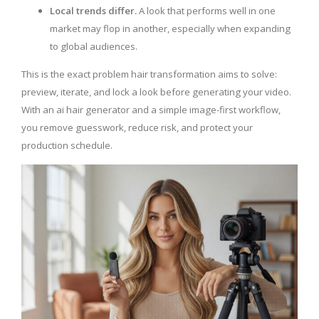
Local trends differ.
A look that performs well in one
market may flop in another, especially when expanding
to global audiences.
This is the exact problem hair transformation aims to solve:
preview, iterate, and lock a look before generating your video.
With an ai hair generator and a simple image-first workflow,
you remove guesswork, reduce risk, and protect your
production schedule.