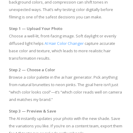
background colors, and compression can shift tones in
unexpected ways. That’s why testing color digitally before
filming is one of the safest decisions you can make.
Step 1 — Upload Your Photo
Choose a well-lit, front-facing image. Soft daylight or evenly
diffused light helps
AI Hair Color Changer
capture accurate
base color and texture, which leads to more realistic hair
transformation results.
Step 2 — Choose a Color
Browse a color palette in the ai hair generator.
Pick anything
from natural brunettes to neon pinks. The goal here isn’t just
“which color looks cool”—it’s “which color reads well on camera
and matches my brand.”
Step 3 — Preview & Save
The AI instantly updates your photo with the new shade. Save
the variations you like. If you’re on a content team, export them