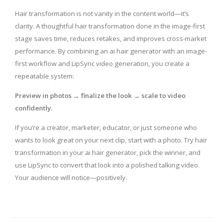
Hair transformation is not vanity in the content world—it’s
clarity. A thoughtful hair transformation done in the image-first
stage saves time, reduces retakes, and improves cross-market
performance. By combining an ai hair generator with an image-
first workflow and LipSync video generation, you create a
repeatable system:
Preview in photos → finalize the look → scale to video
confidently.
If you’re a creator, marketer, educator, or just someone who
wants to look great on your next clip, start with a photo. Try hair
transformation in your ai hair generator, pick the winner, and
use LipSync to convert that look into a polished talking video.
Your audience will notice—positively.