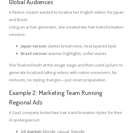
Global Audiences
A fitness creator wanted to localize her English videos for Japan
and Brazil.
Using an ai hair generator, she created two hair transformation
versions:
Japan version:
darker brown tone, neat layered style
Brazil version:
warmer highlights, softer waves
She finalized both at the image stage and then used LipSync to
generate localized talking videos with native voiceovers. No
reshoots, no styling changes—just smart preparation.
Example 2: Marketing Team Running
Regional Ads
A SaaS company tested two hair transformation styles for their
AI spokesperson:
US market:
blonde, casual, friendly