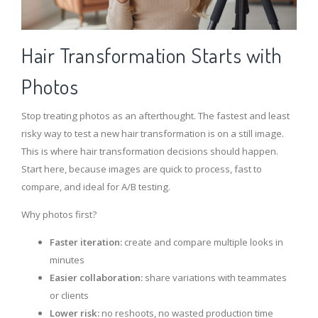
Hair Transformation Starts with
Photos
Stop treating photos as an afterthought. The fastest and least
risky way to test a new hair transformation is on a still image.
This is where hair transformation decisions should happen.
Start here, because images are quick to process, fast to
compare, and ideal for A/B testing.
Why photos first?
Faster iteration:
create and compare multiple looks in
minutes
Easier collaboration:
share variations with teammates
or clients
Lower risk:
no reshoots, no wasted production time