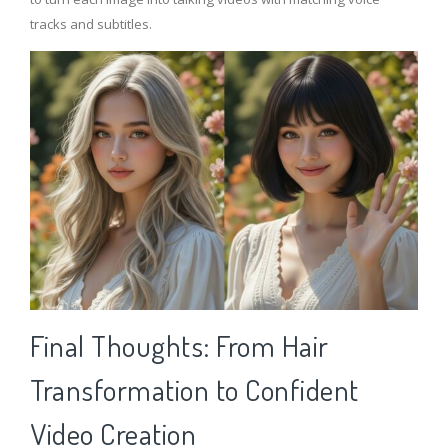
tracks and subtitles.
Final Thoughts: From Hair
Transformation to Confident
Video Creation