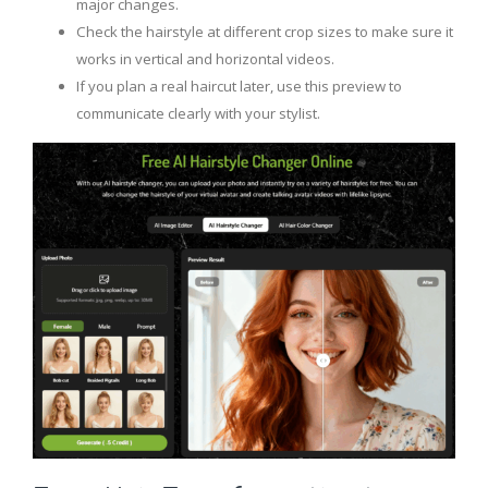
major changes.
Check the hairstyle at different crop sizes to make sure it
works in vertical and horizontal videos.
If you plan a real haircut later, use this preview to
communicate clearly with your stylist.