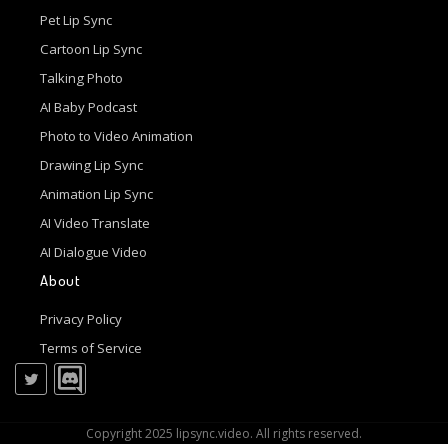
Pet Lip Sync
Cartoon Lip Sync
Talking Photo
AI Baby Podcast
Photo to Video Animation
Drawing Lip Sync
Animation Lip Sync
AI Video Translate
AI Dialogue Video
About
Privacy Policy
Terms of Service
Copyright 2025 lipsync.video. All rights reserved.