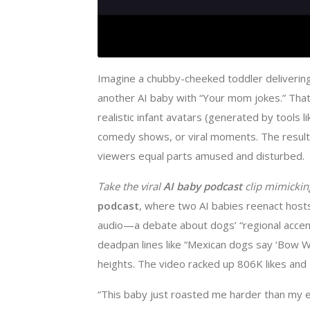
Imagine a chubby-cheeked toddler deliverin
another AI baby with “Your mom jokes.” Tha
realistic infant avatars (generated by tools 
comedy shows, or viral moments. The result? 
viewers equal parts amused and disturbed.
Take the viral ​
​AI baby podcast​
​ clip mimick
podcast
, where two AI babies reenact hosts
audio—a debate about dogs’ “regional accen
deadpan lines like “Mexican dogs say ‘Bow W
heights. The video racked up 806K likes and
“This baby just roasted me harder than my e