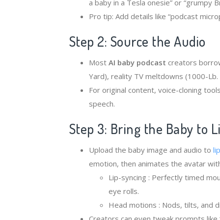
a baby in a Tesla onesie” or “grumpy Bri
Pro tip: Add details like “podcast micro
Step 2: Source the Audio
Most ​
​AI baby podcast
creators borro
Yard), reality TV meltdowns (1000-Lb. 
For original content, voice-cloning too
speech.
Step 3: Bring the Baby to L
Upload the baby image and audio to
li
emotion, then animates the avatar with
Lip-syncing : Perfectly timed m
eye rolls.
Head motions : Nods, tilts, and 
Creators can even tweak prompts like “