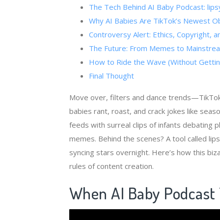
The Tech Behind ​​AI Baby Podcast​​: li
Why AI Babies Are TikTok’s Newest O
Controversy Alert: Ethics, Copyright, 
The Future: From Memes to Mainstre
How to Ride the Wave (Without Gettin
Final Thought
Move over, filters and dance trends—TikTok
babies rant, roast, and crack jokes like sea
feeds with surreal clips of infants debating 
memes. Behind the scenes? A tool called lipsy
syncing stars overnight. Here’s how this bi
rules of content creation.
When ​
​AI Baby Podcast