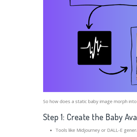
So how does a static baby image morph into a
Step 1: Create the Baby Av
Tools like Midjourney or DALL-E gener