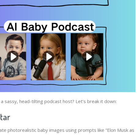
 sassy, head-tilting podcast host? Let’s break it down:
atar
ate photorealistic baby images using prompts like “Elon Musk as