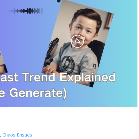
ts, Chaos Ensues