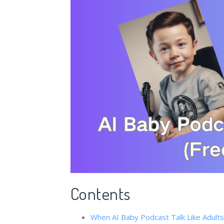
Contents
When ​​AI Baby Podcast​ Talk Like Adul