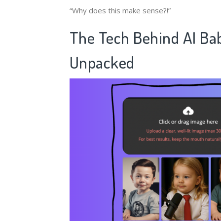
“Why does this make sense?!”
The Tech Behind ​
​AI Ba
Unpacked