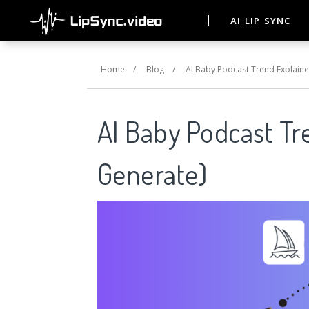
AI LIP SYNC
Home
/
Blog
/
AI Baby Podcast Trend Explaine
AI Baby Podcast Tr
Generate)