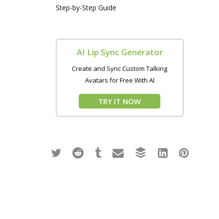
Step-by-Step Guide
AI Lip Sync Generator
Create and Sync Custom Talking
Avatars for Free With AI
TRY IT NOW