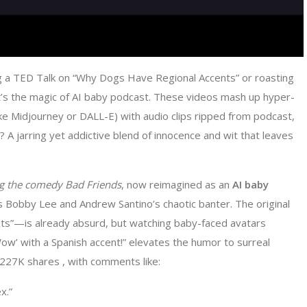
g a TED Talk on “Why Dogs Have Regional Accents” or roasting
t’s the magic of AI baby podcast. These videos mash up hyper-
like Midjourney or DALL-E) with audio clips ripped from podcast,
A jarring yet addictive blend of innocence and wit that leaves
ing the comedy
Bad Friends
, now reimagined as an ​
​AI baby
 Bobby Lee and Andrew Santino’s chaotic banter. The original
ts”—is already absurd, but watching baby-faced avatars
ow’ with a Spanish accent!” elevates the humor to surreal
 227K shares , with comments like:
x.”