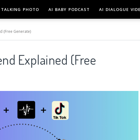
TALKING PHOTO
AI BABY PODCAST
AI DIALOGUE VID
d (Free Generate)
end Explained (Free