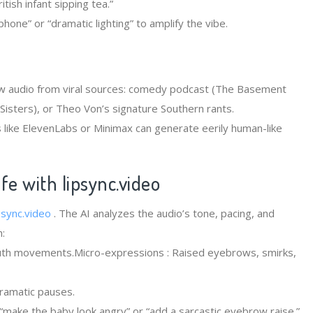
tish infant sipping tea.”
phone” or “dramatic lighting” to amplify the vibe.
w audio from viral sources: comedy podcast (The Basement
Sisters), or Theo Von’s signature Southern rants.
ls like ElevenLabs or Minimax can generate eerily human-like
ife with
lipsync.video
psync.video
. The AI analyzes the audio’s tone, pacing, and
:
outh movements.Micro-expressions : Raised eyebrows, smirks,
dramatic pauses.
make the baby look angry” or “add a sarcastic eyebrow raise.”