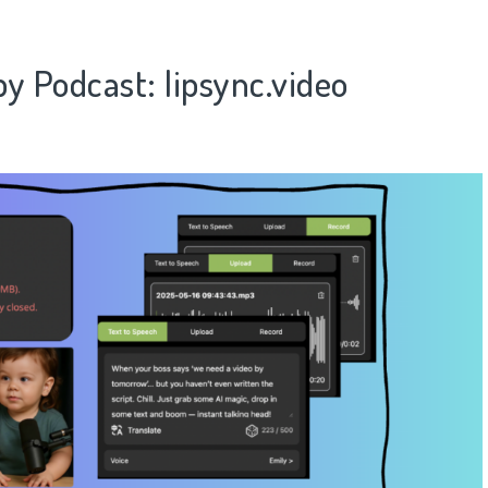
by Podcast​
​: lipsync.video