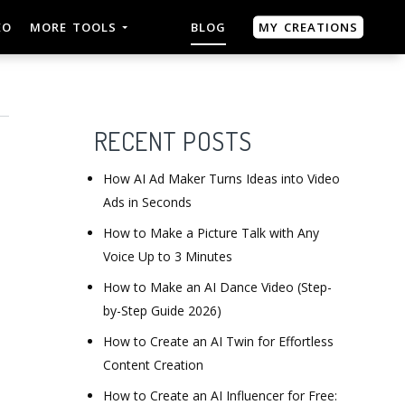
MY CREATIONS
EO
MORE TOOLS
BLOG
RECENT POSTS
How AI Ad Maker Turns Ideas into Video
Ads in Seconds
How to Make a Picture Talk with Any
Voice Up to 3 Minutes
How to Make an AI Dance Video (Step-
by-Step Guide 2026)
How to Create an AI Twin for Effortless
Content Creation
How to Create an AI Influencer for Free: