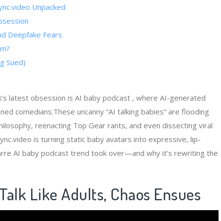
psync.video Unpacked
bsession
and Deepfake Fears
am?
g Sued)
’s latest obsession is AI baby podcast , where AI-generated
soned comedians.These uncanny “AI talking babies” are flooding
philosophy, reenacting Top Gear rants, and even dissecting viral
nc.video is turning static baby avatars into expressive, lip-
zarre AI baby podcast trend took over—and why it’s rewriting the
​ Talk Like Adults, Chaos Ensues