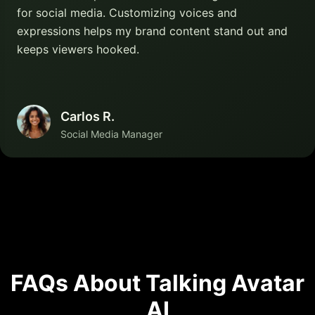
for social media. Customizing voices and
expressions helps my brand content stand out and
keeps viewers hooked.
Carlos R.
Social Media Manager
FAQs About Talking Avatar
AI