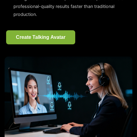
professional-quality results faster than traditional
production.
Create Talking Avatar