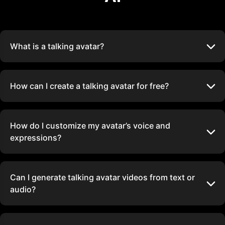
What is a talking avatar?
How can I create a talking avatar for free?
How do I customize my avatar’s voice and
expressions?
Can I generate talking avatar videos from text or
audio?