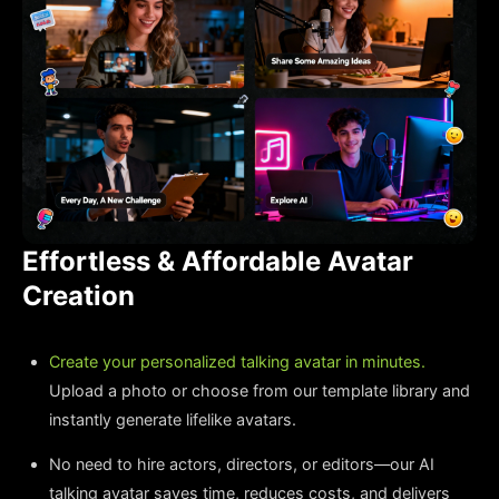
Effortless & Affordable Avatar
Creation
Create your personalized talking avatar in minutes.
Upload a photo or choose from our template library and
instantly generate lifelike avatars.
No need to hire actors, directors, or editors—our AI
talking avatar saves time, reduces costs, and delivers