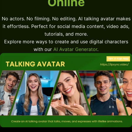
Online
No actors. No filming. No editing. AI talking avatar makes
it effortless. Perfect for social media content, video ads,
tutorials, and more.
Explore more ways to create and use digital characters
with our
AI Avatar Generator
.