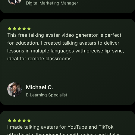
Digital Marketing Manager
This free talking avatar video generator is perfect
for education. I created talking avatars to deliver
lessons in multiple languages with precise lip-sync,
ideal for remote classrooms.
Michael C.
E‑Learning Specialist
I made talking avatars for YouTube and TikTok
effortlessly. Experimenting with voices and styles