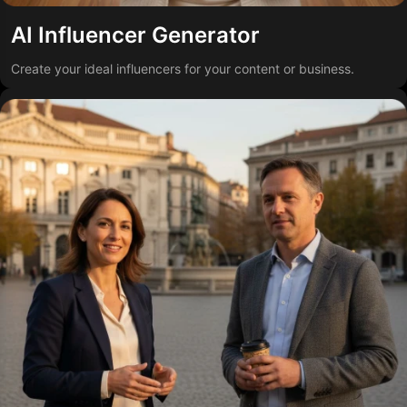
AI Influencer Generator
Create your ideal influencers for your content or business.