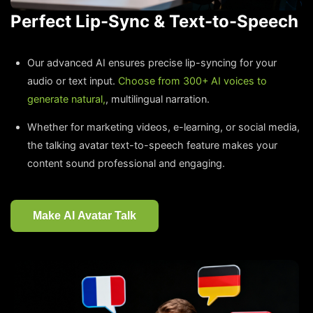
Perfect Lip-Sync & Text-to-Speech
Our advanced AI ensures precise lip-syncing for your
audio or text input.
Choose from 300+ AI voices to
generate natural,
, multilingual narration.
Whether for marketing videos, e-learning, or social media,
the talking avatar text-to-speech feature makes your
content sound professional and engaging.
Make AI Avatar Talk