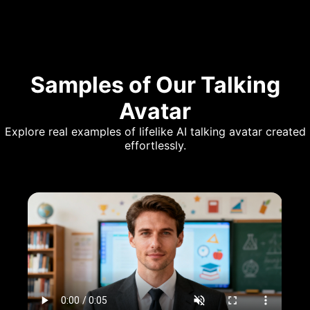
Samples of Our Talking
Avatar
Explore real examples of lifelike AI talking avatar created
effortlessly.