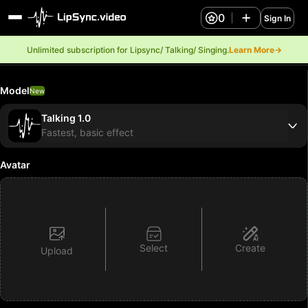
0
Sign In
Unlimited subscription for Lipsync/ Talking/ Singing.
Learn More→
Model
New
Talking 1.0
Fastest, basic effect
Avatar
Select
Create
Upload