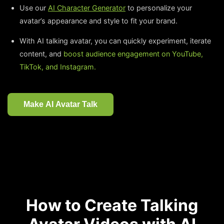
Use our
AI Character Generator
to personalize your
avatar’s appearance and style to fit your brand.
With AI talking avatar, you can quickly experiment, iterate
content, and
boost audience engagement on YouTube,
TikTok, and Instagram.
Make AI Avatar Talk
How to Create Talking