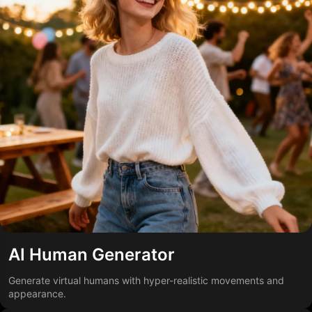
AI Human Generator
Generate virtual humans with hyper-realistic movements and
appearance.