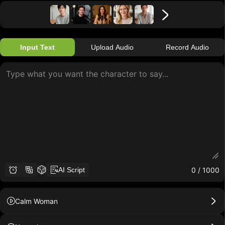
Input Text
Upload Audio
Record Audio
0
/ 1000
AI Script
Calm Woman