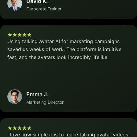
David K.
Corporate Trainer
Using talking avatar AI for marketing campaigns
saved us weeks of work. The platform is intuitive,
fast, and the avatars look incredibly lifelike.
Emma J.
Marketing Director
I love how simple it is to make talking avatar videos