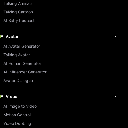
Talking Animals
Talking Cartoon
AI Baby Podcast
AI Avatar
AI Avatar Generator
Talking Avatar
AI Human Generator
AI Influencer Generator
Avatar Dialogue
AI Video
AI Image to Video
Motion Control
Video Dubbing