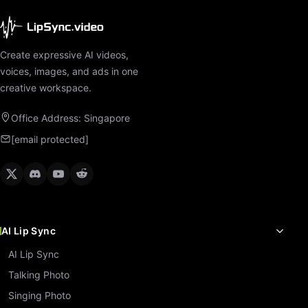
Create expressive AI videos,
voices, images, and ads in one
creative workspace.
Office Address: Singapore
[email protected]
AI Lip Sync
AI Lip Sync
Talking Photo
Singing Photo