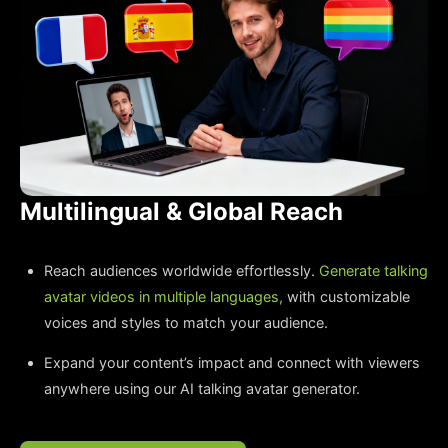
Multilingual & Global Reach
Reach audiences worldwide effortlessly.
Generate talking
avatar videos in multiple languages,
with customizable
voices and styles to match your audience.
Expand your content’s impact and connect with viewers
anywhere using our AI talking avatar generator.