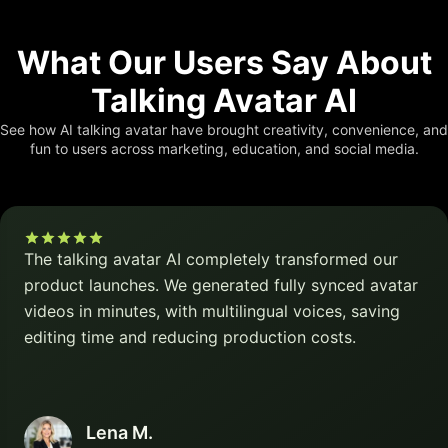
What Our Users Say About
Talking Avatar AI
See how AI talking avatar have brought creativity, convenience, and
fun to users across marketing, education, and social media.
The talking avatar AI completely transformed our
product launches. We generated fully synced avatar
videos in minutes, with multilingual voices, saving
editing time and reducing production costs.
Lena M.