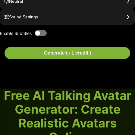
Neutral
Sound Settings
Enable Subtitles
Generate ( - 1 credit )
Free AI Talking Avatar
Generator: Create
Realistic Avatars