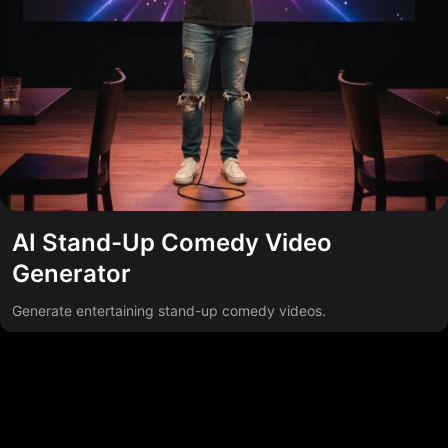
AI Stand-Up Comedy Video
Generator
Generate entertaining stand-up comedy videos.