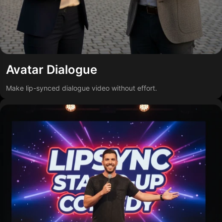
Avatar Dialogue
Make lip-synced dialogue video without effort.