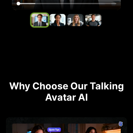
Why Choose Our Talking
Avatar AI