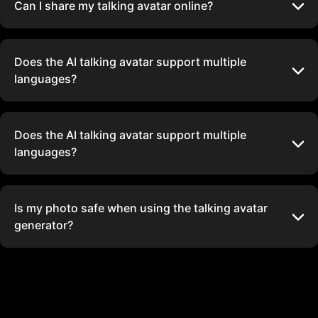
Can I share my talking avatar online?
Does the AI talking avatar support multiple
languages?
Does the AI talking avatar support multiple
languages?
Is my photo safe when using the talking avatar
generator?