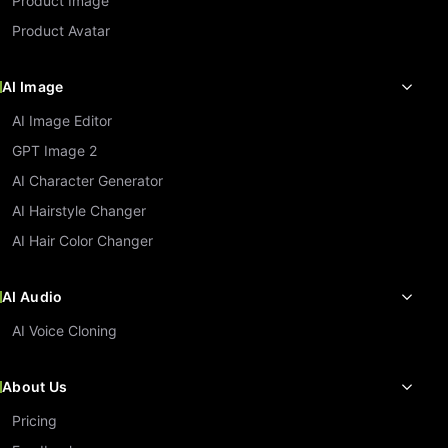
Product Image
Product Avatar
AI Image
AI Image Editor
GPT Image 2
AI Character Generator
AI Hairstyle Changer
AI Hair Color Changer
AI Audio
AI Voice Cloning
About Us
Pricing