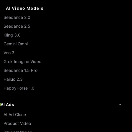
AI Video Models
Seedance 2.0
Seedance 2.5
Kling 3.0
Gemini Omni
Veo 3
Grok Imagine Video
Seedance 1.5 Pro
Hailuo 2.3
HappyHorse 1.0
AI Ads
AI Ad Clone
Product Video