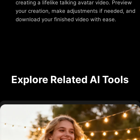
creating a lifelike talking avatar video. Preview
your creation, make adjustments if needed, and
download your finished video with ease.
Explore Related AI Tools