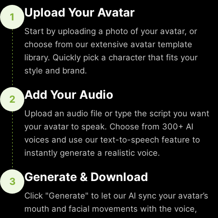
Upload Your Avatar
1
Start by uploading a photo of your avatar, or
choose from our extensive avatar template
library. Quickly pick a character that fits your
style and brand.
Add Your Audio
2
Upload an audio file or type the script you want
your avatar to speak. Choose from 300+ AI
voices and use our text-to-speech feature to
instantly generate a realistic voice.
Generate & Download
3
Click "Generate" to let our AI sync your avatar’s
mouth and facial movements with the voice,