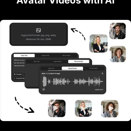
Avatar Videos with AI