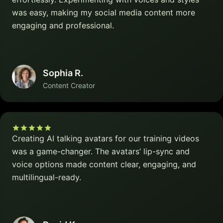
was easy, making my social media content more
engaging and professional.
Sophia R.
Content Creator
Creating AI talking avatars for our training videos
was a game-changer. The avatars’ lip-sync and
voice options made content clear, engaging, and
multilingual-ready.