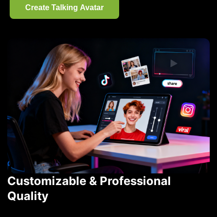
Create Talking Avatar
Customizable & Professional
Quality