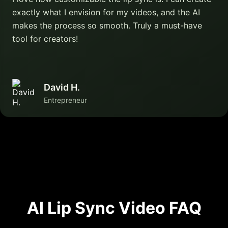
exactly what I envision for my videos, and the AI
makes the process so smooth. Truly a must-have
tool for creators!
David H.
Entrepreneur
AI Lip Sync Video FAQ