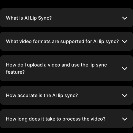
What is AI Lip Sync?
What video formats are supported for AI lip sync?
How do I upload a video and use the lip sync
feature?
How accurate is the AI lip sync?
How long does it take to process the video?