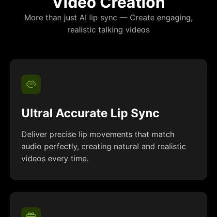
Video Creation
More than just AI lip sync — Create engaging,
realistic talking videos
Ultral Accurate Lip Sync
Deliver precise lip movements that match
audio perfectly, creating natural and realistic
videos every time.