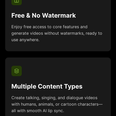
Free & No Watermark
Enjoy free access to core features and
generate videos without watermarks, ready to
use anywhere.
Multiple Content Types
Create talking, singing, and dialogue videos
with humans, animals, or cartoon characters—
all with smooth AI lip sync.