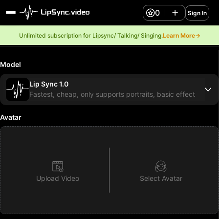
0
Sign In
Unlimited subscription for Lipsync/ Talking/ Singing.
Learn More→
Model
Lip Sync 1.0
Fastest, cheap, only supports portraits, basic effect
Avatar
Upload Video
Select Avatar