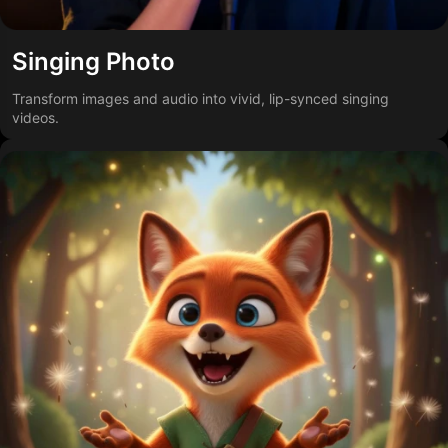
Singing Photo
Transform images and audio into vivid, lip-synced singing
videos.