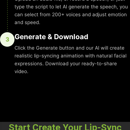
type the script to let AI generate the speech, you
can select from 200+ voices and adjust emotion
and speed.
Generate & Download
3
Click the Generate button and our AI will create
realistic lip-syncing animation with natural facial
expressions. Download your ready-to-share
video.
Start Create Your Lip-Sync