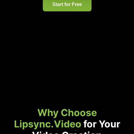
Start for Free
Why Choose
Lipsync.Video
for Your