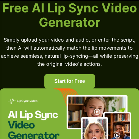
Free AI Lip Sync Video
Generator
Simply upload your video and audio, or enter the script,
then AI will automatically match the lip movements to
achieve seamless, natural lip-syncing—all while preserving
the original video's actions.
Start for Free