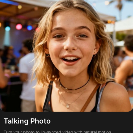
Talking Photo
Turn your photo to lip-synced video with natural motion.