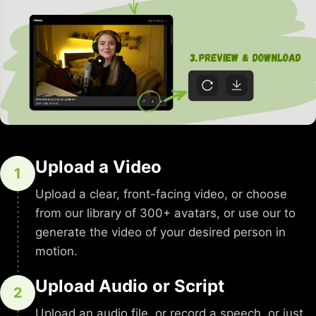
Upload a Video
1
Upload a clear, front-facing video, or choose
from our library of 300+ avatars, or use our to
generate the video of your desired person in
motion.
Upload Audio or Script
2
Upload an audio file, or record a speech, or just