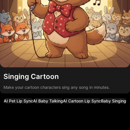
Singing Cartoon
Make your cartoon characters sing any song in minutes.
AI Pet Lip Sync
AI Baby Talking
AI Cartoon Lip Sync
Baby Singing