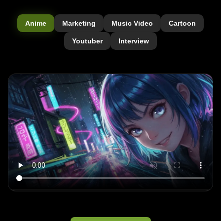
Anime
Marketing
Music Video
Cartoon
Youtuber
Interview