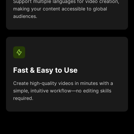
Support multiple languages for video creation,
making your content accessible to global
audiences.
Fast & Easy to Use
Create high-quality videos in minutes with a
simple, intuitive workflow—no editing skills
required.