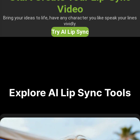
Video
Bring your ideas to life, have any character you like speak your lines
vividly.
Try AI Lip Sync
Explore AI Lip Sync Tools