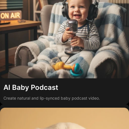
AI Baby Podcast
Create natural and lip-synced baby podcast video.