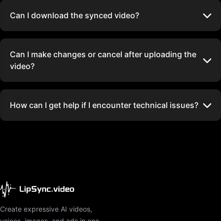
Can I download the synced video?
Can I make changes or cancel after uploading the
video?
How can I get help if I encounter technical issues?
Create expressive AI videos,
voices, images, and ads in one