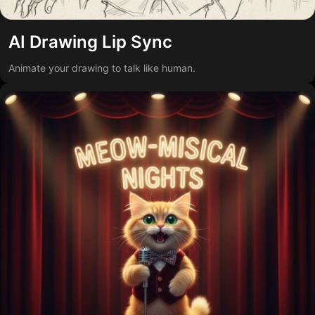
AI Drawing Lip Sync
Animate your drawing to talk like human.