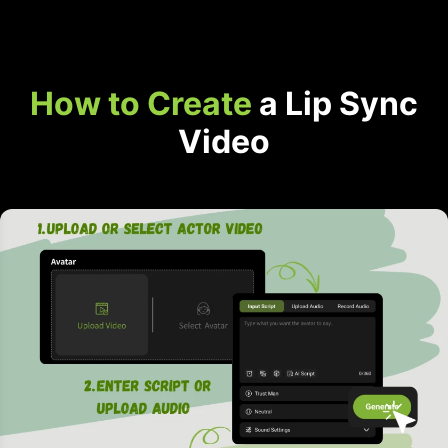
How to Create
a Lip Sync
Video