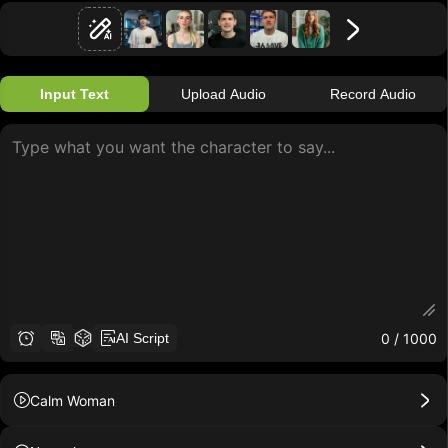
Input Text
Upload Audio
Record Audio
0
/ 1000
AI Script
Calm Woman