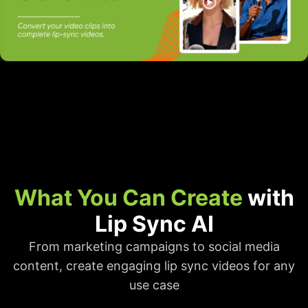
What You Can Create
with
Lip Sync AI
From marketing campaigns to social media
content, create engaging lip sync videos for any
use case