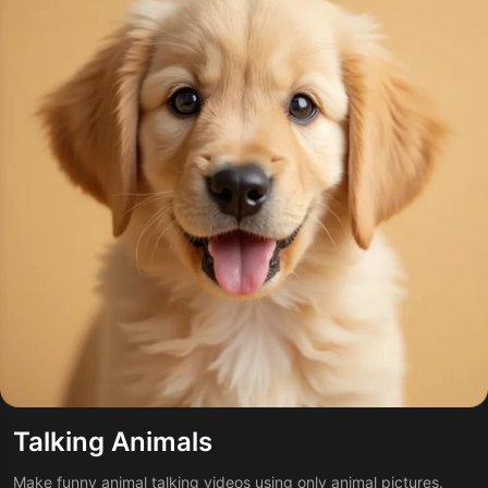
Talking Animals
Make funny animal talking videos using only animal pictures.