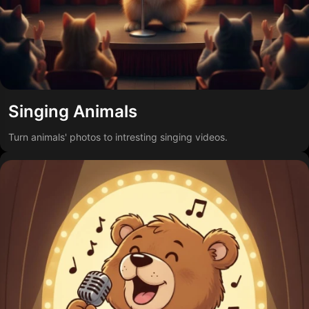
Singing Animals
Turn animals' photos to intresting singing videos.