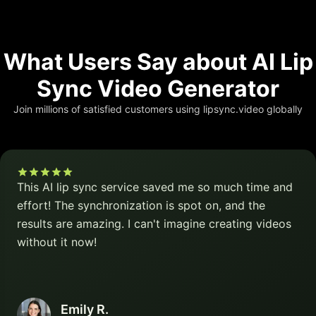
What Users Say about AI Lip
Sync Video Generator
Join millions of satisfied customers using lipsync.video globally
This AI lip sync service saved me so much time and
effort! The synchronization is spot on, and the
results are amazing. I can't imagine creating videos
without it now!
Emily R.