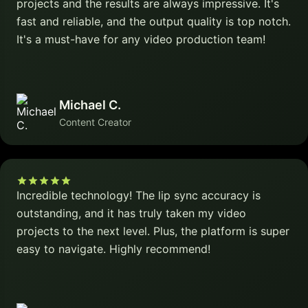
projects and the results are always impressive. It's
fast and reliable, and the output quality is top notch.
It's a must-have for any video production team!
Michael C.
Content Creator
Incredible technology! The lip sync accuracy is
outstanding, and it has truly taken my video
projects to the next level. Plus, the platform is super
easy to navigate. Highly recommend!