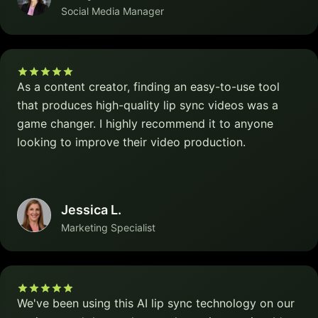
Social Media Manager
As a content creator, finding an easy-to-use tool
that produces high-quality lip sync videos was a
game changer. I highly recommend it to anyone
looking to improve their video production.
Jessica L.
Marketing Specialist
We've been using this AI lip sync technology on our