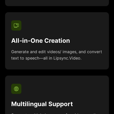
All-in-One Creation
Generate and edit videos/ images, and convert
text to speech—all in Lipsync.Video.
Multilingual Support