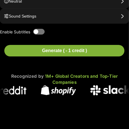
Neutral
Sound Settings
Enable Subtitles
Generate ( - 1 credit )
Recognized by
1M+ Global Creators and Top-Tier
Companies