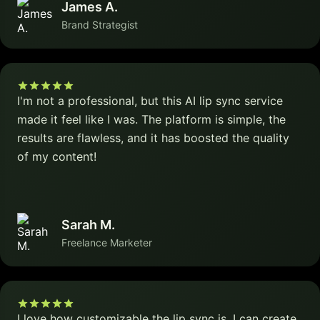
James A.
Brand Strategist
I'm not a professional, but this AI lip sync service
made it feel like I was. The platform is simple, the
results are flawless, and it has boosted the quality
of my content!
Sarah M.
Freelance Marketer
I love how customizable the lip sync is. I can create