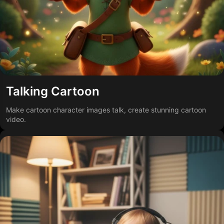
Talking Cartoon
Make cartoon character images talk, create stunning cartoon
video.