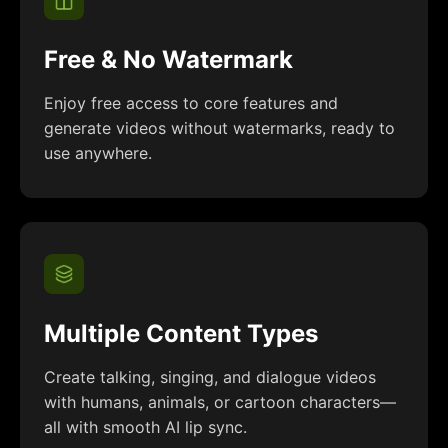
Free & No Watermark
Enjoy free access to core features and
generate videos without watermarks, ready to
use anywhere.
Multiple Content Types
Create talking, singing, and dialogue videos
with humans, animals, or cartoon characters—
all with smooth AI lip sync.