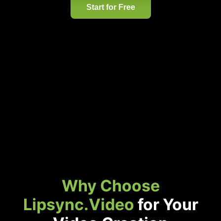
Start for Free
Why Choose
Lipsync.Video
for Your