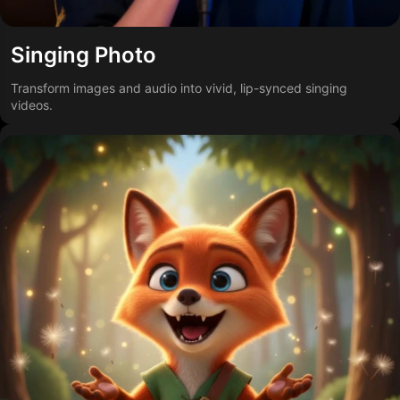
Singing Photo
Transform images and audio into vivid, lip-synced singing
videos.