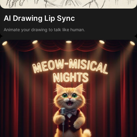
AI Drawing Lip Sync
Animate your drawing to talk like human.