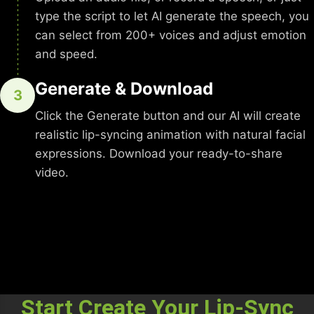
type the script to let AI generate the speech, you
can select from 200+ voices and adjust emotion
and speed.
Generate & Download
3
Click the Generate button and our AI will create
realistic lip-syncing animation with natural facial
expressions. Download your ready-to-share
video.
Start Create Your Lip-Sync