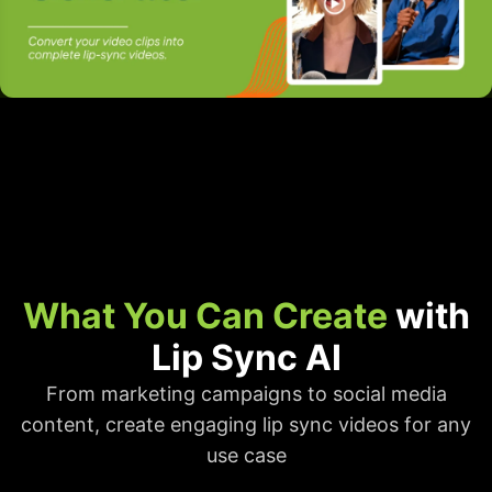
What You Can Create
with
Lip Sync AI
From marketing campaigns to social media
content, create engaging lip sync videos for any
use case