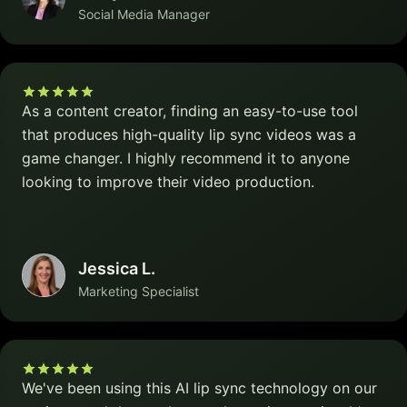
Social Media Manager
As a content creator, finding an easy-to-use tool
that produces high-quality lip sync videos was a
game changer. I highly recommend it to anyone
looking to improve their video production.
Jessica L.
Marketing Specialist
We've been using this AI lip sync technology on our