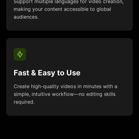
Support multiple languages for video creation,
making your content accessible to global
audiences.
Fast & Easy to Use
Create high-quality videos in minutes with a
simple, intuitive workflow—no editing skills
required.