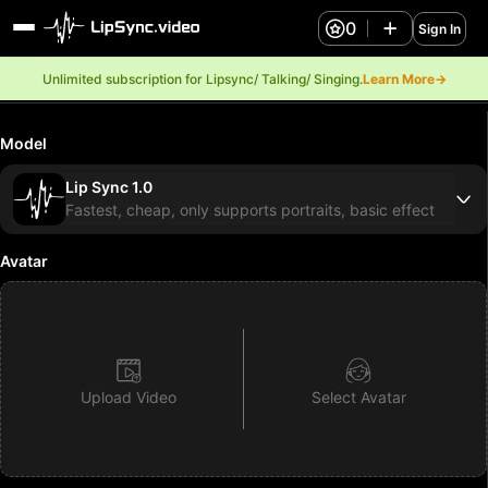
0
Sign In
Unlimited subscription for Lipsync/ Talking/ Singing.
Learn More→
Model
Lip Sync 1.0
Fastest, cheap, only supports portraits, basic effect
Avatar
Upload Video
Select Avatar