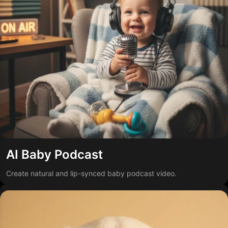
AI Baby Podcast
Create natural and lip-synced baby podcast video.