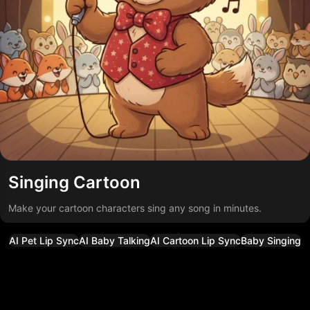
Singing Cartoon
Make your cartoon characters sing any song in minutes.
AI Pet Lip Sync
AI Baby Talking
AI Cartoon Lip Sync
Baby Singing