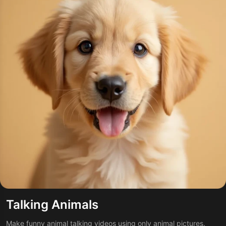
Talking Animals
Make funny animal talking videos using only animal pictures.