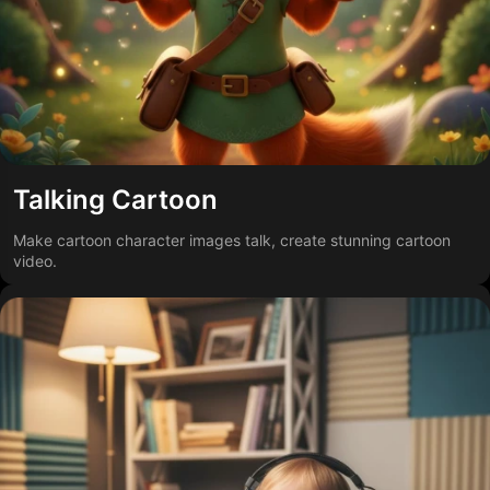
Talking Cartoon
Make cartoon character images talk, create stunning cartoon
video.