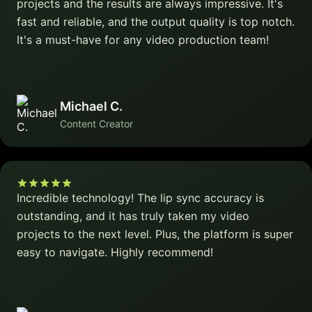
projects and the results are always impressive. It's
fast and reliable, and the output quality is top notch.
It's a must-have for any video production team!
Michael C.
Content Creator
Incredible technology! The lip sync accuracy is
outstanding, and it has truly taken my video
projects to the next level. Plus, the platform is super
easy to navigate. Highly recommend!