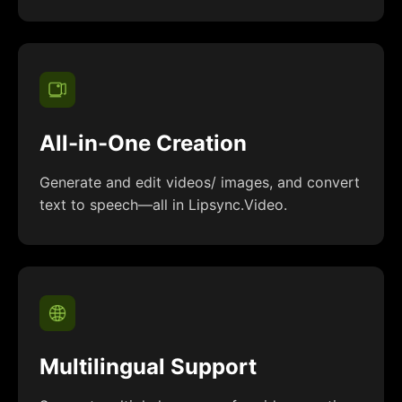
All-in-One Creation
Generate and edit videos/ images, and convert
text to speech—all in Lipsync.Video.
Multilingual Support