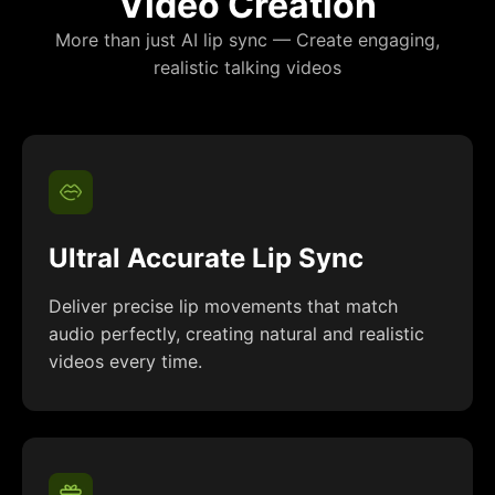
Video Creation
More than just AI lip sync — Create engaging,
realistic talking videos
Ultral Accurate Lip Sync
Deliver precise lip movements that match
audio perfectly, creating natural and realistic
videos every time.