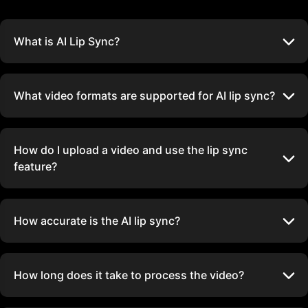
What is AI Lip Sync?
What video formats are supported for AI lip sync?
How do I upload a video and use the lip sync
feature?
How accurate is the AI lip sync?
How long does it take to process the video?