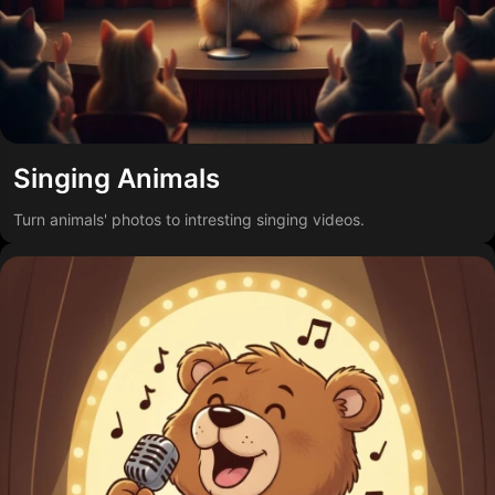
Singing Animals
Turn animals' photos to intresting singing videos.