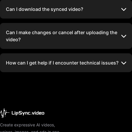
Can I download the synced video?
Can I make changes or cancel after uploading the
video?
How can I get help if I encounter technical issues?
Create expressive AI videos,
voices, images, and ads in one