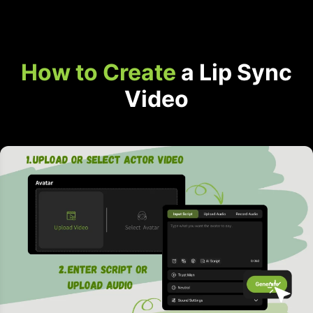
How to Create
a Lip Sync
Video