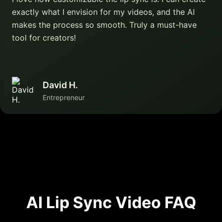
exactly what I envision for my videos, and the AI
makes the process so smooth. Truly a must-have
tool for creators!
David H.
Entrepreneur
AI Lip Sync Video FAQ