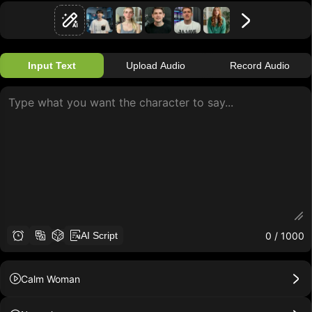
Input Text
Upload Audio
Record Audio
0
/ 1000
AI Script
Calm Woman