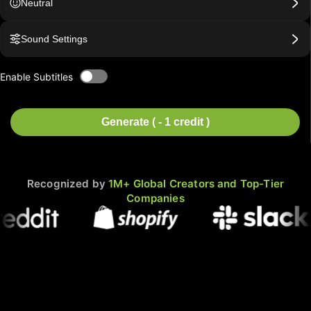
Neutral
Sound Settings
Enable Subtitles
Generate ( - 1 credit )
Recognized by
1M+ Global Creators and Top-Tier
Companies