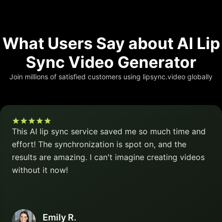
What Users Say about AI Lip
Sync Video Generator
Join millions of satisfied customers using lipsync.video globally
This AI lip sync service saved me so much time and
effort! The synchronization is spot on, and the
results are amazing. I can't imagine creating videos
without it now!
Emily R.