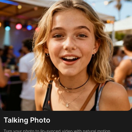
Talking Photo
Turn your photo to lip-synced video with natural motion.