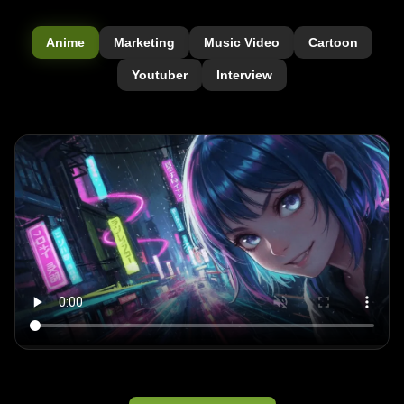
Anime
Marketing
Music Video
Cartoon
Youtuber
Interview