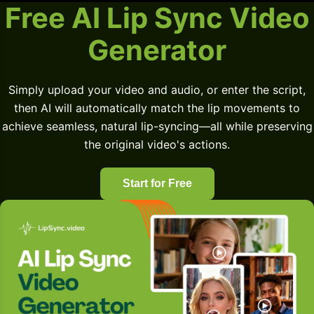
Free AI Lip Sync Video
Generator
Simply upload your video and audio, or enter the script,
then AI will automatically match the lip movements to
achieve seamless, natural lip-syncing—all while preserving
the original video's actions.
Start for Free