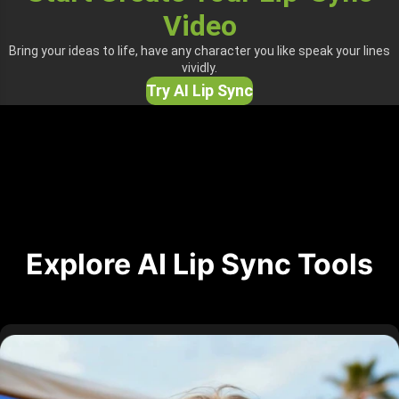
Video
Bring your ideas to life, have any character you like speak your lines
vividly.
Try AI Lip Sync
Explore AI Lip Sync Tools