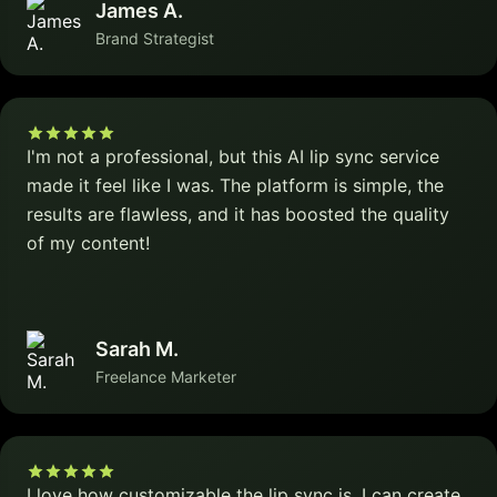
James A.
Brand Strategist
I'm not a professional, but this AI lip sync service
made it feel like I was. The platform is simple, the
results are flawless, and it has boosted the quality
of my content!
Sarah M.
Freelance Marketer
I love how customizable the lip sync is. I can create