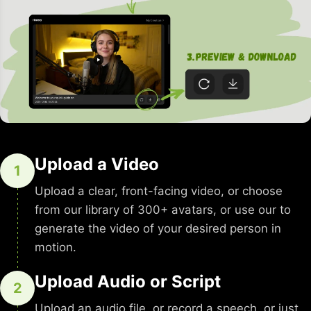
Upload a Video
1
Upload a clear, front-facing video, or choose
from our library of 300+ avatars, or use our to
generate the video of your desired person in
motion.
Upload Audio or Script
2
Upload an audio file, or record a speech, or just